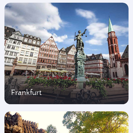
Frankfurt