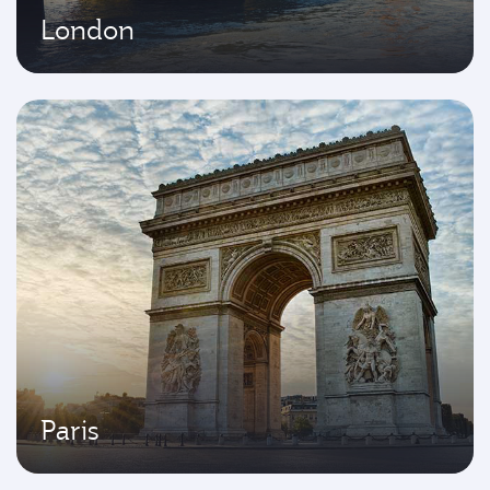
London
Paris