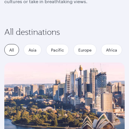
cultures or take in breathtaking views.
All destinations
All
Asia
Pacific
Europe
Africa