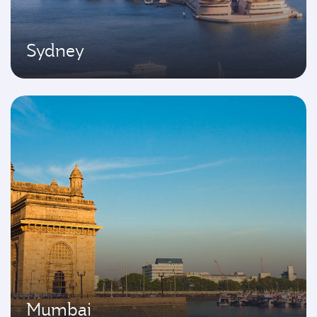
Sydney
Mumbai