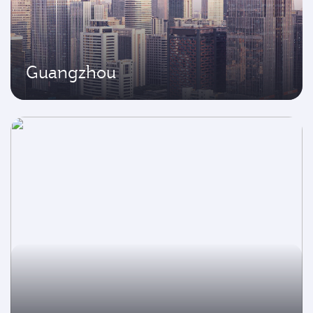
Guangzhou