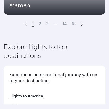
Xiamen
1
2
3
…
14
15
Prev
Next
Explore flights to top
destinations
Experience an exceptional journey with us
to your destination.
Flights to America
Flights to Europe