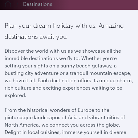
Destinations
Plan your dream holiday with us: Amazing
destinations await you
Discover the world with us as we showcase all the
incredible destinations we fly to. Whether you’re
setting your sights on a sunny beach getaway, a
bustling city adventure or a tranquil mountain escape,
we have it all. Each destination offers its unique charm,
rich culture and exciting experiences waiting to be
explored.
From the historical wonders of Europe to the
picturesque landscapes of Asia and vibrant cities of
North America, we connect you across the globe.
Delight in local cuisines, immerse yourself in diverse