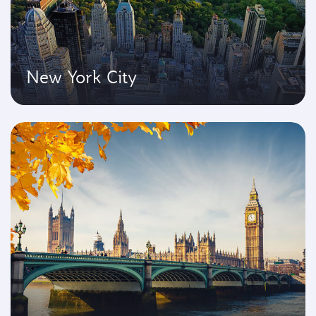
New York City