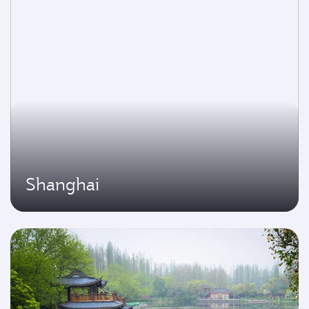
Shanghai