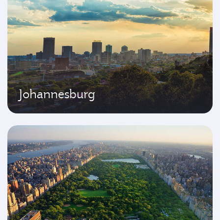
Johannesburg