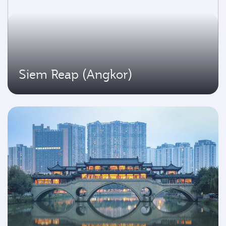
Siem Reap (Angkor)