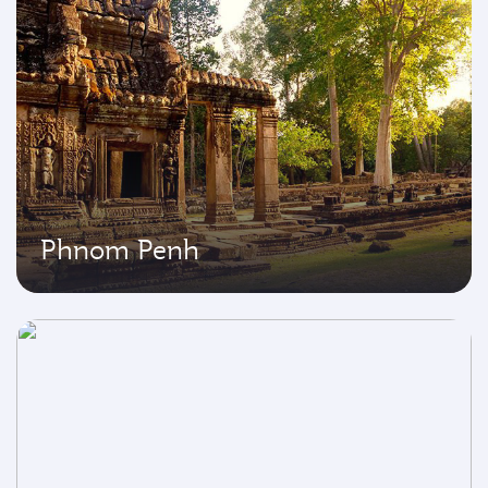
Phnom Penh