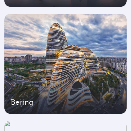
Beijing