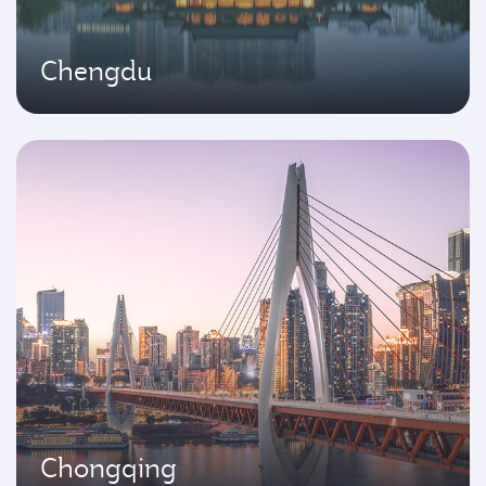
Chengdu
Chongqing