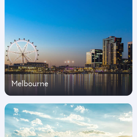
Melbourne