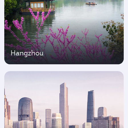
Hangzhou