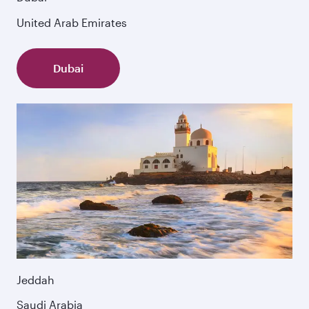
United Arab Emirates
Dubai
Jeddah
Saudi Arabia