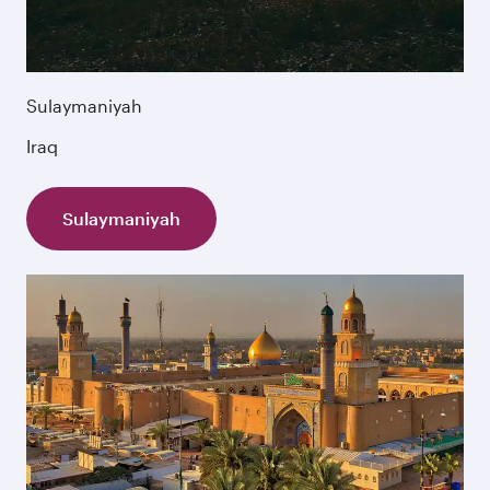
Sulaymaniyah
Iraq
Sulaymaniyah