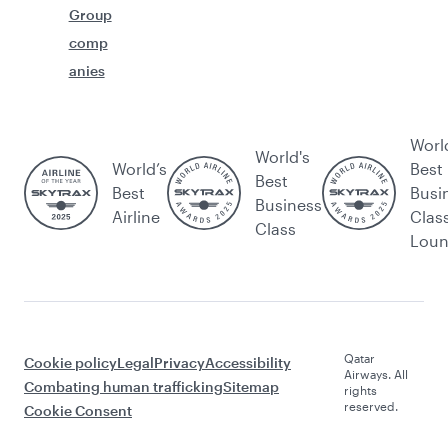
Group
comp
anies
Worl
World's
World’s
Best
Best
Best
Busi
Business
Airline
Clas
Class
Lou
Qatar
Cookie policy
Legal
Privacy
Accessibility
Airways. All
Combating human trafficking
Sitemap
rights
reserved.
Cookie Consent