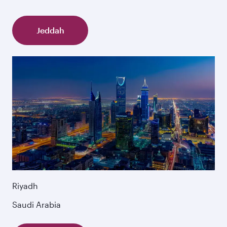
Jeddah
Riyadh
Saudi Arabia