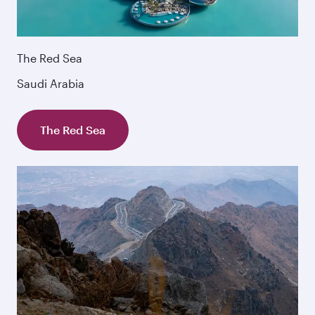
The Red Sea
Saudi Arabia
The Red Sea