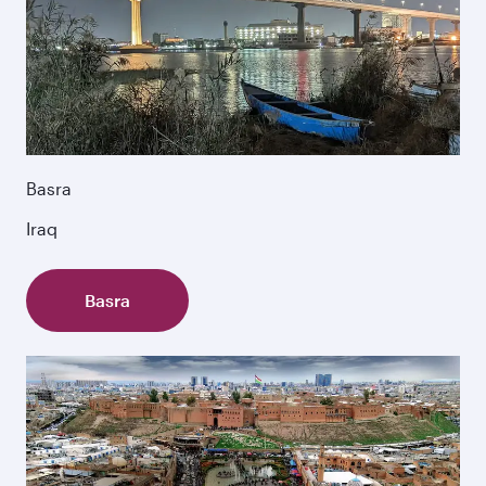
Basra
Iraq
Basra