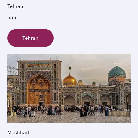
Tehran
Iran
Tehran
Mashhad