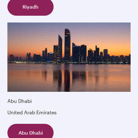
Riyadh
Abu Dhabi
United Arab Emirates
Abu Dhabi