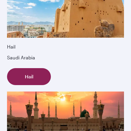
Hail
Saudi Arabia
Hail