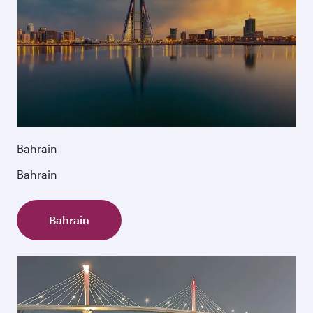
Bahrain
Bahrain
Bahrain