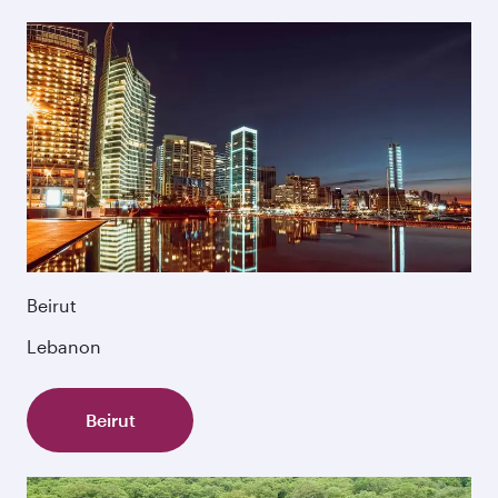
Beirut
Lebanon
Beirut