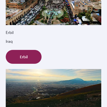
Erbil
Iraq
Erbil