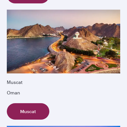
Muscat
Oman
Muscat