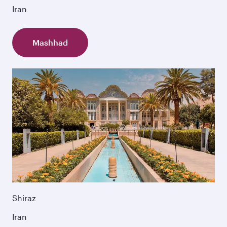
Iran
Mashhad
Shiraz
Iran