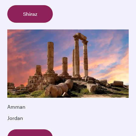
Shiraz
Amman
Jordan