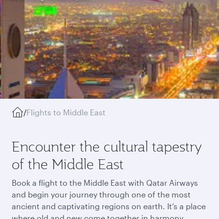
/
Flights to Middle East
Encounter the cultural tapestry
of the Middle East
Book a flight to the Middle East with Qatar Airways
and begin your journey through one of the most
ancient and captivating regions on earth. It’s a place
where old and new come together in harmony,