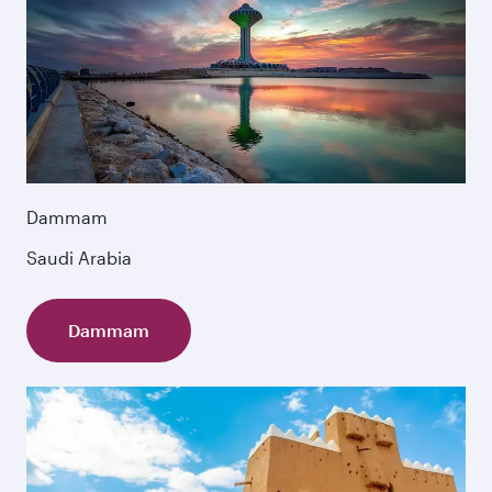
Dammam
Saudi Arabia
Dammam