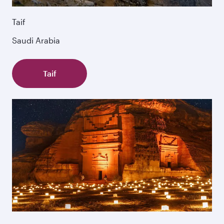
Taif
Saudi Arabia
Taif