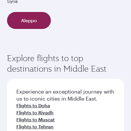
Syria
Aleppo
Explore flights to top
destinations in Middle East
Experience an exceptional journey with
us to iconic cities in Middle East.
Flights to Doha
Flights to Riyadh
Flights to Muscat
Flights to Tehran