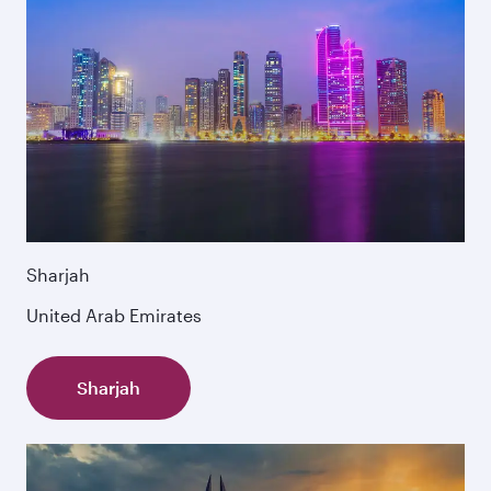
Sharjah
United Arab Emirates
Sharjah