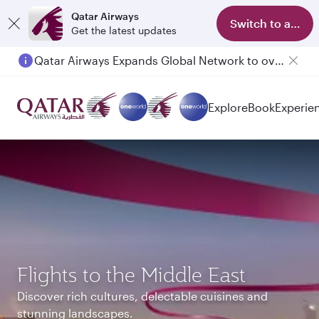
Qatar Airways
Switch to app
Get the latest updates
Passengers flying between Doha and Auckland on QR914 and QR915
Explore
Book
Experie
Flights to the Middle East
Discover rich cultures, delectable cuisines and
stunning landscapes.