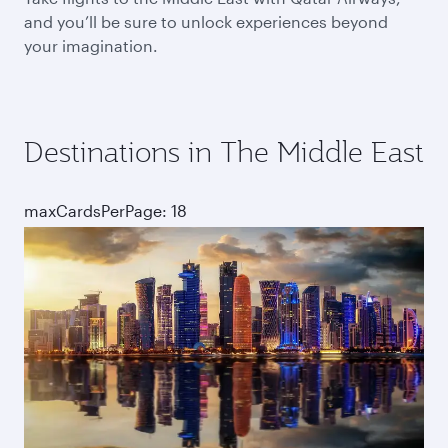
and you’ll be sure to unlock experiences beyond
your imagination.
Destinations in The Middle East
maxCardsPerPage: 18