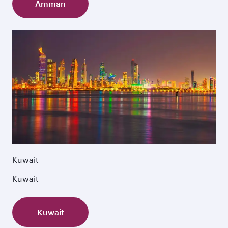
Amman
Kuwait
Kuwait
Kuwait