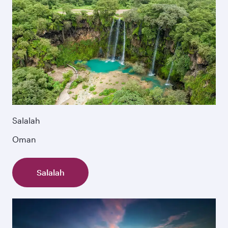
Salalah
Oman
Salalah