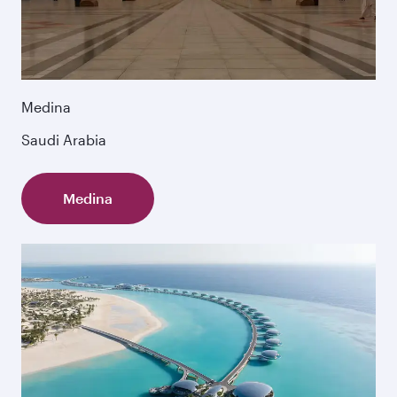
Medina
Saudi Arabia
Medina