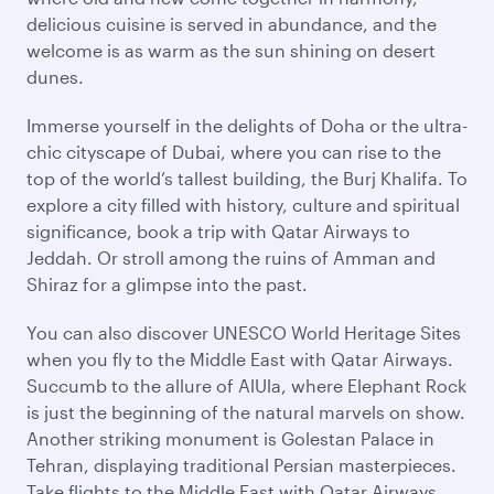
delicious cuisine is served in abundance, and the
welcome is as warm as the sun shining on desert
dunes.
Immerse yourself in the delights of Doha or the ultra-
chic cityscape of Dubai, where you can rise to the
top of the world’s tallest building, the Burj Khalifa. To
explore a city filled with history, culture and spiritual
significance, book a trip with Qatar Airways to
Jeddah. Or stroll among the ruins of Amman and
Shiraz for a glimpse into the past.
You can also discover UNESCO World Heritage Sites
when you fly to the Middle East with Qatar Airways.
Succumb to the allure of AlUla, where Elephant Rock
is just the beginning of the natural marvels on show.
Another striking monument is Golestan Palace in
Tehran, displaying traditional Persian masterpieces.
Take flights to the Middle East with Qatar Airways,