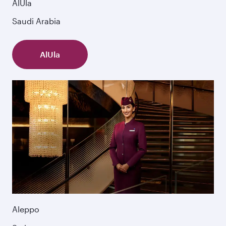
AlUla
Saudi Arabia
AlUla
Aleppo