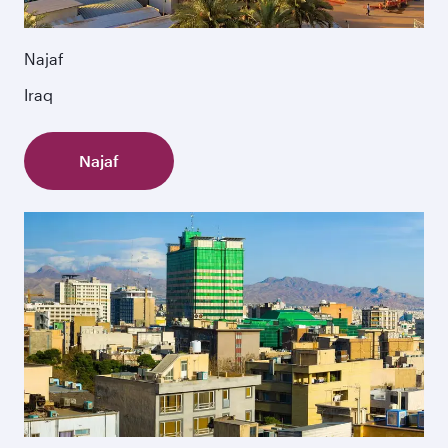
Najaf
Iraq
Najaf