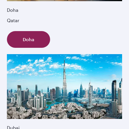
Doha
Qatar
Doha
Dubai