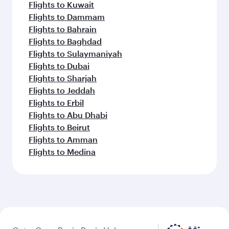
Flights to Kuwait
Flights to Dammam
Flights to Bahrain
Flights to Baghdad
Flights to Sulaymaniyah
Flights to Dubai
Flights to Sharjah
Flights to Jeddah
Flights to Erbil
Flights to Abu Dhabi
Flights to Beirut
Flights to Amman
Flights to Medina