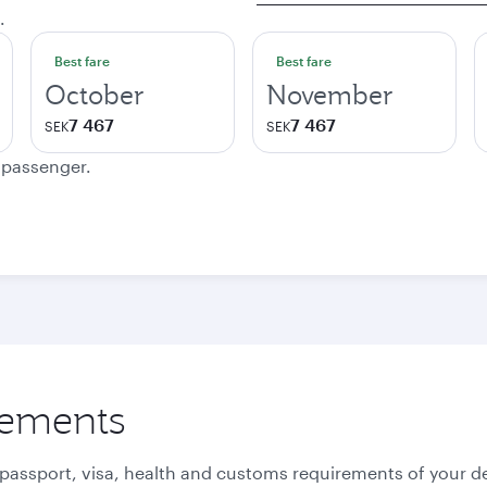
.
Best fare
Best fare
October
November
7 467
7 467
SEK
SEK
e passenger.
rements
 passport, visa, health and customs requirements of your de