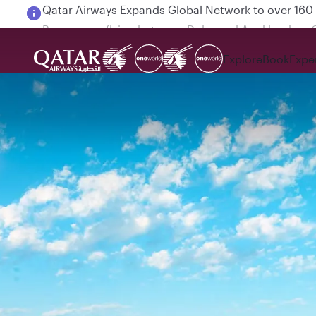
Passengers flying between Doha and Auckland on
Explore
Book
Expe