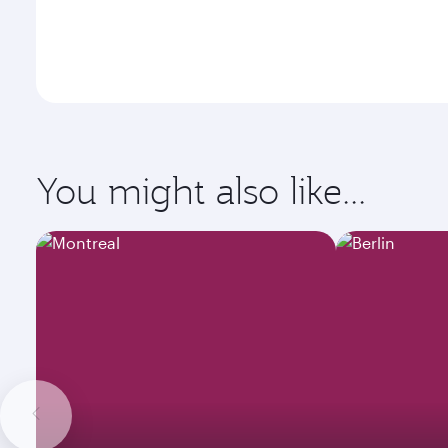
You might also like...