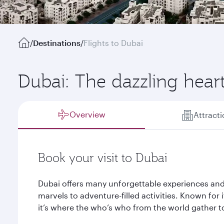
/
Destinations
/
Flights to Dubai
Dubai: The dazzling hear
Overview
Attract
Book your visit to Dubai
Dubai offers many unforgettable experiences and
marvels to adventure-filled activities. Known for it
it’s where the who’s who from the world gather to