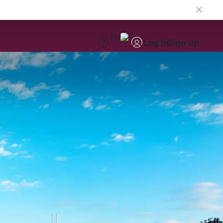
EN
Log in
Sign up