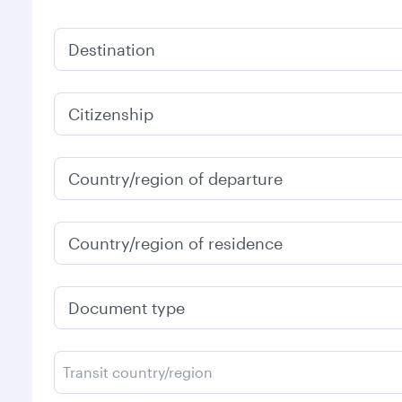
Destination
Citizenship
Country/region of departure
Country/region of residence
Document type
Transit country/region