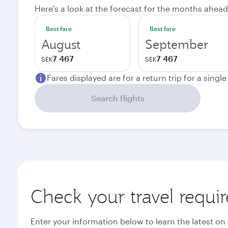
Here's a look at the forecast for the months ahead
Best fare
Best fare
August
September
7 467
7 467
SEK
SEK
Fares displayed are for a return trip for a singl
Search flights
Check your travel requi
Enter your information below to learn the latest on