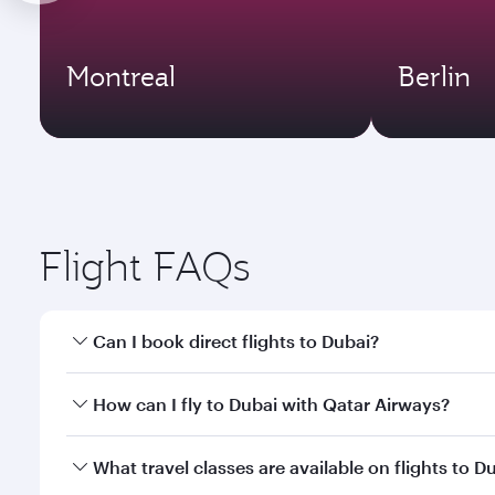
Montreal
Berlin
Flight FAQs
Can I book direct flights to Dubai?
Yes, Qatar Airways operates direct flights to Dubai
How can I fly to Dubai with Qatar Airways?
You can fly directly to Dubai with Qatar Airways. C
What travel classes are available on flights to D