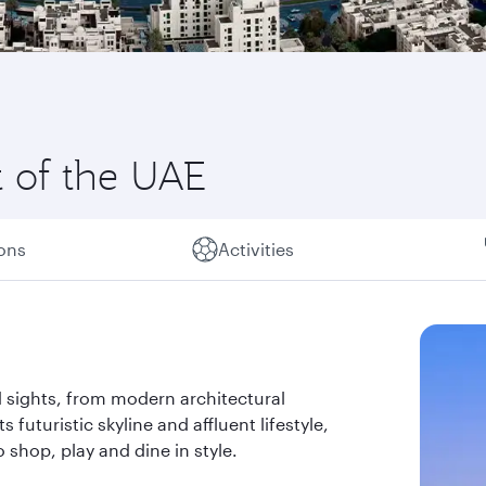
t of the UAE
ions
Activities
 sights, from modern architectural
s futuristic skyline and affluent lifestyle,
 shop, play and dine in style.