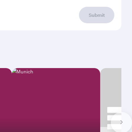
Submit