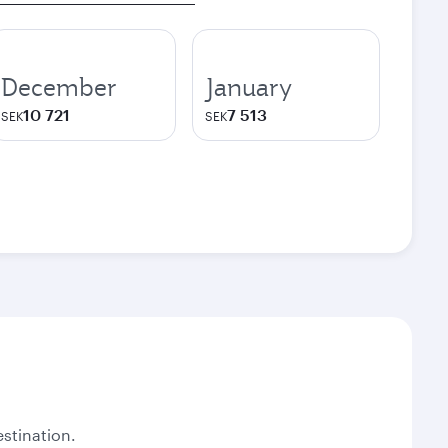
December
January
10 721
7 513
SEK
SEK
stination.