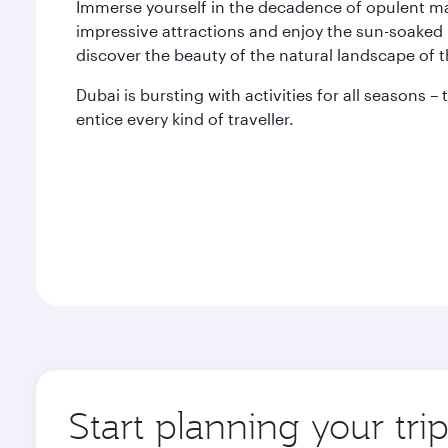
Immerse yourself in the decadence of opulent mal
impressive attractions and enjoy the sun-soaked 
discover the beauty of the natural landscape of 
Dubai is bursting with activities for all seasons –
entice every kind of traveller.
Start planning your tri