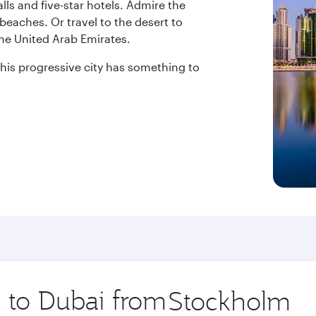
ls and five-star hotels. Admire the
beaches. Or travel to the desert to
the United Arab Emirates.
 this progressive city has something to
p to Dubai from
Origin
city