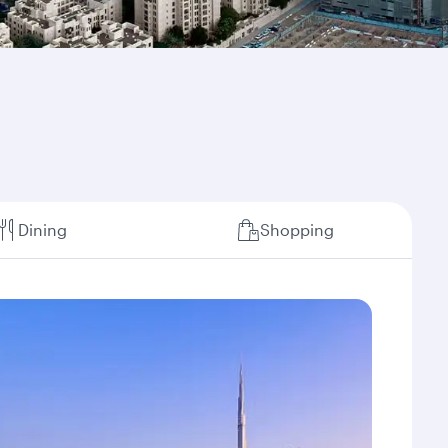
Dining
Shopping