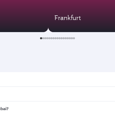
Frankfurt
. Search for flights through our homepage to find flight tim
onnect to over 160 destinations via Doha, with smooth and ef
ubai?