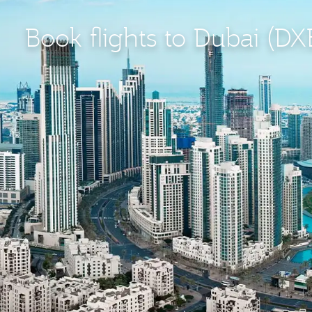
Book flights to Dubai (DX