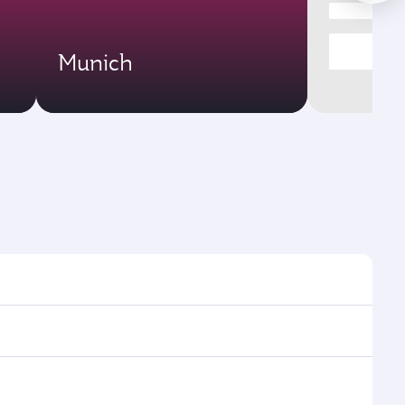
Munich
es and frequencies.
ficient transfers at Hamad International Airport.