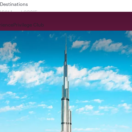
 QR914 and QR915
rience
Privilege Club