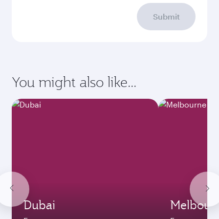
Submit
You might also like...
Dubai
Melbour