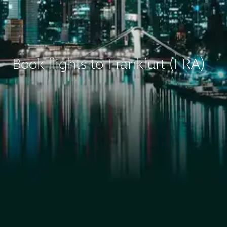
Book flights to Frankfurt (FRA)