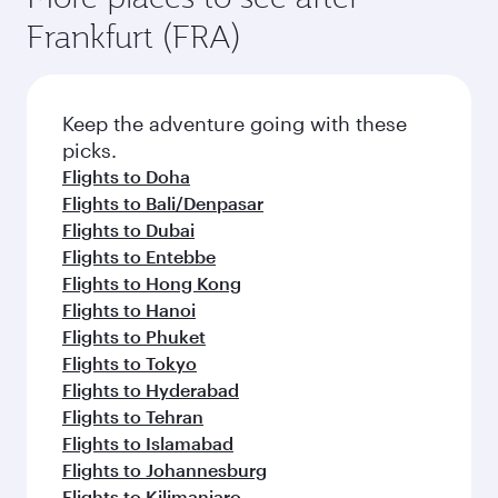
Frankfurt (FRA)
Keep the adventure going with these
picks.
Flights to Doha
Flights to Bali/Denpasar
Flights to Dubai
Flights to Entebbe
Flights to Hong Kong
Flights to Hanoi
Flights to Phuket
Flights to Tokyo
Flights to Hyderabad
Flights to Tehran
Flights to Islamabad
Flights to Johannesburg
Flights to Kilimanjaro