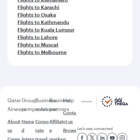
Flights to Karachi
Flights to Osaka
Flights to Kathmandu
Flights to Kuala Lumpur
Flights to Lahore
Flights to Muscat
Flights to Melbourne
Qatar
Group
Business
Business
Help
Airways
companies
solutions
partners
Conta
About
Hama
Corpo
Affiliat
ct us
Let’s stay connected
us
d
rate
e
Brows
Caree
Intern
travel
marke
e