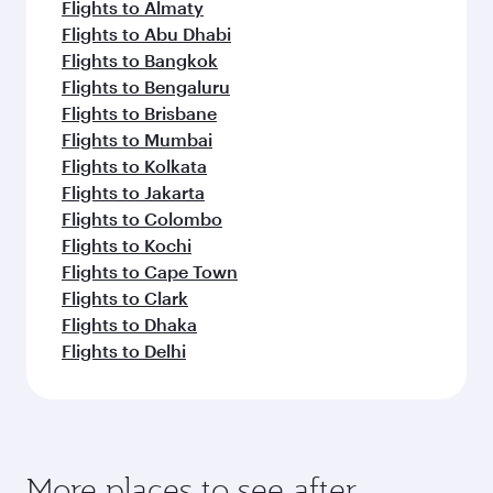
Flights to Almaty
Flights to Abu Dhabi
Flights to Bangkok
Flights to Bengaluru
Flights to Brisbane
Flights to Mumbai
Flights to Kolkata
Flights to Jakarta
Flights to Colombo
Flights to Kochi
Flights to Cape Town
Flights to Clark
Flights to Dhaka
Flights to Delhi
More places to see after