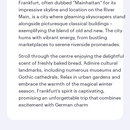
Frankfurt, often dubbed “Mainhattan” for its
impressive skyline and location on the River
Main, is a city where gleaming skyscrapers stand
alongside picturesque classical buildings –
exemplifying the blend of old and new. The city
hums with vibrant energy, from bustling
marketplaces to serene riverside promenades.
Stroll through the centre enjoying the delightful
scent of freshly baked bread. Admire cultural
landmarks, including numerous museums and
Gothic cathedrals. Relax in urban gardens and
embrace the warmth of the magical winter
season. Frankfurt's spirit is captivating,
promising an unforgettable trip that combines
excitement with German charm