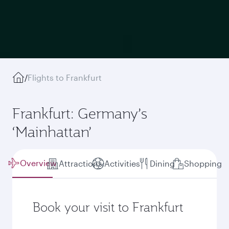
/
Flights to Frankfurt
Frankfurt: Germany’s
‘Mainhattan’
Overview
Attractions
Activities
Dining
Shopping
Book your visit to Frankfurt