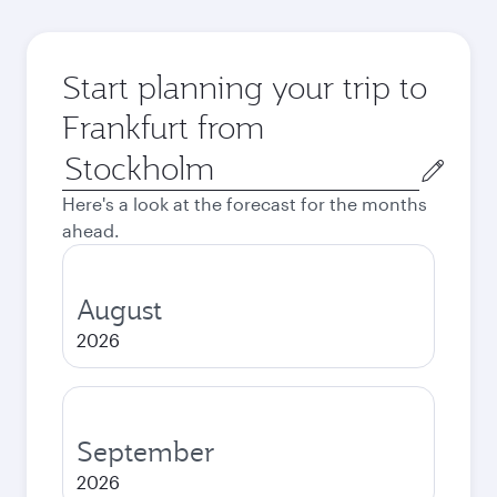
Start planning your trip to
Frankfurt from
Origin
city
Here's a look at the forecast for the months
ahead.
August
2026
September
2026