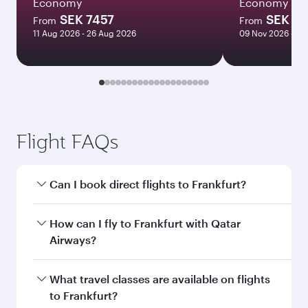
Economy
Economy
SEK 7457
SEK 10
From
From
11 Aug 2026 - 26 Aug 2026
09 Nov 2026 - 16
Flight FAQs
Can I book direct flights to Frankfurt?
Yes, Qatar Airways operates direct flights to
How can I fly to Frankfurt with Qatar
Frankfurt. Search for flights through our
Airways?
homepage to find flight times and frequencies.
You can fly directly to Frankfurt with Qatar
What travel classes are available on flights
Airways. Connect to over 160 destinations via
to Frankfurt?