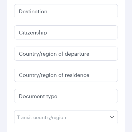
Destination
Citizenship
Country/region of departure
Country/region of residence
Document type
Transit country/region