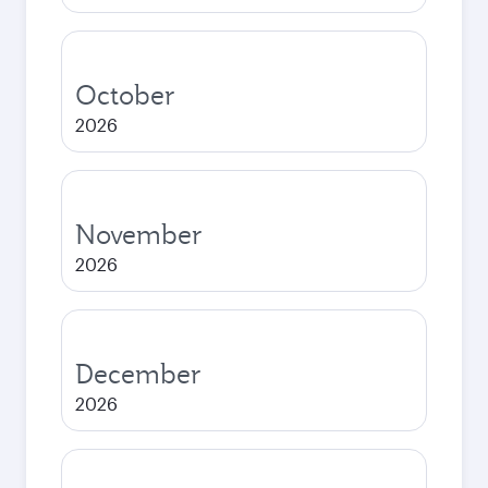
October
2026
November
2026
December
2026