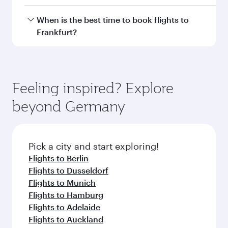
Doha, with smooth and efficient transfers at
Hamad International Airport.
Travel class availability depends on the route
When is the best time to book flights to
and operating airline. On flights operated by
Frankfurt?
Qatar Airways, you can fly in Business Class
(featuring Qsuite on select aircraft) and
Book your flight to Frankfurt early to enjoy the
Economy Class. Available travel classes may
best fares on your preferred travel dates. Fares
vary on flights operated by our partners. Please
depend on seasonal demand, route popularity
Feeling inspired? Explore
check the flight details at the time of booking.
and availability of travel classes.
beyond Germany
Pick a city and start exploring!
Flights to Berlin
Flights to Dusseldorf
Flights to Munich
Flights to Hamburg
Flights to Adelaide
Flights to Auckland