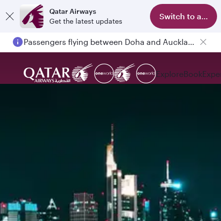
Qatar Airways
Switch to app
Get the latest updates
Passengers flying between Doha and Auckland on QR914 and QR915
Explore
Book
Expe