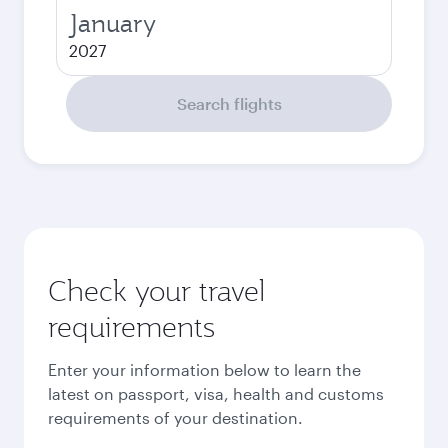
January
2027
Search flights
Check your travel
requirements
Enter your information below to learn the
latest on passport, visa, health and customs
requirements of your destination.