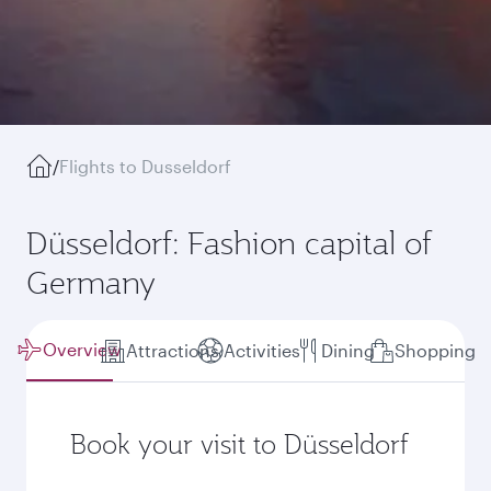
/
Flights to Dusseldorf
Düsseldorf: Fashion capital of
Germany
Overview
Attractions
Activities
Dining
Shopping
Book your visit to Düsseldorf