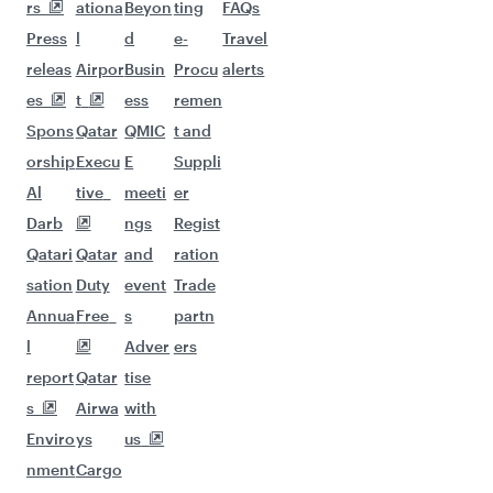
More places to see after
Dusseldorf (DUS)
Keep the adventure going with these
picks.
Flights to Bali/Denpasar
Flights to Dubai
Flights to Erbil
Flights to Hanoi
Flights to Phuket
Flights to Hong Kong
Flights to Hyderabad
Flights to Tehran
Flights to Islamabad
Flights to Sulaymaniyah
Flights to Jeddah