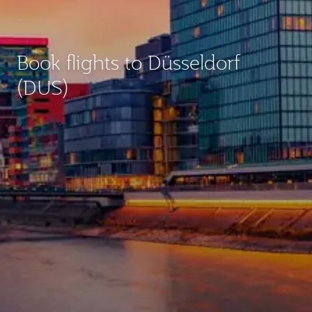
Book flights to Düsseldorf
(DUS)