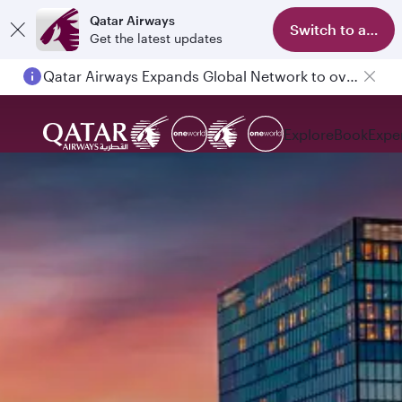
Qatar Airways
Switch to app
Get the latest updates
Qatar Airways Expands Global Network to over 160 Destinations
Explore
Book
Expe