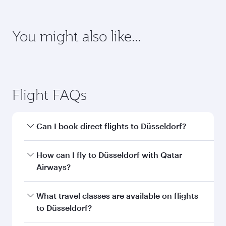
requirements of your destination.
Destination
Citizenship
Country/region of departure
Country/region of residence
Document type
Transit country/region