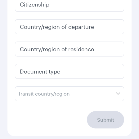
January
2027
Search flights
Check your travel
requirements
Enter your information below to learn the
latest on passport, visa, health and customs