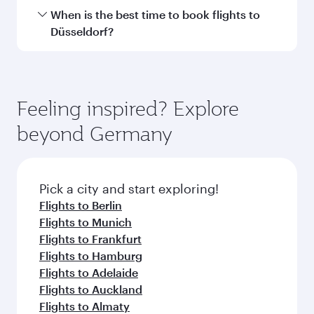
Submit
You might also like...