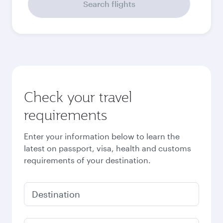
September
2026
October
2026
November
2026
December
2026