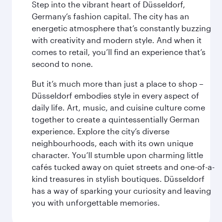
Step into the vibrant heart of Düsseldorf,
Germany’s fashion capital. The city has an
energetic atmosphere that’s constantly buzzing
with creativity and modern style. And when it
comes to retail, you’ll find an experience that’s
second to none.
But it’s much more than just a place to shop –
Düsseldorf embodies style in every aspect of
daily life. Art, music, and cuisine culture come
together to create a quintessentially German
experience. Explore the city’s diverse
neighbourhoods, each with its own unique
character. You’ll stumble upon charming little
cafés tucked away on quiet streets and one-of-a-
kind treasures in stylish boutiques. Düsseldorf
has a way of sparking your curiosity and leaving
you with unforgettable memories.