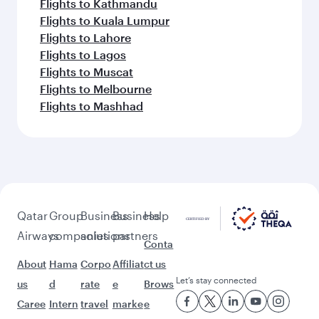
Flights to Adelaide
Flights to Auckland
Flights to Almaty
Flights to Abu Dhabi
Flights to Baghdad
Flights to Bangkok
Flights to Brisbane
Flights to Guangzhou
Flights to Kolkata
Flights to Jakarta
Flights to Colombo
Flights to Kochi
Flights to Cape Town
Flights to Dhaka
Flights to Delhi
Flights to Doha