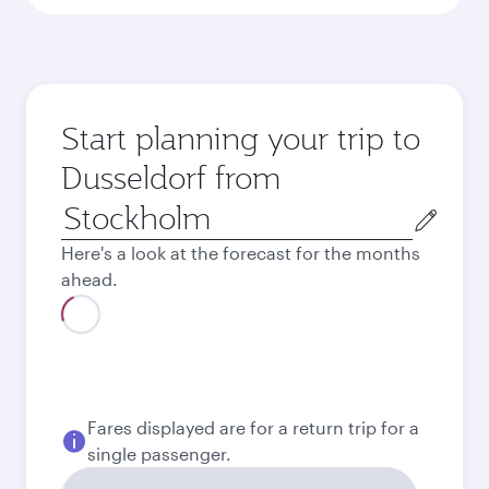
Start planning your trip to
Dusseldorf from
Origin
city
Here's a look at the forecast for the months
ahead.
August
2026