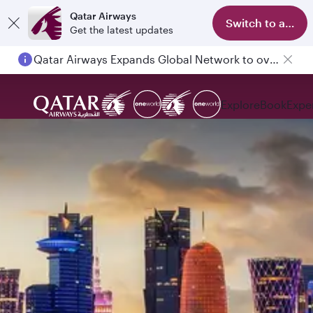
Qatar Airways
Switch to app
Get the latest updates
Qatar Airways Expands Global Network to over 160 Destinations
Explore
Book
Expe