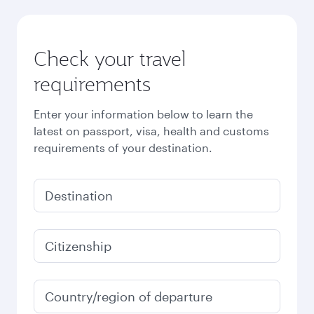
Check your travel
requirements
Enter your information below to learn the
latest on passport, visa, health and customs
requirements of your destination.
Destination
Citizenship
Country/region of departure