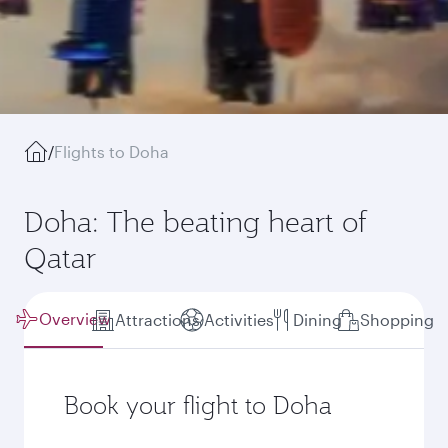
/
Flights to Doha
Doha: The beating heart of
Qatar
Overview
Attractions
Activities
Dining
Shopping
Book your flight to Doha