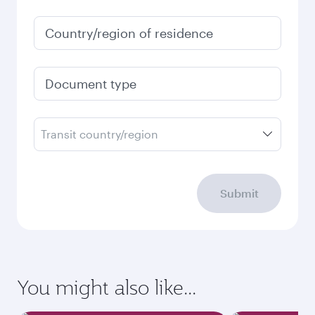
Country/region of residence
Document type
Transit country/region
Submit
You might also like...