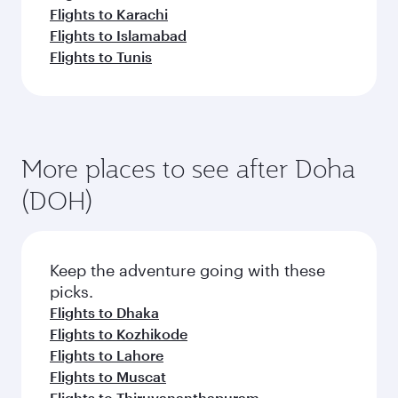
Flights to Karachi
Flights to Islamabad
Flights to Tunis
More places to see after Doha
(DOH)
Keep the adventure going with these
picks.
Flights to Dhaka
Flights to Kozhikode
Flights to Lahore
Flights to Muscat
Flights to Thiruvananthapuram