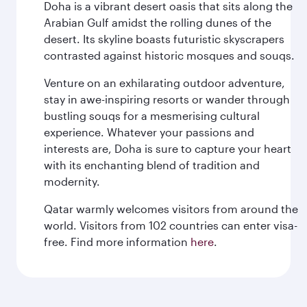
Doha is a vibrant desert oasis that sits along the
Arabian Gulf amidst the rolling dunes of the
desert. Its skyline boasts futuristic skyscrapers
contrasted against historic mosques and souqs.
Venture on an exhilarating outdoor adventure,
stay in awe-inspiring resorts or wander through
bustling souqs for a mesmerising cultural
experience. Whatever your passions and
interests are, Doha is sure to capture your heart
with its enchanting blend of tradition and
modernity.
Qatar warmly welcomes visitors from around the
world. Visitors from 102 countries can enter visa-
free. Find more information
here
.