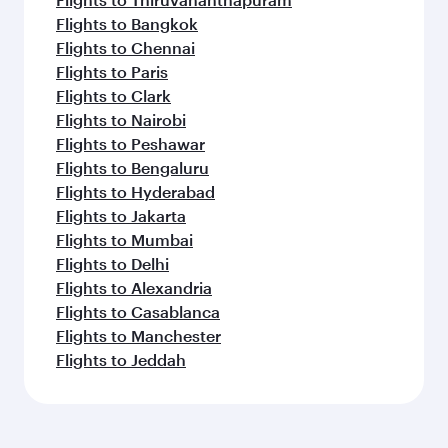
Flights to Bangkok
Flights to Chennai
Flights to Paris
Flights to Clark
Flights to Nairobi
Flights to Peshawar
Flights to Bengaluru
Flights to Hyderabad
Flights to Jakarta
Flights to Mumbai
Flights to Delhi
Flights to Alexandria
Flights to Casablanca
Flights to Manchester
Flights to Jeddah