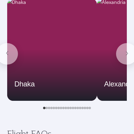
Dhaka
Alexandri
Flight FAQs