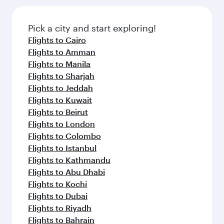
Pick a city and start exploring!
Flights to Cairo
Flights to Amman
Flights to Manila
Flights to Sharjah
Flights to Jeddah
Flights to Kuwait
Flights to Beirut
Flights to London
Flights to Colombo
Flights to Istanbul
Flights to Kathmandu
Flights to Abu Dhabi
Flights to Kochi
Flights to Dubai
Flights to Riyadh
Flights to Bahrain