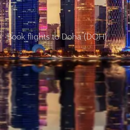
Book flights to Doha (DOH)