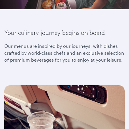
Your culinary journey begins on board
Our menus are inspired by our journeys, with dishes
crafted by world-class chefs and an exclusive selection
of premium beverages for you to enjoy at your leisure.