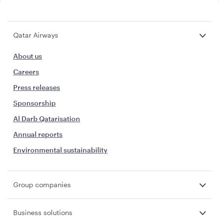
Qatar Airways
About us
Careers
Press releases
Sponsorship
Al Darb Qatarisation
Annual reports
Environmental sustainability
Group companies
Business solutions