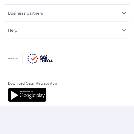
Business partners
Help
Download Qatar Airways App
Let’s stay connected