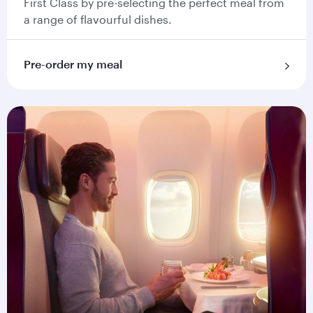
First Class by pre-selecting the perfect meal from
a range of flavourful dishes.
Pre-order my meal