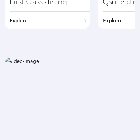
First Class dining
Qsuite din
Explore
Explore