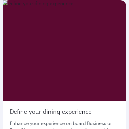
Define your dining experience
Enhance your experience on board Business or