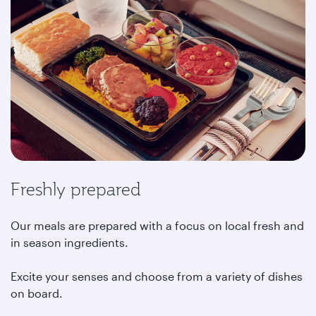
Freshly prepared
Our meals are prepared with a focus on local fresh and
in season ingredients.
Excite your senses and choose from a variety of dishes
on board.