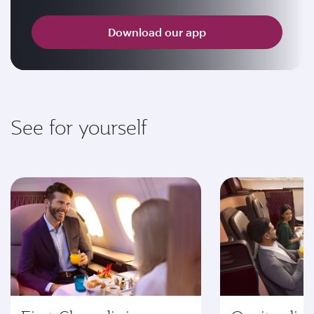
Download our app
See for yourself