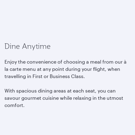
Dine Anytime
Enjoy the convenience of choosing a meal from our à
la carte menu at any point during your flight, when
travelling in First or Business Class.
With spacious dining areas at each seat, you can
savour gourmet cuisine while relaxing in the utmost
comfort.