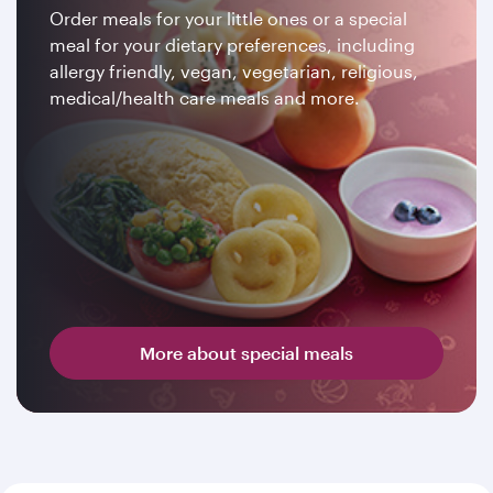
Order meals for your little ones or a special
meal for your dietary preferences, including
allergy friendly, vegan, vegetarian, religious,
medical/health care meals and more.
More about special meals