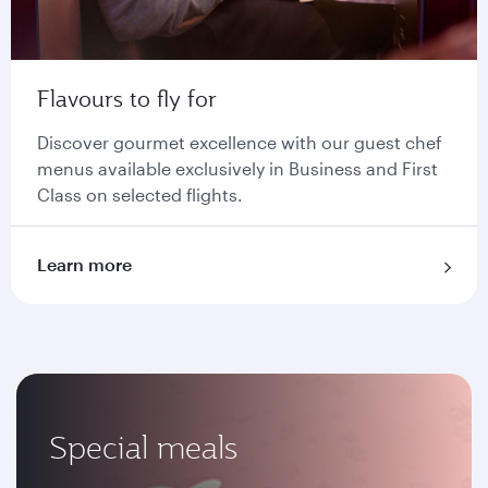
Flavours to fly for
Discover gourmet excellence with our guest chef
menus available exclusively in Business and First
Class on selected flights.
Learn more
Special meals