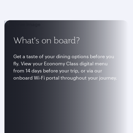
What's on board?
Get a taste of your dining options before you
fly. View your Economy Class digital menu
from 14 days before your trip, or via our
onboard Wi-Fi portal throughout your journey.