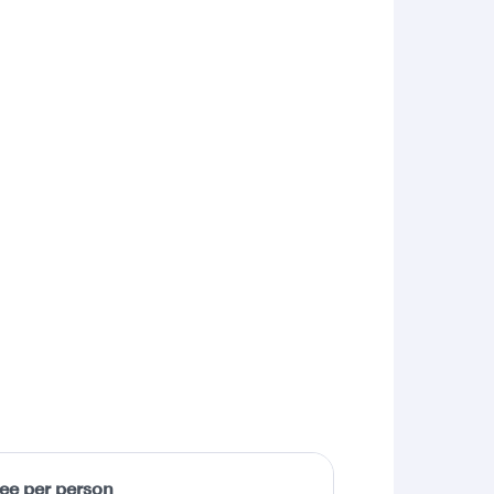
fee per person