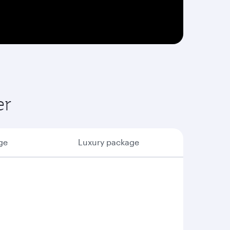
er
ge
Luxury package