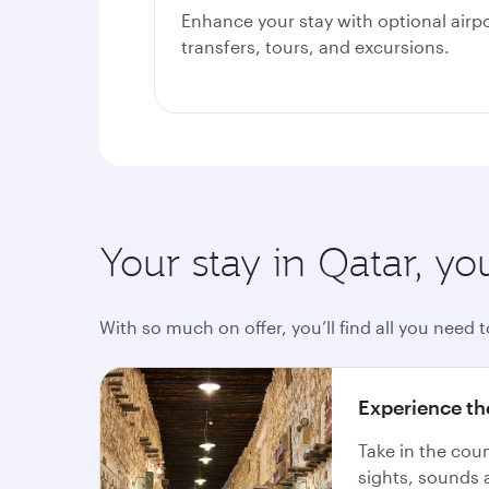
Enhance your stay with optional airp
transfers, tours, and excursions.
Your stay in Qatar, yo
With so much on offer, you’ll find all you need t
Experience th
Take in the cou
sights, sounds 