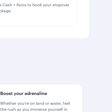
e Cash + Avios to book your stopover
ckage.
Boost your adrenaline
Whether you’re on land or water, feel
the rush as you immerse yourself in