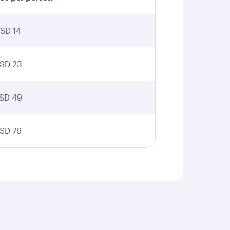
SD 14
SD 23
SD 49
SD 76