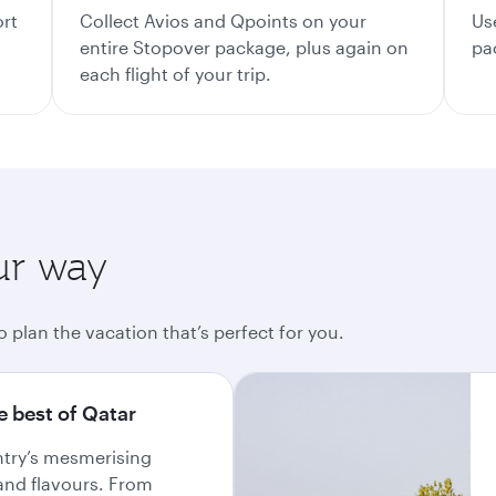
ort
Collect Avios and Qpoints on your
Us
entire Stopover package, plus again on
pa
each flight of your trip.
ur way
o plan the vacation that’s perfect for you.
e best of Qatar
ntry’s mesmerising
and flavours. From