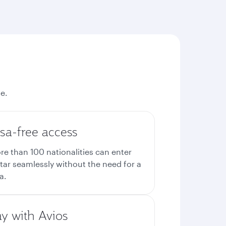
e.
sa-free access
re than 100 nationalities can enter
tar seamlessly without the need for a
a.
ay with Avios