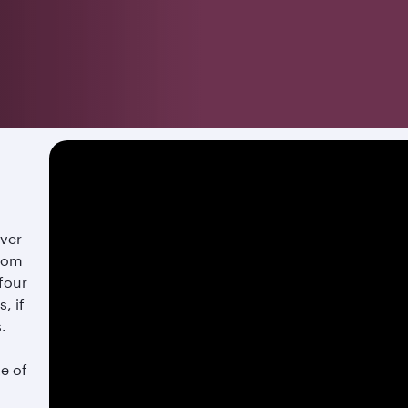
over
from
 four
, if
s.
te of