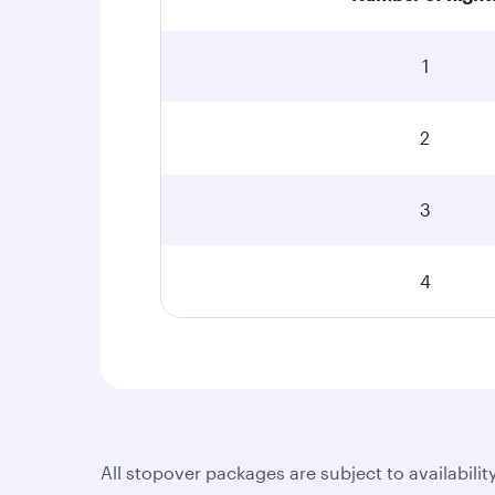
1
2
3
4
All stopover packages are subject to availabilit