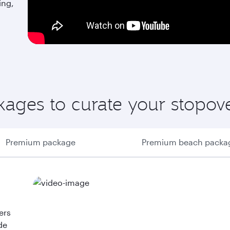
ing,
ages to curate your stopov
Premium package
Premium beach packa
ers
de