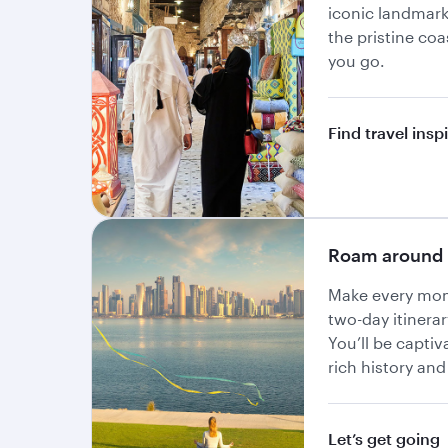
iconic landmar
the pristine co
you go.
Find travel insp
Roam around 
Make every mom
two-day itinerar
You’ll be captiv
rich history and
Let’s get going