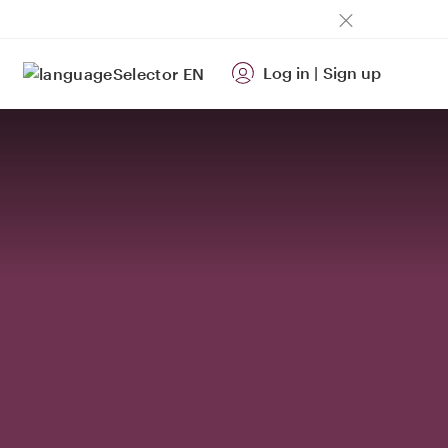
Log in
|
Sign up
EN