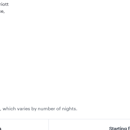
riott
ce,
, which varies by number of nights.
s
Starting 