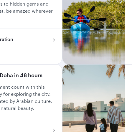
ks to hidden gems and
ast, be amazed wherever
iration
Doha in 48 hours
ent count with this
y for exploring the city.
ated by Arabian culture,
 natural beauty.