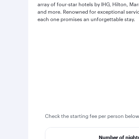
array of four-star hotels by IHG, Hilton, Mar
and more. Renowned for exceptional servi
each one promises an unforgettable stay.
Check the starting fee per person below
Number of night