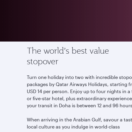
Offers
Stopover in Qatar
The world’s best value
stopover
Turn one holiday into two with incredible stop
packages by Qatar Airways Holidays, starting 
USD 14 per person. Enjoy up to four nights in a
or five-star hotel, plus extraordinary experiences
your transit in Doha is between 12 and 96 hour
When arriving in the Arabian Gulf, savour a tas
local culture as you indulge in world-class