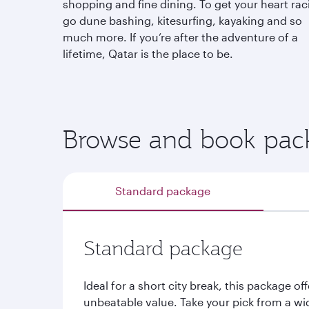
shopping and fine dining. To get your heart rac
go dune bashing, kitesurfing, kayaking and so
much more. If you’re after the adventure of a
lifetime, Qatar is the place to be.
Browse and book pack
Standard package
Standard package
Ideal for a short city break, this package off
unbeatable value. Take your pick from a wi