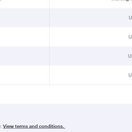
U
U
U
U
y.
View terms and conditions.