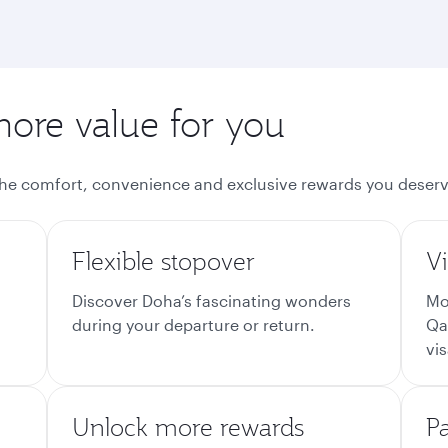
more value for you
the comfort, convenience and exclusive rewards you deserv
Flexible stopover
Vi
Discover Doha’s fascinating wonders
Mo
during your departure or return.
Qa
vis
Unlock more rewards
P