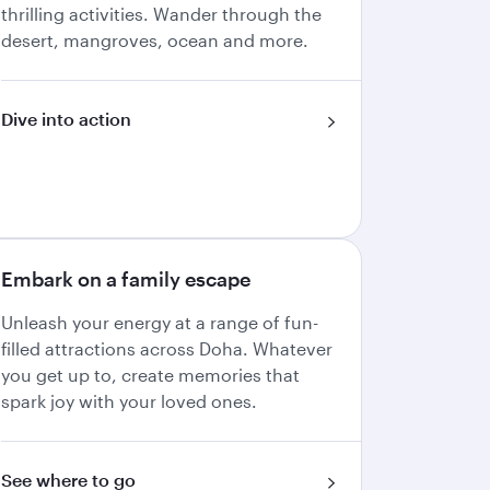
thrilling activities. Wander through the
desert, mangroves, ocean and more.
Dive into action
Embark on a family escape
Unleash your energy at a range of fun-
filled attractions across Doha. Whatever
you get up to, create memories that
spark joy with your loved ones.
See where to go