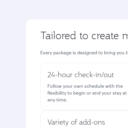
Tailored to create 
Every package is designed to bring you 
24-hour check-in/out
Follow your own schedule with the
flexibility to begin or end your stay at
any time.
Variety of add-ons