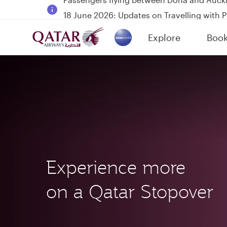
18 June 2026: Updates on Travelling with 
6 August 2026: Qatar Airways flight resump
Explore
Boo
Qatar Airways Expands Global Network to 
(active)
Experience more
on a Qatar Stopover