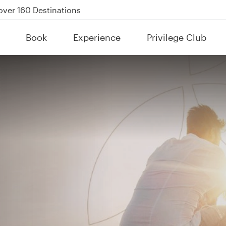
Power Banks
tion to Bahrain (BAH), Erbil (EBL), and Kuwait (KWI)
Book
Experience
Privilege Club
over 160 Destinations