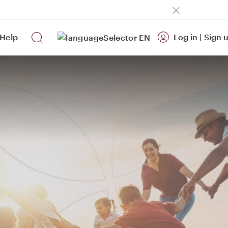
Help
Log in
|
Sign 
EN