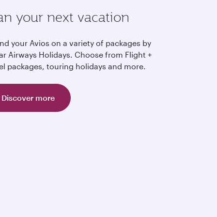
an your next vacation
nd your Avios on a variety of packages by
ar Airways Holidays. Choose from Flight +
el packages, touring holidays and more.
Discover more