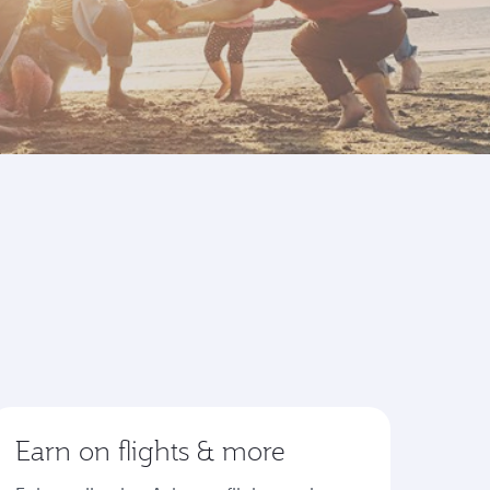
Earn on flights & more