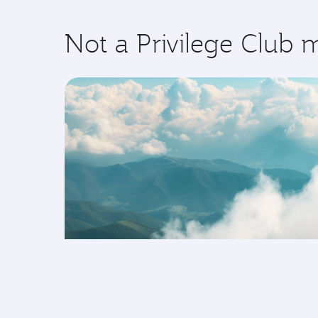
Not a Privilege Club