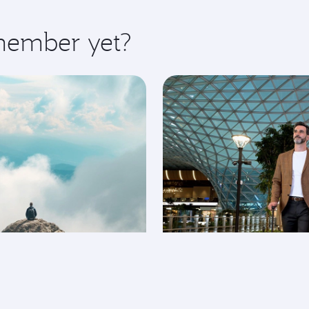
 member yet?