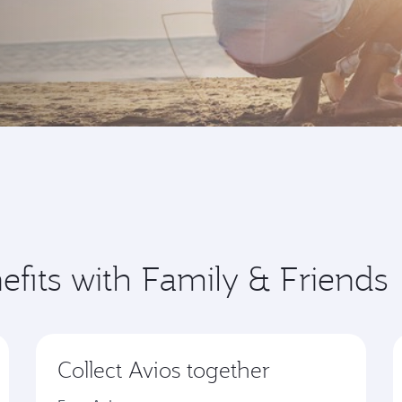
efits with Family & Friends
Collect Avios together