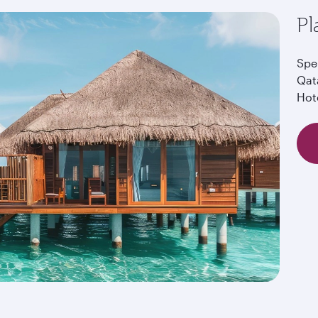
Pl
Spe
Qat
Hot