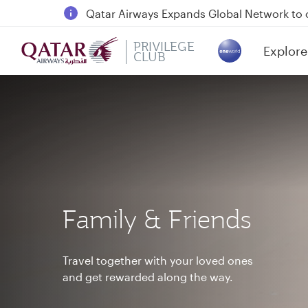
18 June 2026: Updates on Travelling with 
6 August 2026: Qatar Airways flight resump
PRIVILEGE
Explore
Qatar Airways Expands Global Network to 
CLUB
(active)
Family & Friends
Travel together with your loved ones
and get rewarded along the way.