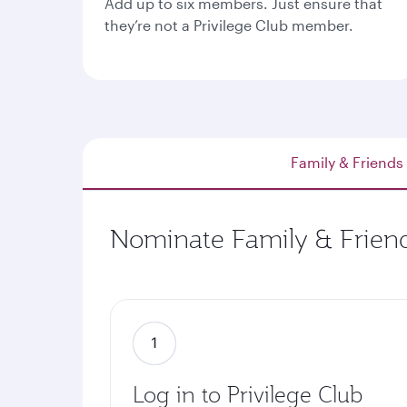
Add up to six members. Just ensure that
they’re not a Privilege Club member.
Family & Friends
Nominate Family & Friend
Log in to Privilege Club