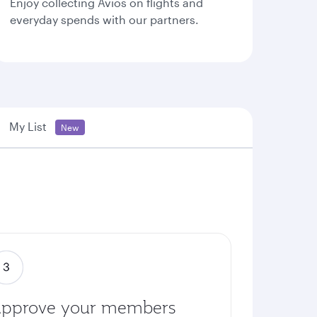
Enjoy collecting Avios on flights and
everyday spends with our partners.
My List
New
pprove your members