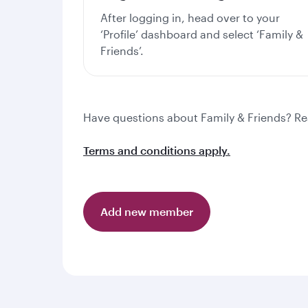
After logging in, head over to your
‘Profile’ dashboard and select ‘Family &
Friends’.
Have questions about Family & Friends? R
Terms and conditions apply.
Add new member