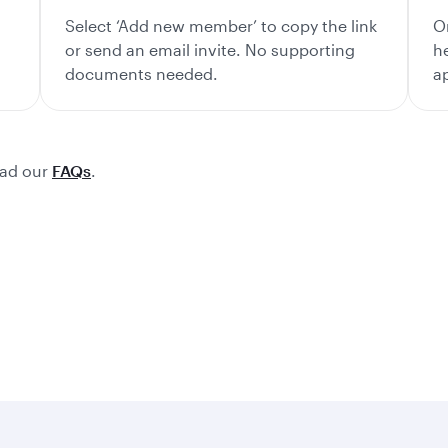
Select ‘Add new member’ to copy the link
O
or send an email invite. No supporting
h
documents needed.
a
ead our
FAQs
.