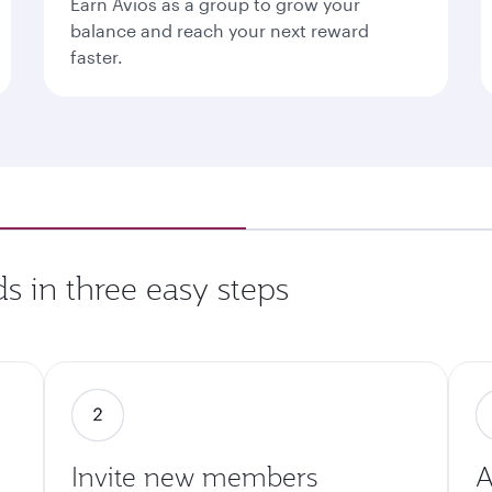
Earn Avios as a group to grow your
balance and reach your next reward
faster.
s in three easy steps
Invite new members
A