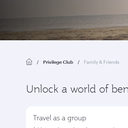
Privilege Club
Family & Friends
Unlock a world of ben
Travel as a group