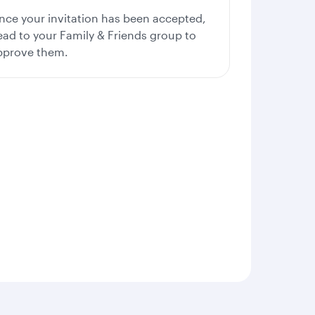
nce your invitation has been accepted,
ead to your Family & Friends group to
pprove them.