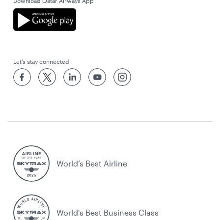
Download Qatar Airways App
Let’s stay connected
World’s Best Airline
World's Best Business Class