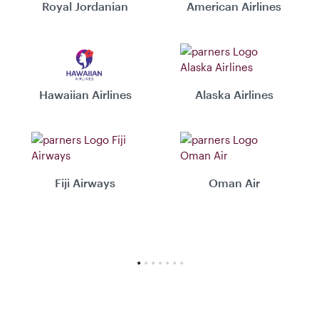
Royal Jordanian
American Airlines
Hawaiian Airlines
Alaska Airlines
Fiji Airways
Oman Air