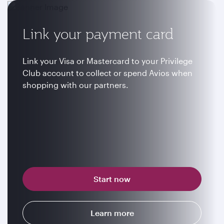
Link your payment card
Link your Visa or Mastercard to your Privilege
Club account to collect or spend Avios when
shopping with our partners.
Start now
Learn more