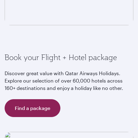
Book your Flight + Hotel package
Discover great value with Qatar Airways Holidays.
Explore our selection of over 60,000 hotels across
160+ destinations and enjoy a holiday like no other.
Find a package