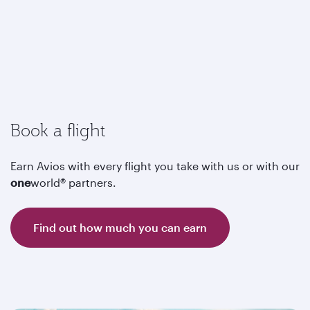
Book a flight
Earn Avios with every flight you take with us or with our
one
world® partners.
Find out how much you can earn