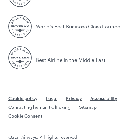
World's Best Business Class Lounge
Best Airline in the Middle East
Cookie policy
Legal
Privacy
Accessibility
Combating human trafficking
Sitemap
Cookie Consent
Qatar Airways. All rights reserved