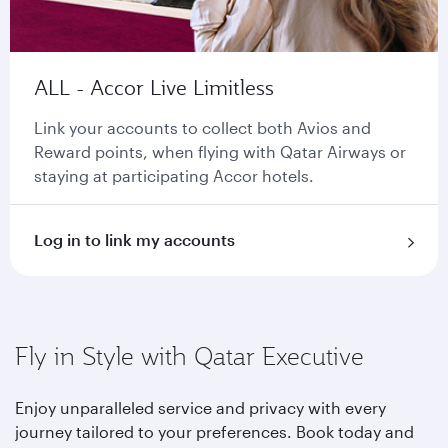
ALL - Accor Live Limitless
Link your accounts to collect both Avios and
Reward points, when flying with Qatar Airways or
staying at participating Accor hotels.
Log in to link my accounts
Fly in Style with Qatar Executive
Enjoy unparalleled service and privacy with every
journey tailored to your preferences. Book today and