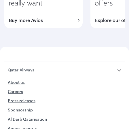
really want
offers
Buy more Avios
Explore our off
Qatar Airways
About us
Careers
Press releases
Sponsorship
Al Darb Qatarisation
Annual reports