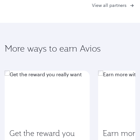
View all partners
More ways to earn Avios
Get the reward you
Earn more 