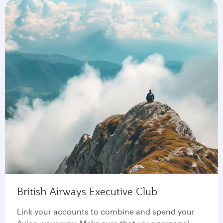
British Airways Executive Club
Link your accounts to combine and spend your