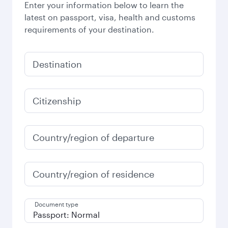
Enter your information below to learn the
latest on passport, visa, health and customs
requirements of your destination.
Destination
Citizenship
Country/region of departure
Country/region of residence
Document type