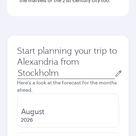
the marvels of the 21st-century city too.
Start planning your trip to
Alexandria from
Origin
city
Here's a look at the forecast for the months
ahead.
August
2026