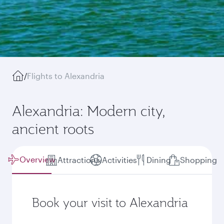
/
Flights to Alexandria
Alexandria: Modern city,
ancient roots
Overview
Attractions
Activities
Dining
Shopping
Book your visit to Alexandria