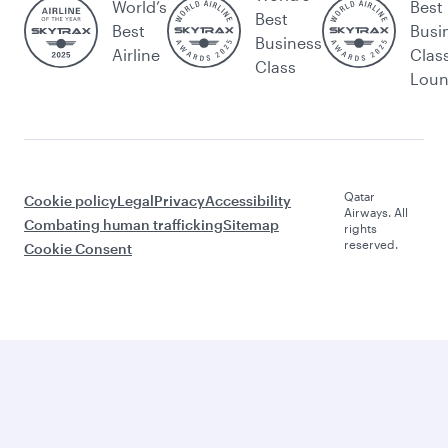
World’s
Best
Best
Best
Busi
Business
Airline
Clas
Class
Lou
Qatar
Cookie policy
Legal
Privacy
Accessibility
Airways. All
Combating human trafficking
Sitemap
rights
reserved.
Cookie Consent