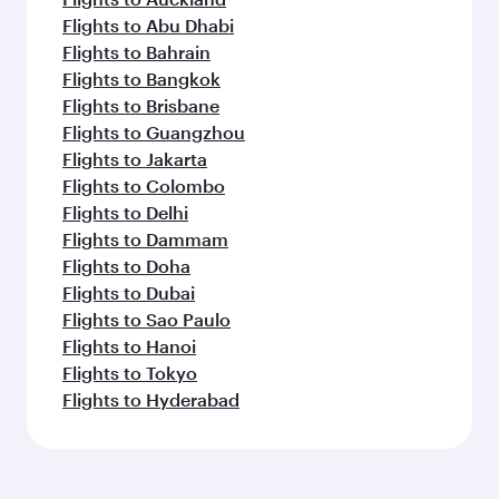
Flights to Abu Dhabi
Flights to Bahrain
Flights to Bangkok
Flights to Brisbane
Flights to Guangzhou
Flights to Jakarta
Flights to Colombo
Flights to Delhi
Flights to Dammam
Flights to Doha
Flights to Dubai
Flights to Sao Paulo
Flights to Hanoi
Flights to Tokyo
Flights to Hyderabad