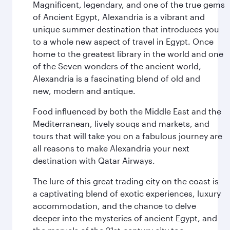
Magnificent, legendary, and one of the true gems
of Ancient Egypt, Alexandria is a vibrant and
unique summer destination that introduces you
to a whole new aspect of travel in Egypt. Once
home to the greatest library in the world and one
of the Seven wonders of the ancient world,
Alexandria is a fascinating blend of old and
new, modern and antique.
Food influenced by both the Middle East and the
Mediterranean, lively souqs and markets, and
tours that will take you on a fabulous journey are
all reasons to make Alexandria your next
destination with Qatar Airways.
The lure of this great trading city on the coast is
a captivating blend of exotic experiences, luxury
accommodation, and the chance to delve
deeper into the mysteries of ancient Egypt, and