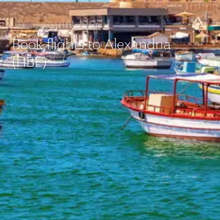
Book flights to Alexandria
(HBE)