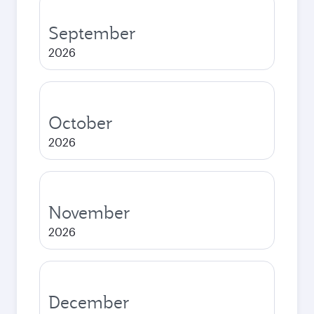
September
2026
October
2026
November
2026
December