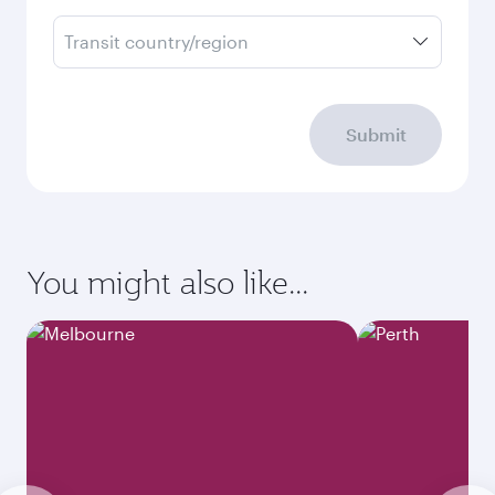
Transit country/region
Submit
You might also like...