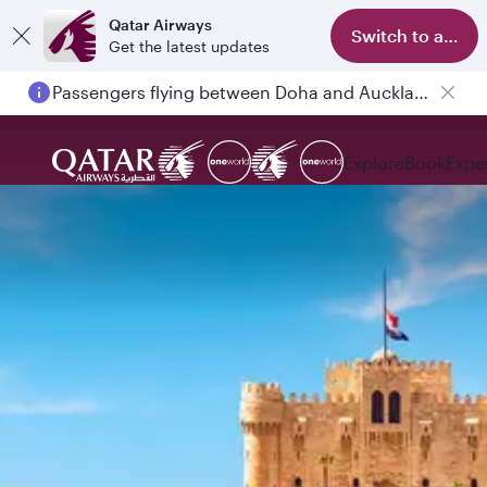
Qatar Airways
Switch to app
Get the latest updates
Passengers flying between Doha and Auckland on QR914 and QR915
Explore
Book
Expe