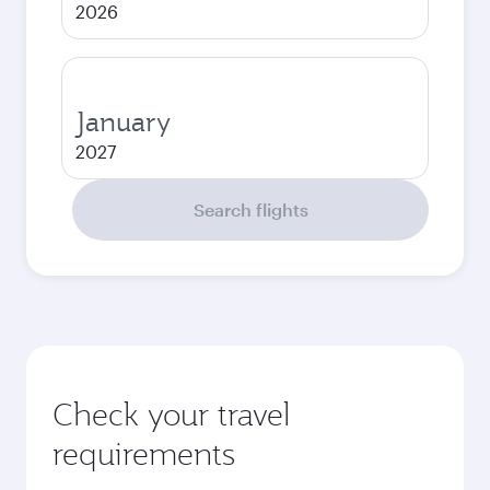
2026
January
2027
Search flights
Check your travel
requirements