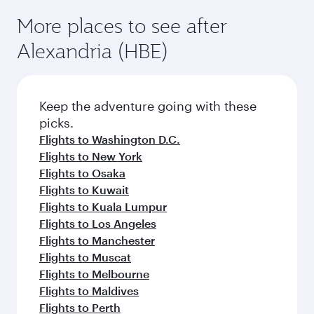
More places to see after
Alexandria (HBE)
Keep the adventure going with these
picks.
Flights to Washington D.C.
Flights to New York
Flights to Osaka
Flights to Kuwait
Flights to Kuala Lumpur
Flights to Los Angeles
Flights to Manchester
Flights to Muscat
Flights to Melbourne
Flights to Maldives
Flights to Perth