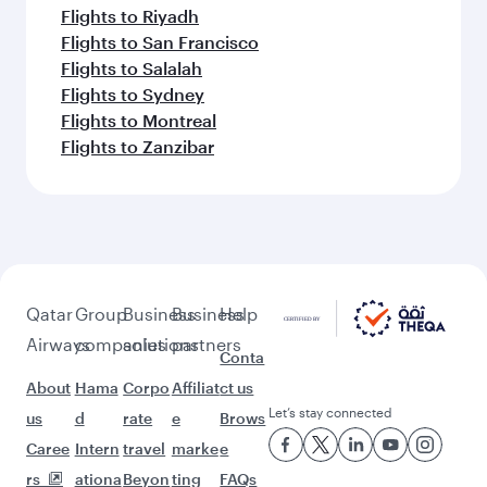
Flights to Riyadh
Flights to San Francisco
Flights to Salalah
Flights to Sydney
Flights to Montreal
Flights to Zanzibar
Qatar
Group
Business
Business
Help
Airways
companies
solutions
partners
Conta
About
Hama
Corpo
Affiliat
ct us
Let’s stay connected
us
d
rate
e
Brows
Caree
Intern
travel
marke
e
rs
ationa
Beyon
ting
FAQs