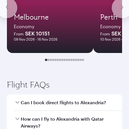
Melbourne
Perth
Economy
Economy
SEK 10151
SEK 11
From
From
09 Nov 2026 - 16 Nov 2026
10 Nov 2026 - 14
Flight FAQs
Can I book direct flights to Alexandria?
Yes, Qatar Airways operates direct flights to
How can I fly to Alexandria with Qatar
Alexandria. Search for flights through our
Airways?