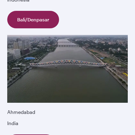
Bali/Denpasar
Ahmedabad
India