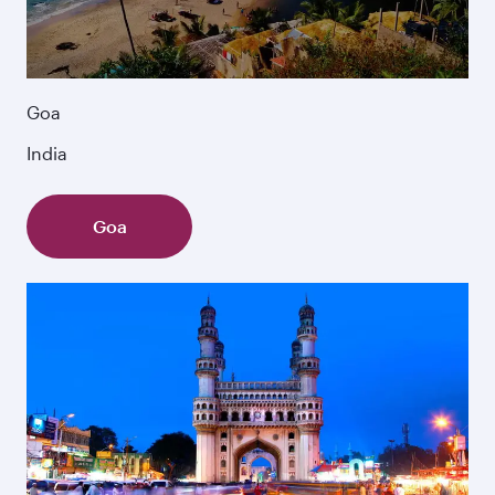
Goa
India
Goa