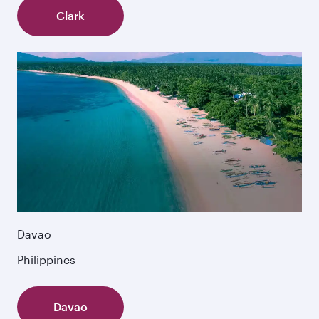
Clark
Davao
Philippines
Davao