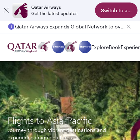
Qatar Airways
Switch to app
Get the latest updates
Qatar Airways Expands Global Network to over 160 Destinations
Explore
Book
Experie
Flights to Asia-Pacific
Journey through vibrant destinations and
experience unique cultures.