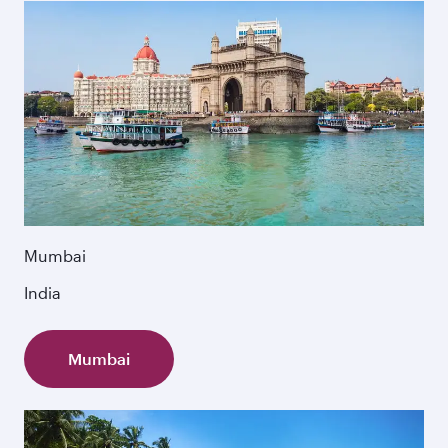
Mumbai
India
Mumbai