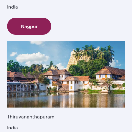
India
Nagpur
Thiruvananthapuram
India