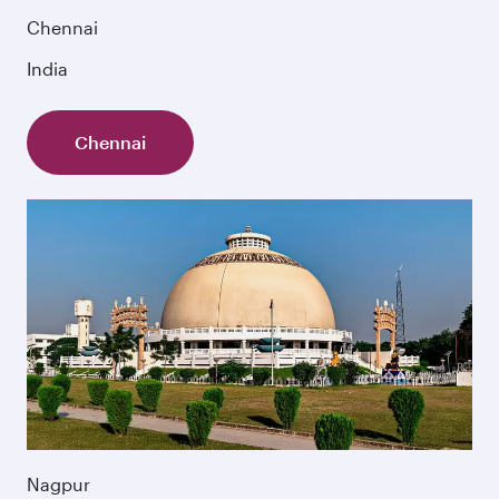
Chennai
India
Chennai
Nagpur