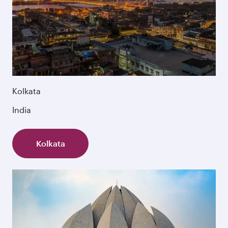
Kolkata
India
Kolkata