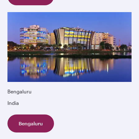
Bengaluru
India
Bengaluru