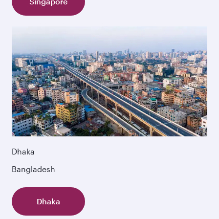
Singapore
Dhaka
Bangladesh
Dhaka