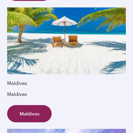
Maldives
Maldives
Maldives