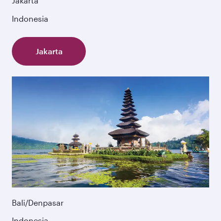
Jakarta
Indonesia
Jakarta
Bali/Denpasar
Indonesia