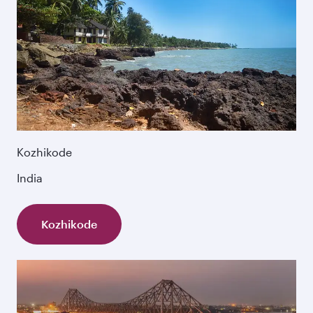
Kozhikode
India
Kozhikode