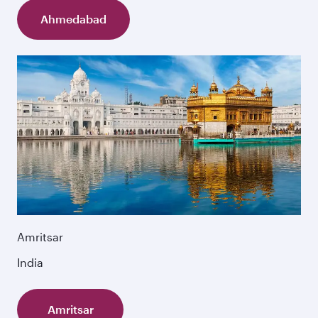
Ahmedabad
Amritsar
India
Amritsar