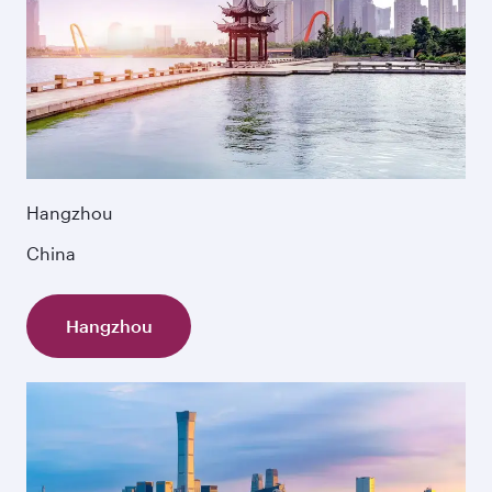
Hangzhou
China
Hangzhou