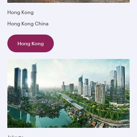
Hong Kong
Hong Kong China
Hong Kong