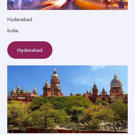
Hyderabad
India
Hyderabad