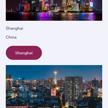
Shanghai
China
Shanghai