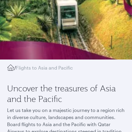
/
Flights to Asia and Pacific
Uncover the treasures of Asia
and the Pacific
Let us take you on a majestic journey to a region rich
in diverse culture, landscapes and communities.
Board flights to Asia and the Pacific with Qatar
Airways to explore destinations steeped in tradition,