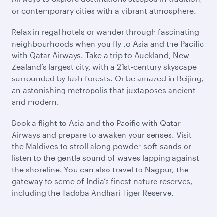
or contemporary cities with a vibrant atmosphere.
Relax in regal hotels or wander through fascinating
neighbourhoods when you fly to Asia and the Pacific
with Qatar Airways. Take a trip to Auckland, New
Zealand’s largest city, with a 21st-century skyscape
surrounded by lush forests. Or be amazed in Beijing,
an astonishing metropolis that juxtaposes ancient
and modern.
Book a flight to Asia and the Pacific with Qatar
Airways and prepare to awaken your senses. Visit
the Maldives to stroll along powder-soft sands or
listen to the gentle sound of waves lapping against
the shoreline. You can also travel to Nagpur, the
gateway to some of India’s finest nature reserves,
including the Tadoba Andhari Tiger Reserve.