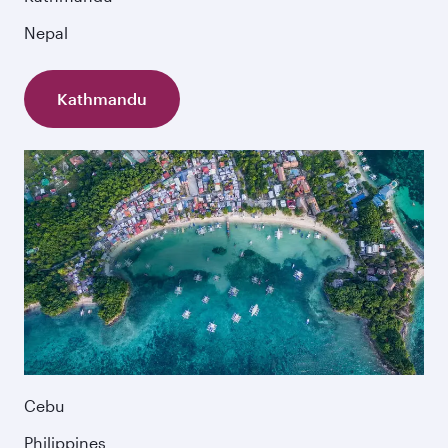
Nepal
Kathmandu
Cebu
Philippines