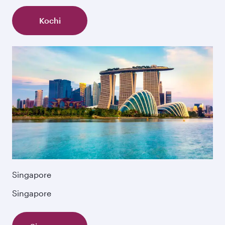
Kochi
Singapore
Singapore