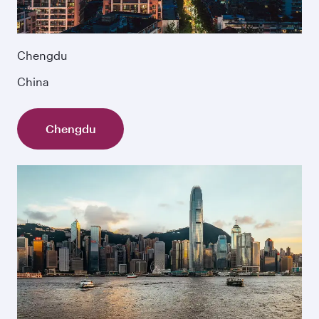
Chengdu
China
Chengdu