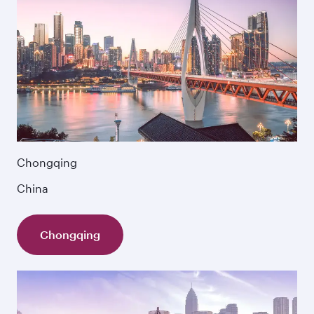
Chongqing
China
Chongqing