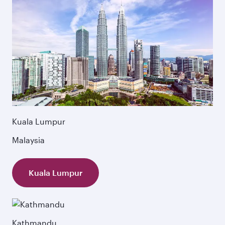
Kuala Lumpur
Malaysia
Kuala Lumpur
Kathmandu