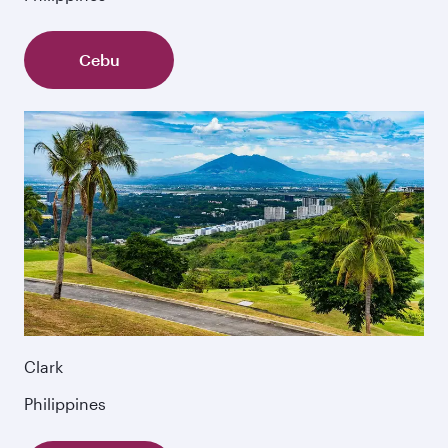
Cebu
Clark
Philippines