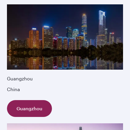
Guangzhou
China
Guangzhou