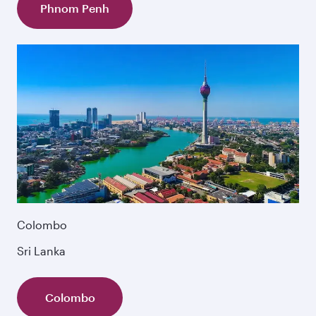
Phnom Penh
Colombo
Sri Lanka
Colombo