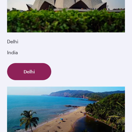
Delhi
India
Delhi