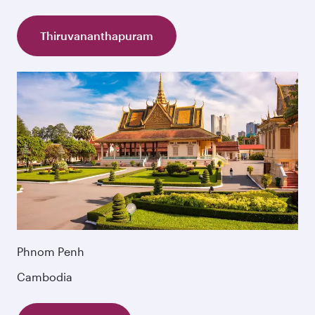
Thiruvananthapuram
Phnom Penh
Cambodia