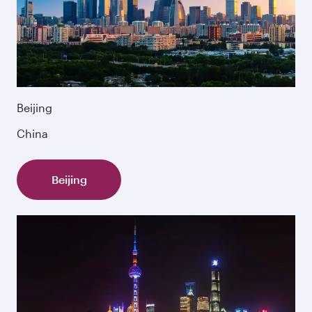
Beijing
China
Beijing