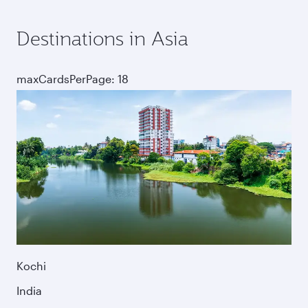
Destinations in Asia
maxCardsPerPage: 18
Kochi
India