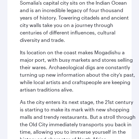
Somalia’s capital city sits on the Indian Ocean
and is an incredible legacy of four thousand
years of history. Towering citadels and ancient
city walls take you on a journey through
centuries of different influences, cultural
diversity and trade.
Its location on the coast makes Mogadishu a
major port, with busy markets and stores selling
their wares. Archaeological digs are constantly
turning up new information about the city’s past,
while local artists and craftspeople are keeping
artisan traditions alive.
As the city enters its next stage, the 21st century
is starting to make its mark with new shopping
malls and trendy restaurants. But a stroll through
the Old City immediately transports you back in
time, allowing you to immerse yourself in the