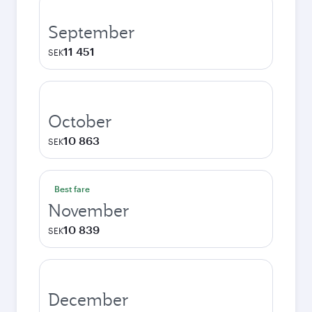
September
11 451
SEK
October
10 863
SEK
Best fare
November
10 839
SEK
December