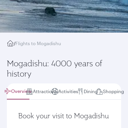
/
Flights to Mogadishu
Mogadishu: 4000 years of
history
Overview
Attractions
Activities
Dining
Shopping
Book your visit to Mogadishu