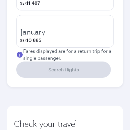
11 487
SEK
January
10 885
SEK
Fares displayed are for a return trip for a
single passenger.
Search flights
Check your travel