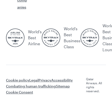
comp
anies
Worl
World's
World’s
Best
Best
Best
Busi
Business
Airline
Clas
Class
Lou
Qatar
Cookie policy
Legal
Privacy
Accessibility
Airways. All
Combating human trafficking
Sitemap
rights
reserved.
Cookie Consent