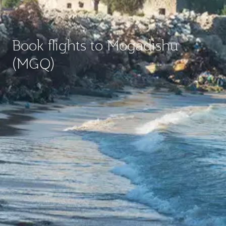
Book flights to Mogadishu
(MGQ)