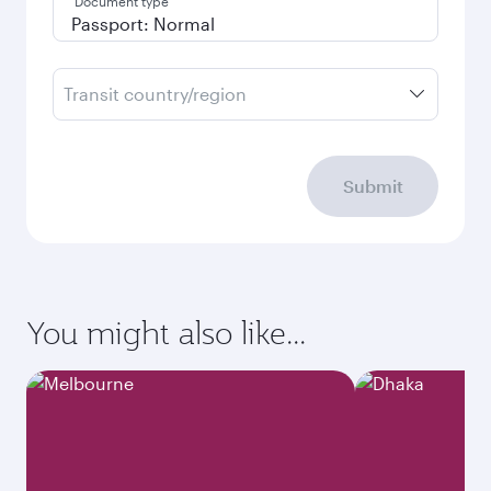
Document type
Transit country/region
Submit
You might also like...