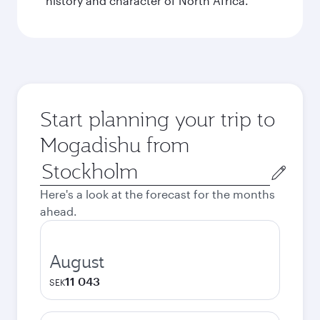
history and character of North Africa.
Start planning your trip to
Mogadishu from
Origin
city
Here's a look at the forecast for the months
ahead.
August
11 043
SEK