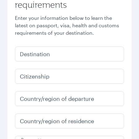
requirements
Enter your information below to learn the
latest on passport, visa, health and customs
requirements of your destination.
Destination
Citizenship
Country/region of departure
Country/region of residence