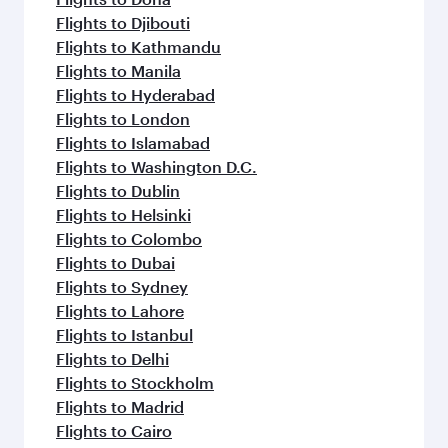
Flights to Djibouti
Flights to Kathmandu
Flights to Manila
Flights to Hyderabad
Flights to London
Flights to Islamabad
Flights to Washington D.C.
Flights to Dublin
Flights to Helsinki
Flights to Colombo
Flights to Dubai
Flights to Sydney
Flights to Lahore
Flights to Istanbul
Flights to Delhi
Flights to Stockholm
Flights to Madrid
Flights to Cairo