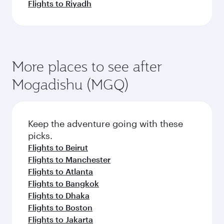
Flights to Riyadh
More places to see after
Mogadishu (MGQ)
Keep the adventure going with these
picks.
Flights to Beirut
Flights to Manchester
Flights to Atlanta
Flights to Bangkok
Flights to Dhaka
Flights to Boston
Flights to Jakarta