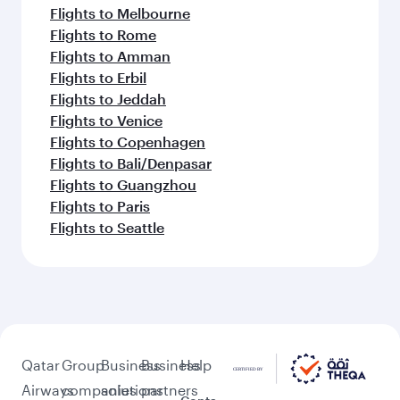
Flights to Melbourne
Flights to Rome
Flights to Amman
Flights to Erbil
Flights to Jeddah
Flights to Venice
Flights to Copenhagen
Flights to Bali/Denpasar
Flights to Guangzhou
Flights to Paris
Flights to Seattle
Qatar
Group
Business
Business
Help
Airways
companies
solutions
partners