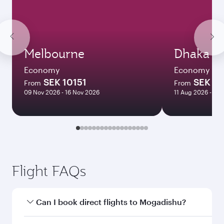
Melbourne
Dhaka
Economy
Economy
SEK 10151
SEK 10
From
From
09 Nov 2026 - 16 Nov 2026
11 Aug 2026 - 26
Flight FAQs
Can I book direct flights to Mogadishu?