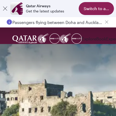
Qatar Airways
Switch to app
Get the latest updates
Passengers flying between Doha and Auckland on QR914 and QR915
Explore
Book
Expe