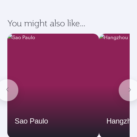
You might also like...
Sao Paulo
Hangzho