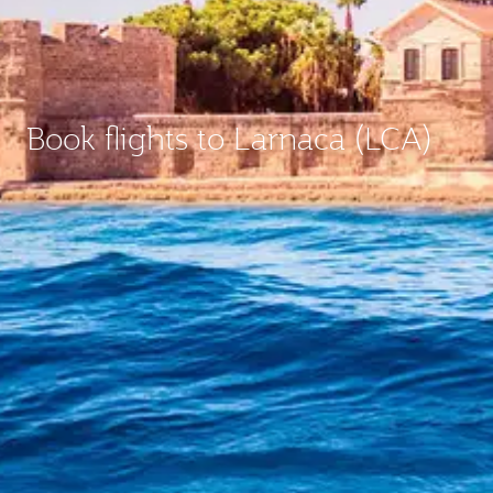
Book flights to Larnaca (LCA)