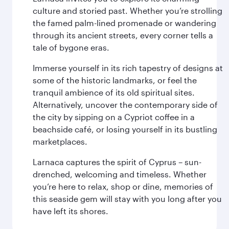
culture and storied past. Whether you’re strolling
the famed palm-lined promenade or wandering
through its ancient streets, every corner tells a
tale of bygone eras.
Immerse yourself in its rich tapestry of designs at
some of the historic landmarks, or feel the
tranquil ambience of its old spiritual sites.
Alternatively, uncover the contemporary side of
the city by sipping on a Cypriot coffee in a
beachside café, or losing yourself in its bustling
marketplaces.
Larnaca captures the spirit of Cyprus – sun-
drenched, welcoming and timeless. Whether
you’re here to relax, shop or dine, memories of
this seaside gem will stay with you long after you
have left its shores.