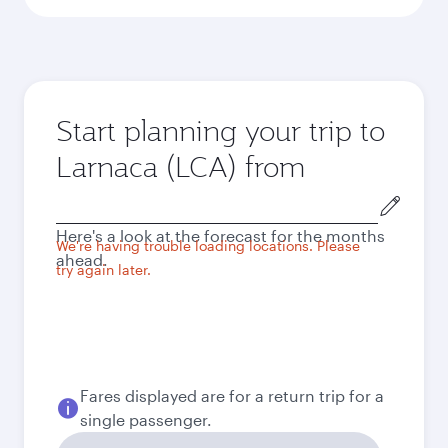
Start planning your trip to
Larnaca (LCA) from
Origin
city
Here's a look at the forecast for the months
We're having trouble loading locations. Please
ahead.
try again later.
Fares displayed are for a return trip for a
single passenger.