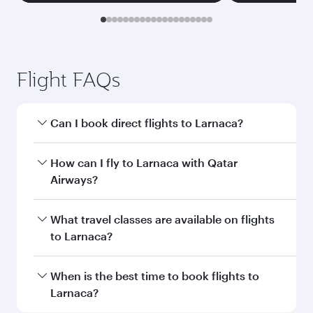
Flight FAQs
Can I book direct flights to Larnaca?
Yes, Qatar Airways operates direct flights to
How can I fly to Larnaca with Qatar
Larnaca. Search for flights through our
Airways?
homepage to find flight times and frequencies.
You can fly directly to Larnaca with Qatar
What travel classes are available on flights
Airways. Connect to over 160 destinations via
to Larnaca?
Doha, with smooth and efficient transfers at
Hamad International Airport.
Travel class availability depends on the route
When is the best time to book flights to
and operating airline. On flights operated by
Larnaca?
Qatar Airways, you can fly in Business Class