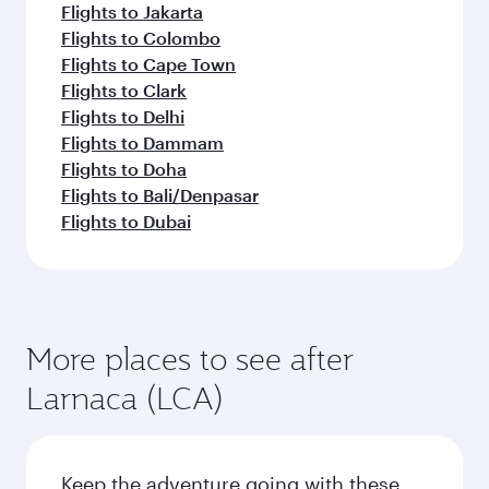
Flights to Jakarta
Flights to Colombo
Flights to Cape Town
Flights to Clark
Flights to Delhi
Flights to Dammam
Flights to Doha
Flights to Bali/Denpasar
Flights to Dubai
More places to see after
Larnaca (LCA)
Keep the adventure going with these