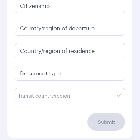
Citizenship
Country/region of departure
Country/region of residence
Document type
Transit country/region
Submit