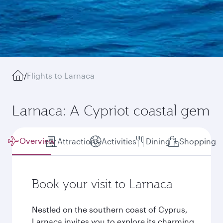
/
Flights to Larnaca
Larnaca: A Cypriot coastal gem
Overview
Attractions
Activities
Dining
Shopping
Book your visit to Larnaca
Nestled on the southern coast of Cyprus,
Larnaca invites you to explore its charming