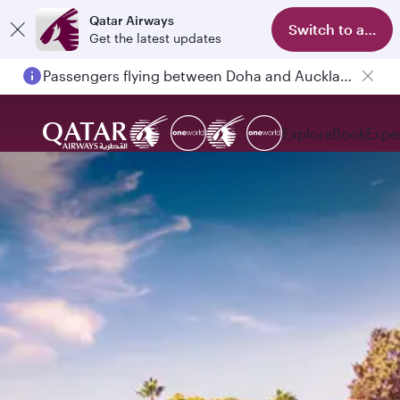
Qatar Airways
Switch to app
Get the latest updates
Passengers flying between Doha and Auckland on QR914 and QR915
Explore
Book
Expe