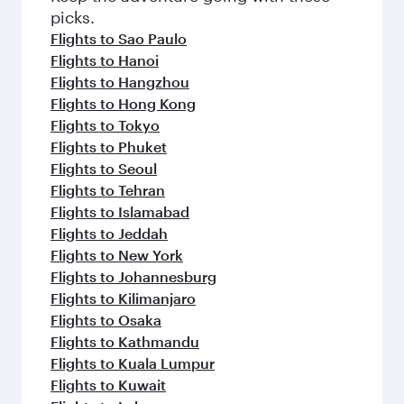
picks.
Flights to Sao Paulo
Flights to Hanoi
Flights to Hangzhou
Flights to Hong Kong
Flights to Tokyo
Flights to Phuket
Flights to Seoul
Flights to Tehran
Flights to Islamabad
Flights to Jeddah
Flights to New York
Flights to Johannesburg
Flights to Kilimanjaro
Flights to Osaka
Flights to Kathmandu
Flights to Kuala Lumpur
Flights to Kuwait