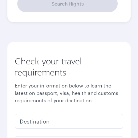
Search flights
Check your travel
requirements
Enter your information below to learn the
latest on passport, visa, health and customs
requirements of your destination.
Destination