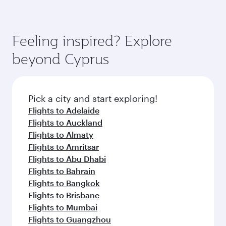
(featuring Qsuite on select aircraft) and
Book your flight to Larnaca early to enjoy the
Economy Class. Available travel classes may
best fares on your preferred travel dates. Fares
vary on flights operated by our partners. Please
depend on seasonal demand, route popularity
Feeling inspired? Explore
check the flight details at the time of booking.
and availability of travel classes.
beyond Cyprus
Pick a city and start exploring!
Flights to Adelaide
Flights to Auckland
Flights to Almaty
Flights to Amritsar
Flights to Abu Dhabi
Flights to Bahrain
Flights to Bangkok
Flights to Brisbane
Flights to Mumbai
Flights to Guangzhou