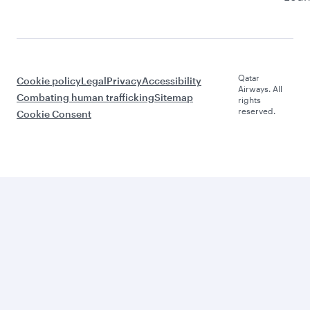
Qatar
Cookie policy
Legal
Privacy
Accessibility
Airways. All
Combating human trafficking
Sitemap
rights
reserved.
Cookie Consent