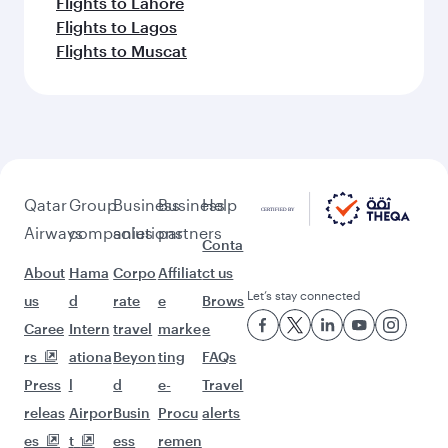
Flights to Lahore
Flights to Lagos
Flights to Muscat
Qatar
Group
Business
Business
Help
Airways
companies
solutions
partners
Conta
About
Hama
Corpo
Affiliat
ct us
Let’s stay connected
us
d
rate
e
Brows
Caree
Intern
travel
marke
e
rs
ationa
Beyon
ting
FAQs
Press
l
d
e-
Travel
releas
Airpor
Busin
Procu
alerts
es
t
ess
remen