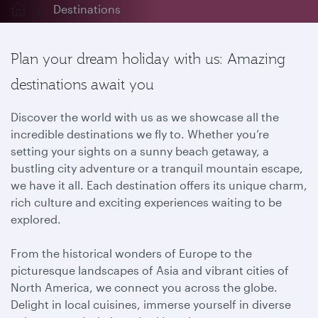
Destinations
Plan your dream holiday with us: Amazing
destinations await you
Discover the world with us as we showcase all the
incredible destinations we fly to. Whether you’re
setting your sights on a sunny beach getaway, a
bustling city adventure or a tranquil mountain escape,
we have it all. Each destination offers its unique charm,
rich culture and exciting experiences waiting to be
explored.
From the historical wonders of Europe to the
picturesque landscapes of Asia and vibrant cities of
North America, we connect you across the globe.
Delight in local cuisines, immerse yourself in diverse