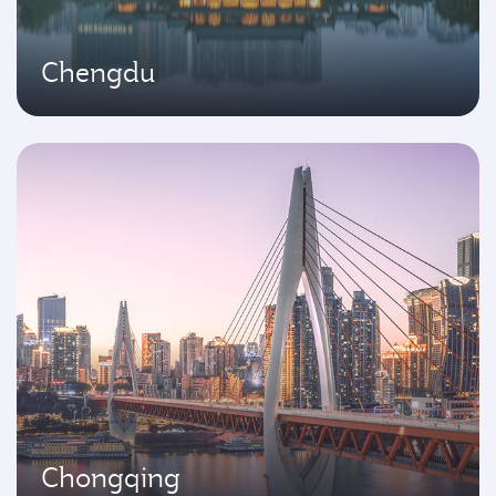
Chengdu
Chongqing