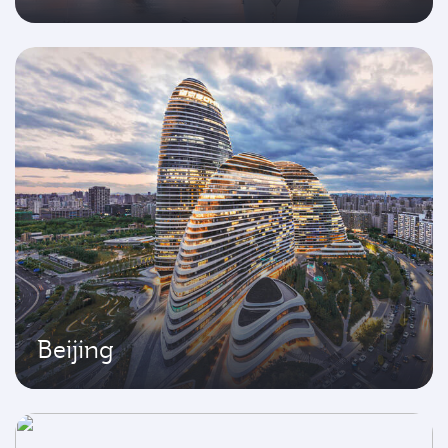
Beijing