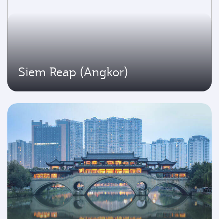
Siem Reap (Angkor)