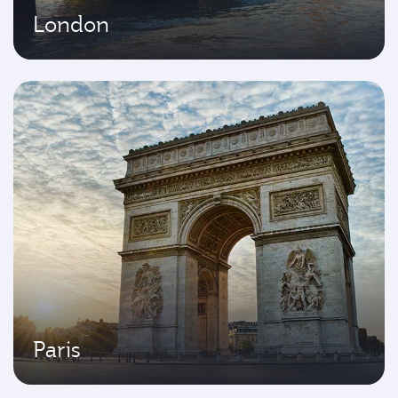
London
Paris