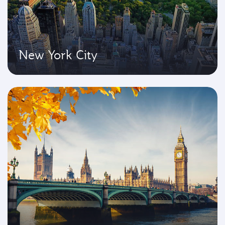
New York City