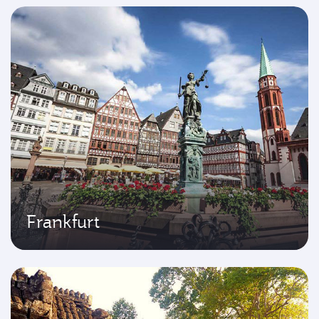
Frankfurt