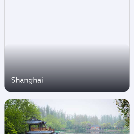
Shanghai