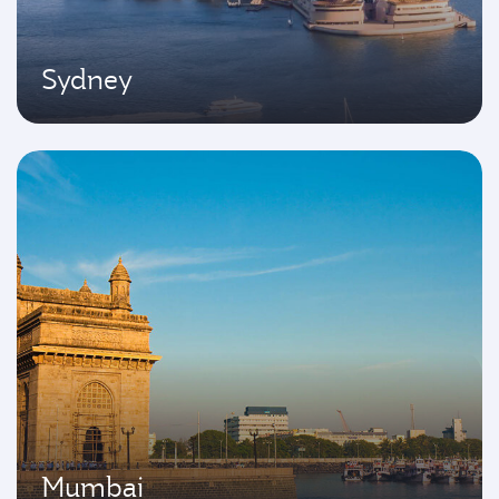
Sydney
Mumbai