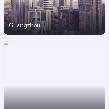
Guangzhou