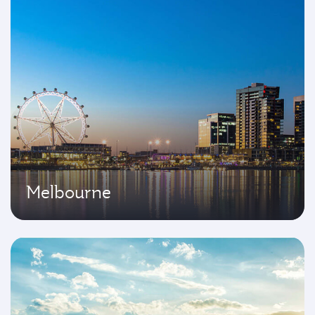
Melbourne