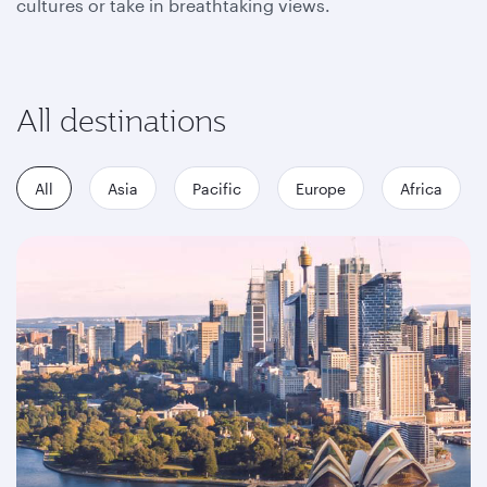
cultures or take in breathtaking views.
All destinations
All
Asia
Pacific
Europe
Africa