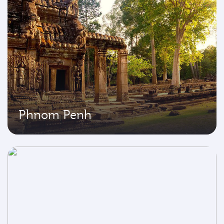
Phnom Penh