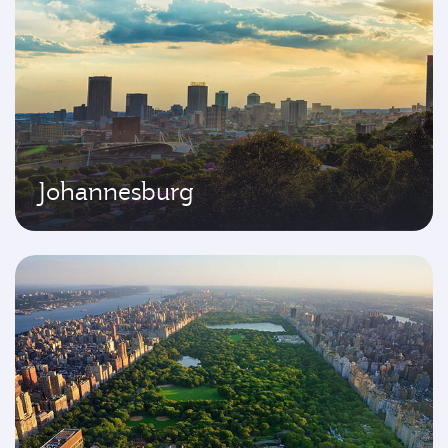
Johannesburg