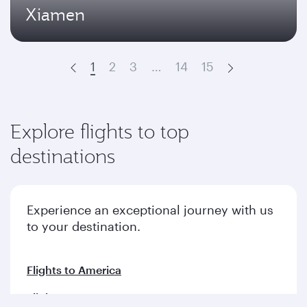
Xiamen
1
2
3
…
14
15
Prev
Next
Explore flights to top
destinations
Experience an exceptional journey with us
to your destination.
Flights to America
Flights to Europe