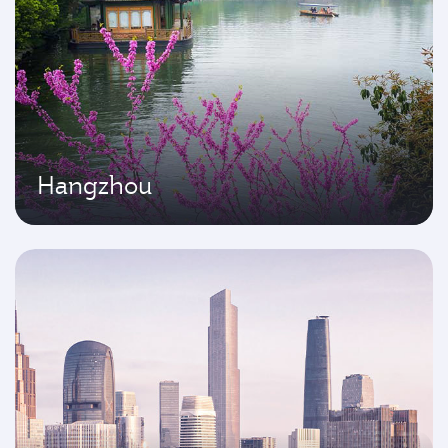
Hangzhou