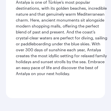
Antalya is one of Türkiye’s most popular
destinations, with its golden beaches, incredible
nature and that genuinely warm Mediterranean
charm. Here, ancient monuments sit alongside
modern shopping malls, offering the perfect
blend of past and present. And the coast’s
crystal-clear waters are perfect for diving, sailing
or paddleboarding under the blue skies. With
over 300 days of sunshine each year, Antalya
creates the most idyllic setting for relaxed family
holidays and sunset strolls by the sea. Embrace
an easy pace of life and discover the best of
Antalya on your next holiday.