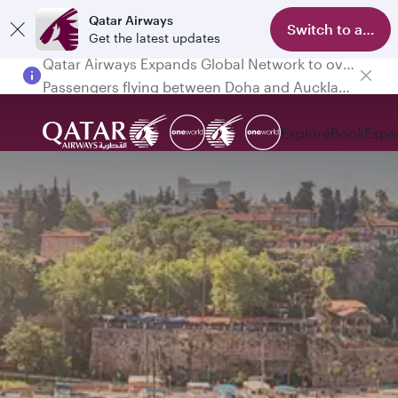
Qatar Airways
Switch to app
Get the latest updates
Passengers flying between Doha and Auckland on QR914 and QR915
Explore
Book
Expe