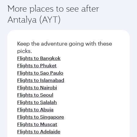
More places to see after
Antalya (AYT)
Keep the adventure going with these
picks.
Flights to Bangkok
Flights to Phuket
Flights to Sao Paulo
Flights to Islamabad
Flights to Nairobi
Flights to Seoul
Flights to Salalah
Flights to Abuja
Flights to Singapore
Flights to Muscat
Flights to Adelaide