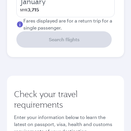
January
3,715
MYR
Fares displayed are for a return trip for a
single passenger.
Search flights
Check your travel
requirements
Enter your information below to learn the
latest on passport, visa, health and customs