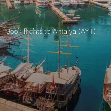
Book flights to Antalya (AYT)