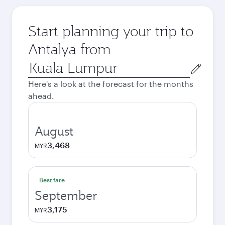
Start planning your trip to
Antalya from
Origin
city
Here's a look at the forecast for the months
ahead.
August
3,468
MYR
Best fare
September
3,175
MYR