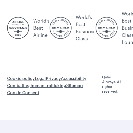
Worl
World's
World’s
Best
Best
Best
Busi
Business
Airline
Clas
Class
Lou
Qatar
Cookie policy
Legal
Privacy
Accessibility
Airways. All
Combating human trafficking
Sitemap
rights
reserved.
Cookie Consent