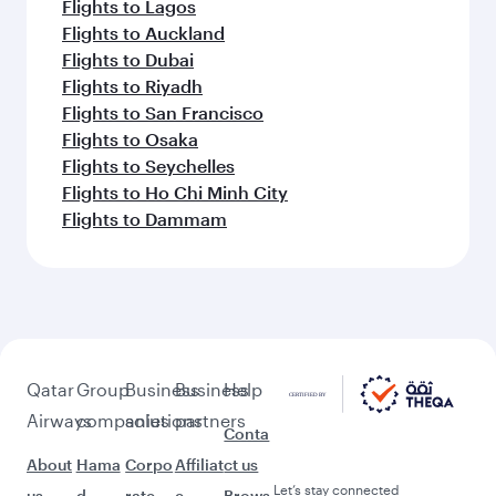
Flights to Lagos
Flights to Auckland
Flights to Dubai
Flights to Riyadh
Flights to San Francisco
Flights to Osaka
Flights to Seychelles
Flights to Ho Chi Minh City
Flights to Dammam
Qatar
Group
Business
Business
Help
Airways
companies
solutions
partners
Conta
About
Hama
Corpo
Affiliat
ct us
Let’s stay connected
us
d
rate
e
Brows