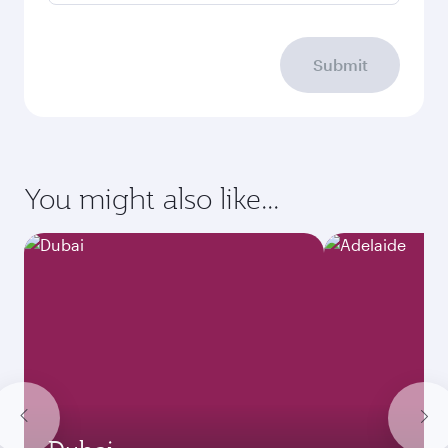
Submit
You might also like...