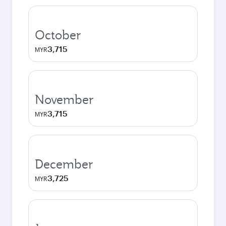
October
3,715
MYR
November
3,715
MYR
December
3,725
MYR