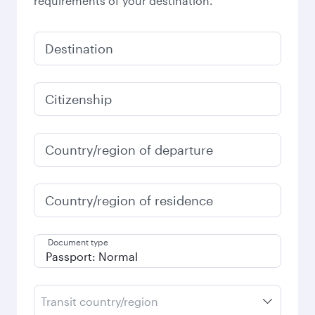
requirements of your destination.
Destination
Citizenship
Country/region of departure
Country/region of residence
Document type
Transit country/region