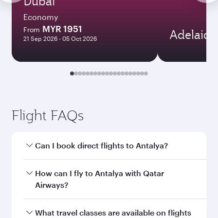
Dubai
Economy
MYR 1951
From
Adelaide
21 Sep 2026 - 05 Oct 2026
Flight FAQs
Can I book direct flights to Antalya?
Yes, Qatar Airways operates direct flights to
How can I fly to Antalya with Qatar
Antalya. Search for flights through our
Airways?
homepage to find flight times and frequencies.
You can fly directly to Antalya with Qatar
What travel classes are available on flights