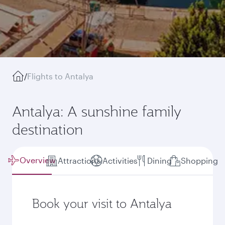
/
Flights to Antalya
Antalya: A sunshine family
destination
Overview
Attractions
Activities
Dining
Shopping
Book your visit to Antalya