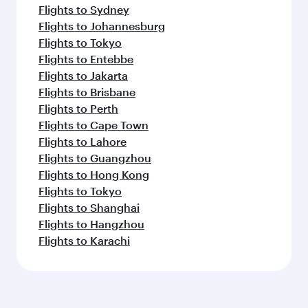
Flights to Sydney
Flights to Johannesburg
Flights to Tokyo
Flights to Entebbe
Flights to Jakarta
Flights to Brisbane
Flights to Perth
Flights to Cape Town
Flights to Lahore
Flights to Guangzhou
Flights to Hong Kong
Flights to Tokyo
Flights to Shanghai
Flights to Hangzhou
Flights to Karachi