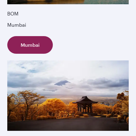
BOM
Mumbai
Mumbai