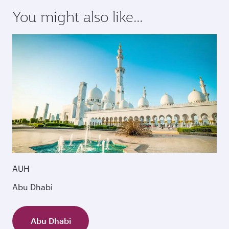
You might also like...
AUH
Abu Dhabi
Abu Dhabi