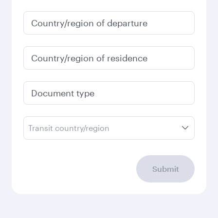
Country/region of departure
Country/region of residence
Document type
Transit country/region
Submit