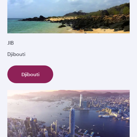
JIB
Djibouti
Djibouti