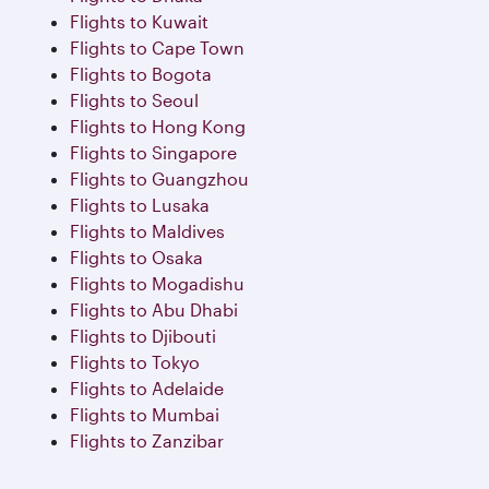
Flights to Kuwait
Flights to Cape Town
Flights to Bogota
Flights to Seoul
Flights to Hong Kong
Flights to Singapore
Flights to Guangzhou
Flights to Lusaka
Flights to Maldives
Flights to Osaka
Flights to Mogadishu
Flights to Abu Dhabi
Flights to Djibouti
Flights to Tokyo
Flights to Adelaide
Flights to Mumbai
Flights to Zanzibar