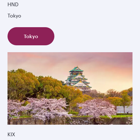
HND
Tokyo
Tokyo
KIX