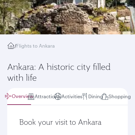
/
Flights to Ankara
Ankara: A historic city filled
with life
Overview
Attractions
Activities
Dining
Shopping
Book your visit to Ankara