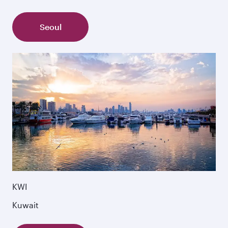
Seoul
KWI
Kuwait