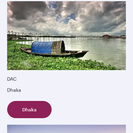
DAC
Dhaka
Dhaka