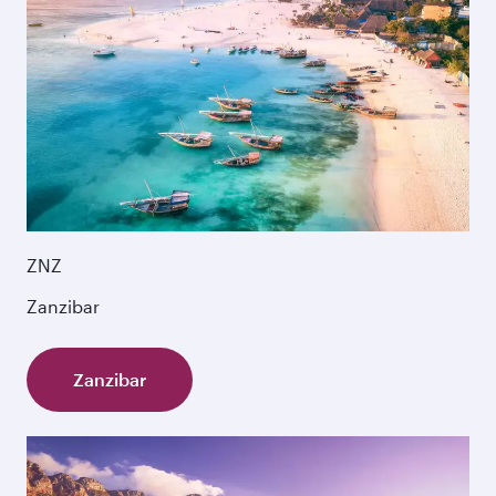
ZNZ
Zanzibar
Zanzibar