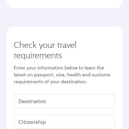
Check your travel
requirements
Enter your information below to learn the
latest on passport, visa, health and customs
requirements of your destination.
Destination
Citizenship