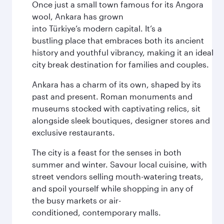
Once just a small town famous for its Angora
wool, Ankara has grown
into Türkiye’s modern capital. It’s a
bustling place that embraces both its ancient
history and youthful vibrancy, making it an ideal
city break destination for families and couples.
Ankara has a charm of its own, shaped by its
past and present. Roman monuments and
museums stocked with captivating relics, sit
alongside sleek boutiques, designer stores and
exclusive restaurants.
The city is a feast for the senses in both
summer and winter. Savour local cuisine, with
street vendors selling mouth-watering treats,
and spoil yourself while shopping in any of
the busy markets or air-
conditioned, contemporary malls.