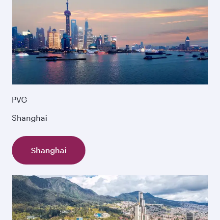
PVG
Shanghai
Shanghai