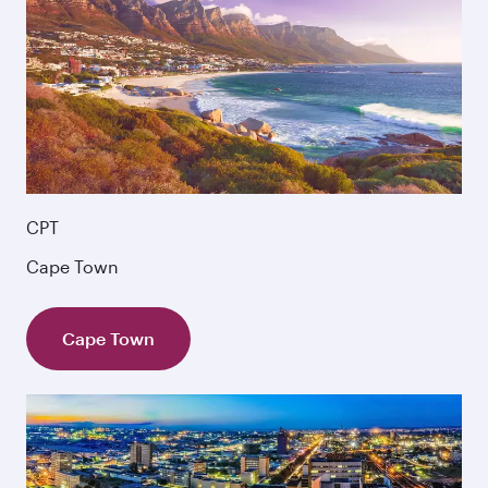
CPT
Cape Town
Cape Town