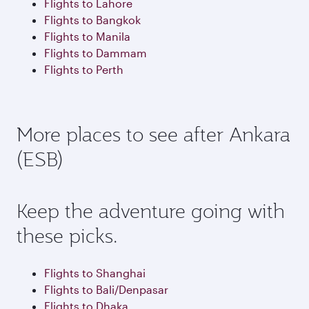
Flights to Lahore
Flights to Bangkok
Flights to Manila
Flights to Dammam
Flights to Perth
More places to see after Ankara
(ESB)
Keep the adventure going with
these picks.
Flights to Shanghai
Flights to Bali/Denpasar
Flights to Dhaka