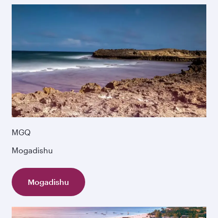
MGQ
Mogadishu
Mogadishu