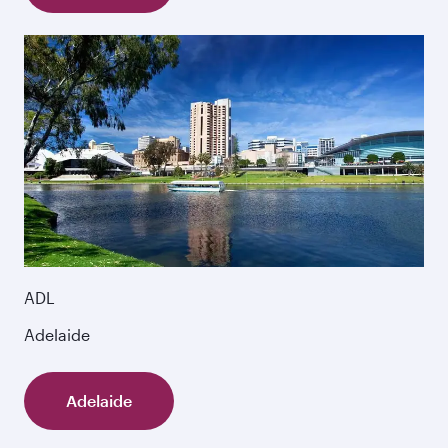
ADL
Adelaide
Adelaide