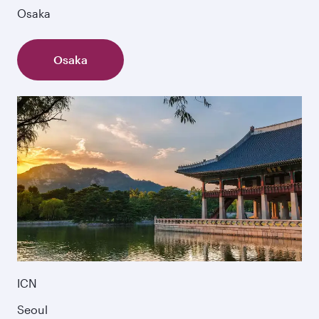
Osaka
Osaka
ICN
Seoul