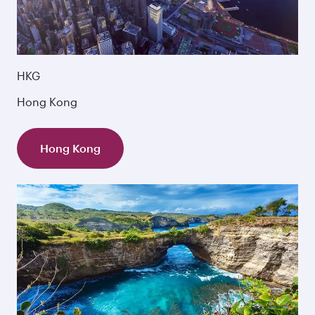
HKG
Hong Kong
Hong Kong