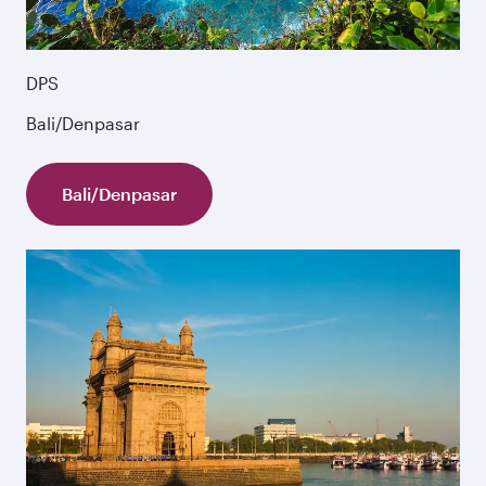
DPS
Bali/Denpasar
Bali/Denpasar