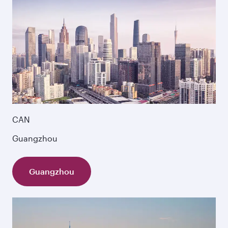
CAN
Guangzhou
Guangzhou