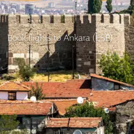
Book flights to Ankara (ESB)