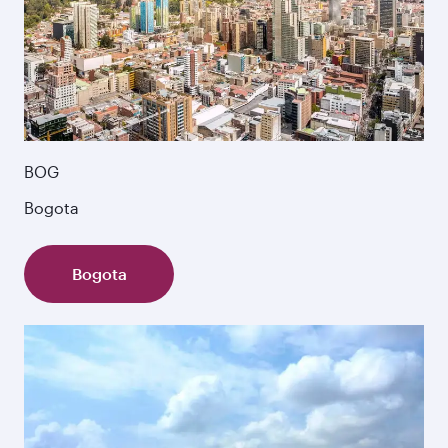
BOG
Bogota
Bogota