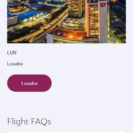
LUN
Lusaka
Lusaka
Flight FAQs