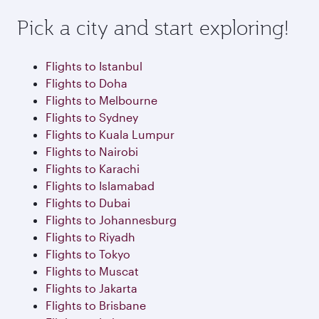
Pick a city and start exploring!
Flights to Istanbul
Flights to Doha
Flights to Melbourne
Flights to Sydney
Flights to Kuala Lumpur
Flights to Nairobi
Flights to Karachi
Flights to Islamabad
Flights to Dubai
Flights to Johannesburg
Flights to Riyadh
Flights to Tokyo
Flights to Muscat
Flights to Jakarta
Flights to Brisbane