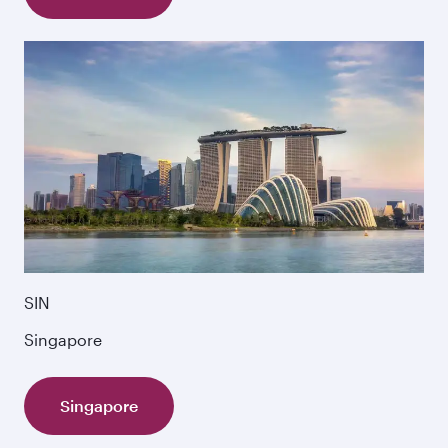
SIN
Singapore
Singapore