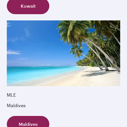
Kuwait
MLE
Maldives
Maldives