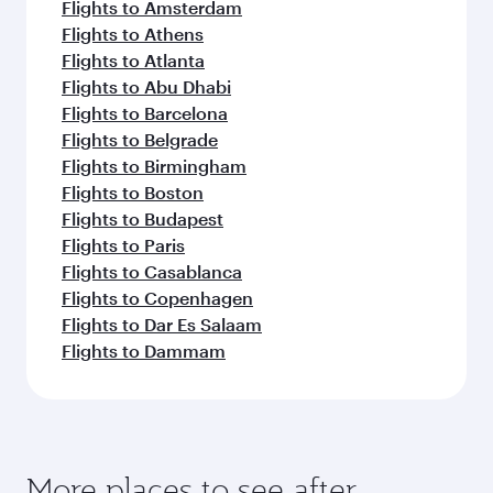
Flights to Amsterdam
Flights to Athens
Flights to Atlanta
Flights to Abu Dhabi
Flights to Barcelona
Flights to Belgrade
Flights to Birmingham
Flights to Boston
Flights to Budapest
Flights to Paris
Flights to Casablanca
Flights to Copenhagen
Flights to Dar Es Salaam
Flights to Dammam
More places to see after