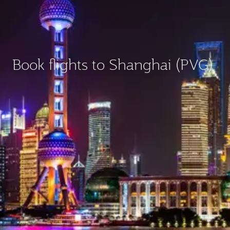
Book flights to Shanghai (PVG)