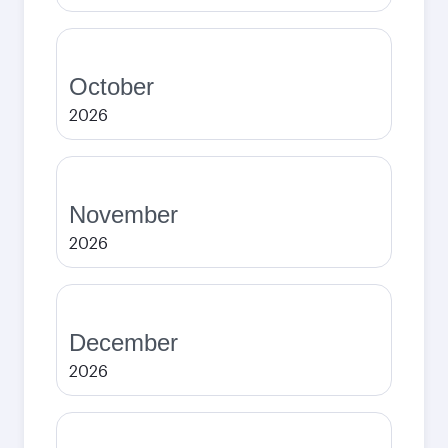
October
2026
November
2026
December
2026