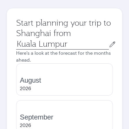
Start planning your trip to
Shanghai from
Origin
city
Here's a look at the forecast for the months
ahead.
August
2026
September
2026