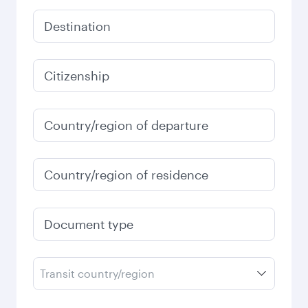
Destination
Citizenship
Country/region of departure
Country/region of residence
Document type
Transit country/region