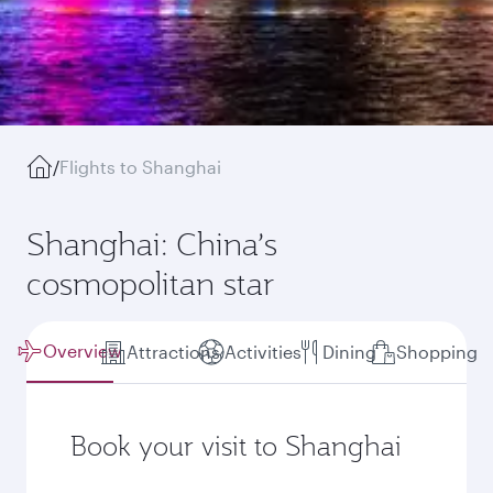
/
Flights to Shanghai
Shanghai: China’s
cosmopolitan star
Overview
Attractions
Activities
Dining
Shopping
Book your visit to Shanghai