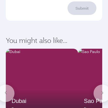
Submit
You might also like...
Dubai
Sao Paul