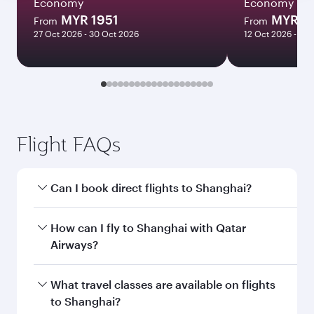
Economy
Economy
MYR 1951
MYR 6
From
From
27 Oct 2026 - 30 Oct 2026
12 Oct 2026 - 15 
Flight FAQs
Can I book direct flights to Shanghai?
Yes, Qatar Airways operates direct flights to
How can I fly to Shanghai with Qatar
Shanghai. Search for flights through our
Airways?
homepage to find flight times and frequencies.
You can fly directly to Shanghai with Qatar
What travel classes are available on flights
Airways. Connect to over 160 destinations via
to Shanghai?