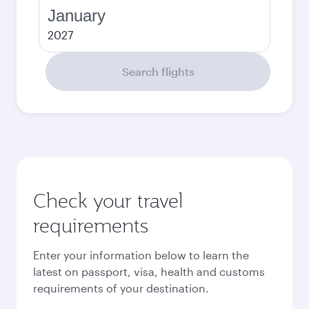
January
2027
Search flights
Check your travel
requirements
Enter your information below to learn the
latest on passport, visa, health and customs
requirements of your destination.