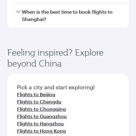
Doha, with smooth and efficient transfers at
Hamad International Airport.
Travel class availability depends on the route
When is the best time to book flights to
and operating airline. On flights operated by
Shanghai?
Qatar Airways, you can fly in Business Class
(featuring Qsuite on select aircraft) and
Book your flight to Shanghai early to enjoy the
Economy Class. Available travel classes may
best fares on your preferred travel dates. Fares
vary on flights operated by our partners. Please
depend on seasonal demand, route popularity
Feeling inspired? Explore
check the flight details at the time of booking.
and availability of travel classes.
beyond China
Pick a city and start exploring!
Flights to Beijing
Flights to Chengdu
Flights to Chongqing
Flights to Guangzhou
Flights to Hangzhou
Flights to Hong Kong