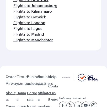
Flights to Johannesburg
Flights to Kilimanjaro
Flights to Gatwick
Flights to London
Flights to Lagos
Flights to Madrid
Flights to Manchester
Qatar
Group
Business
Business
Help
Airways
companies
solutions
partners
Conta
About
Hama
Corpo
Affiliat
ct us
Let’s stay connected
us
d
rate
e
Brows
Caree
Intern
travel
marke
e