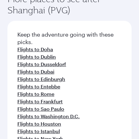
Shanghai (PVG)
Keep the adventure going with these
picks.
Flights to Doha
Flights to Dublin
Flights to Dusseldorf
Flights to Dubai
Flights to Edinburgh
Flights to Entebbe
Flights to Rome
Flights to Frankfurt
Flights to Sao Paulo
Flights to Washington D.C.
Flights to Houston
Flights to Istanbul
Flights to New York