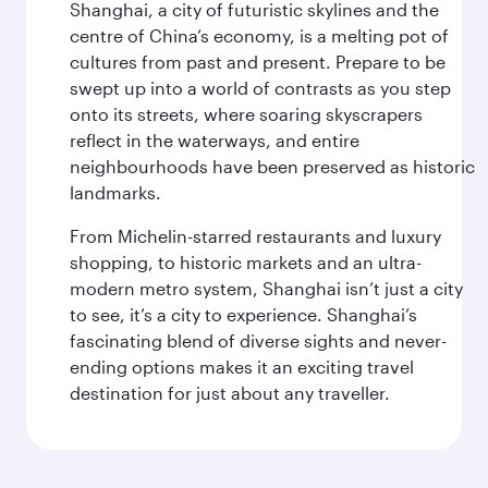
Shanghai, a city of futuristic skylines and the
centre of China’s economy, is a melting pot of
cultures from past and present. Prepare to be
swept up into a world of contrasts as you step
onto its streets, where soaring skyscrapers
reflect in the waterways, and entire
neighbourhoods have been preserved as historic
landmarks.
From Michelin-starred restaurants and luxury
shopping, to historic markets and an ultra-
modern metro system, Shanghai isn’t just a city
to see, it’s a city to experience. Shanghai’s
fascinating blend of diverse sights and never-
ending options makes it an exciting travel
destination for just about any traveller.