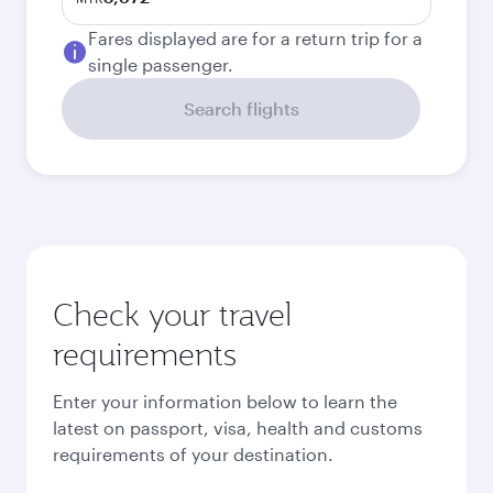
Fares displayed are for a return trip for a
single passenger.
Search flights
Check your travel
requirements
Enter your information below to learn the
latest on passport, visa, health and customs
requirements of your destination.