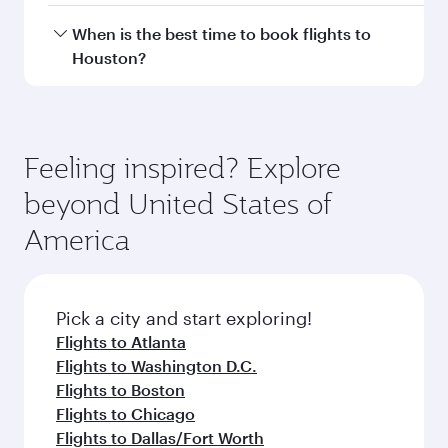
Hamad International Airport.
Travel class availability depends on the route
When is the best time to book flights to
and operating airline. On flights operated by
Houston?
Qatar Airways, you can fly in Business Class
(featuring Qsuite on select aircraft) and
Book your flight to Houston early to enjoy the
Economy Class. Available travel classes may
best fares on your preferred travel dates. Fares
vary on flights operated by our partners. Please
depend on seasonal demand, route popularity
Feeling inspired? Explore
check the flight details at the time of booking.
and availability of travel classes.
beyond United States of
America
Pick a city and start exploring!
Flights to Atlanta
Flights to Washington D.C.
Flights to Boston
Flights to Chicago
Flights to Dallas/Fort Worth