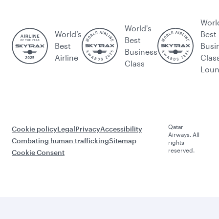
Worl
World's
World’s
Best
Best
Best
Busi
Business
Airline
Clas
Class
Lou
Qatar
Cookie policy
Legal
Privacy
Accessibility
Airways. All
Combating human trafficking
Sitemap
rights
reserved.
Cookie Consent