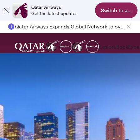
Qatar Airways
Switch to app
Get the latest updates
Qatar Airways Expands Global Network to over 160 Destinations
Explore
Book
Expe