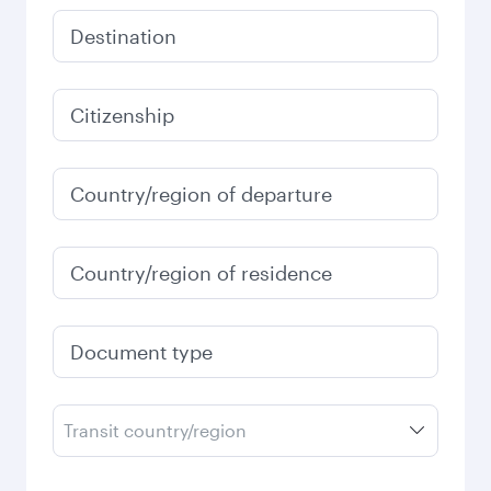
Destination
Citizenship
Country/region of departure
Country/region of residence
Document type
Transit country/region