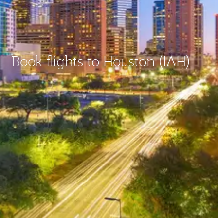
Book flights to Houston (IAH)