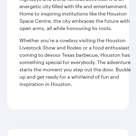
energetic city filled with life and entertainment.
Home to inspiring institutions like the Houston
Space Centre, the city embraces the future with
open arms, all while honouring its roots.
Whether you’re a cowboy visiting the Houston
Livestock Show and Rodeo or a food enthusiast
coming to devour Texas barbecue, Houston has
something special for everybody. The adventure
starts the moment you step out the door. Buckle
up and get ready for a whirlwind of fun and
inspiration in Houston.