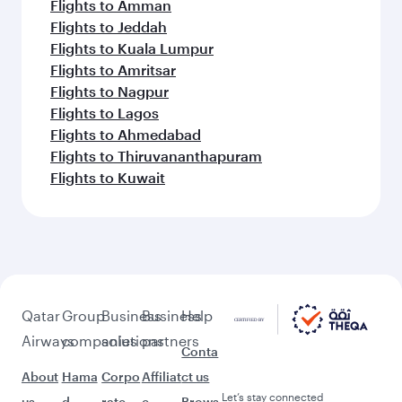
Flights to Amman
Flights to Jeddah
Flights to Kuala Lumpur
Flights to Amritsar
Flights to Nagpur
Flights to Lagos
Flights to Ahmedabad
Flights to Thiruvananthapuram
Flights to Kuwait
Qatar
Group
Business
Business
Help
Airways
companies
solutions
partners
Conta
About
Hama
Corpo
Affiliat
ct us
Let’s stay connected
us
d
rate
e
Brows