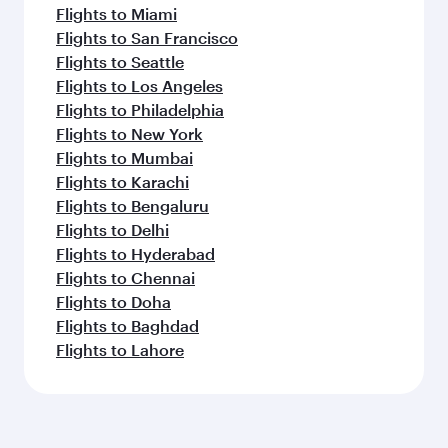
Flights to Miami
Flights to San Francisco
Flights to Seattle
Flights to Los Angeles
Flights to Philadelphia
Flights to New York
Flights to Mumbai
Flights to Karachi
Flights to Bengaluru
Flights to Delhi
Flights to Hyderabad
Flights to Chennai
Flights to Doha
Flights to Baghdad
Flights to Lahore