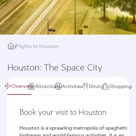
/
Flights to Houston
Houston: The Space City
Overview
Attractions
Activities
Dining
Shopping
Book your visit to Houston
Houston is a sprawling metropolis of spaghetti
highways and world-famous activities. It is an