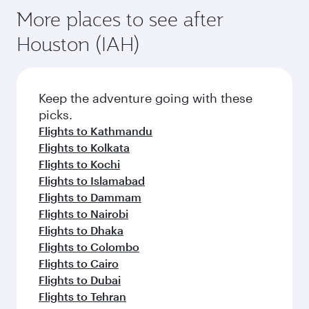
More places to see after
Houston (IAH)
Keep the adventure going with these
picks.
Flights to Kathmandu
Flights to Kolkata
Flights to Kochi
Flights to Islamabad
Flights to Dammam
Flights to Nairobi
Flights to Dhaka
Flights to Colombo
Flights to Cairo
Flights to Dubai
Flights to Tehran