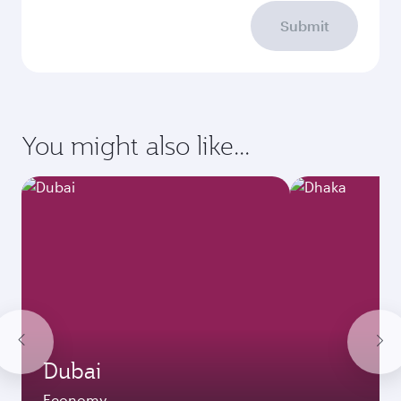
Submit
You might also like...
Dubai
Economy