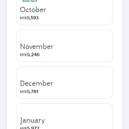
Best fare
October
5,193
MYR
November
5,246
MYR
December
5,781
MYR
January
5,972
MYR