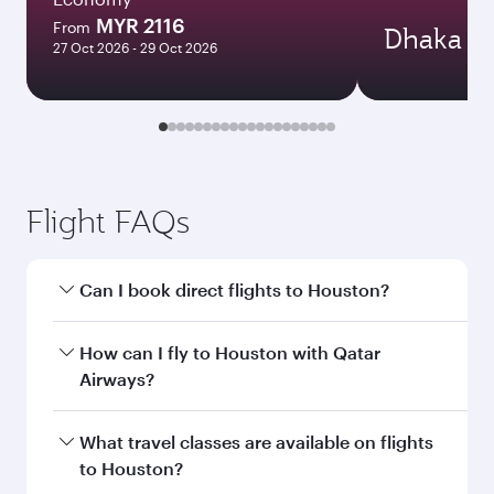
MYR 2116
From
Dhaka
27 Oct 2026 - 29 Oct 2026
Flight FAQs
Can I book direct flights to Houston?
Yes, Qatar Airways operates direct flights to
How can I fly to Houston with Qatar
Houston. Search for flights through our
Airways?
homepage to find flight times and frequencies.
You can fly directly to Houston with Qatar
What travel classes are available on flights
Airways. Connect to over 160 destinations via
to Houston?
Doha, with smooth and efficient transfers at