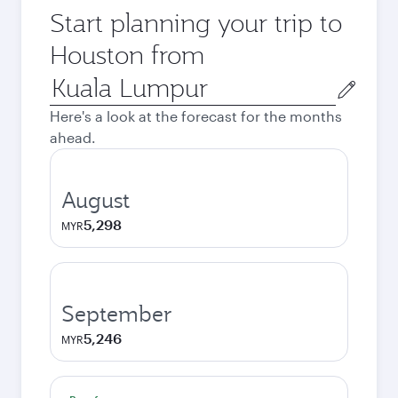
Start planning your trip to
Houston from
Origin
city
Here's a look at the forecast for the months
ahead.
August
5,298
MYR
September
5,246
MYR