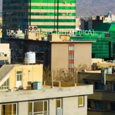
Book flights to Tehran (IKA)