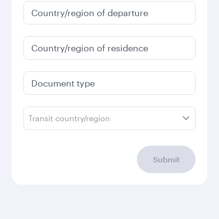
January
2027
Search flights
Check your travel
requirements
Enter your information below to learn the
latest on passport, visa, health and customs
requirements of your destination.