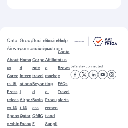
Keep the adventure going with these
picks.
Flights to Stockholm
Flights to Perth
Flights to Vienna
Flights to Munich
Flights to Sydney
Flights to Copenhagen
Flights to Zurich
Flights to Barcelona
Flights to Kuala Lumpur
Flights to Manchester
Flights to Atlanta
Flights to Rome
Flights to Philadelphia
Flights to Brussels