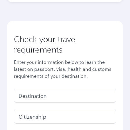
October
2026
November
2026
December
2026