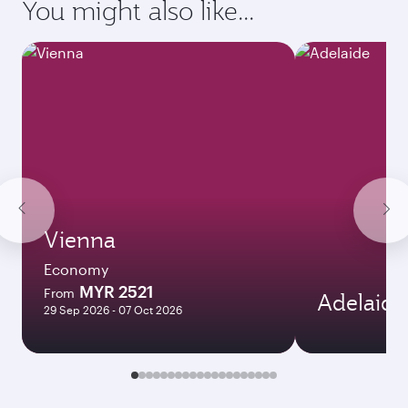
Destination
Citizenship
Country/region of departure
Country/region of residence
Document type
Transit country/region