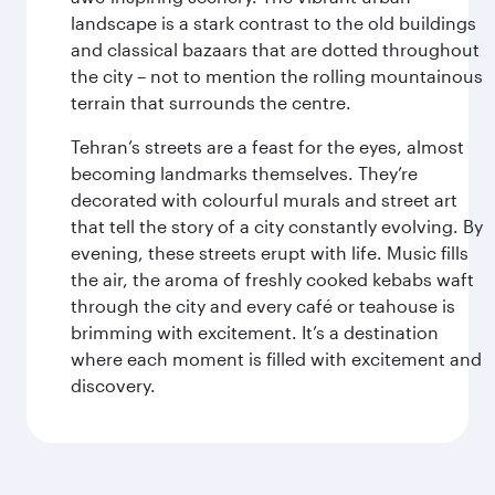
landscape is a stark contrast to the old buildings
and classical bazaars that are dotted throughout
the city – not to mention the rolling mountainous
terrain that surrounds the centre.
Tehran’s streets are a feast for the eyes, almost
becoming landmarks themselves. They’re
decorated with colourful murals and street art
that tell the story of a city constantly evolving. By
evening, these streets erupt with life. Music fills
the air, the aroma of freshly cooked kebabs waft
through the city and every café or teahouse is
brimming with excitement. It’s a destination
where each moment is filled with excitement and
discovery.