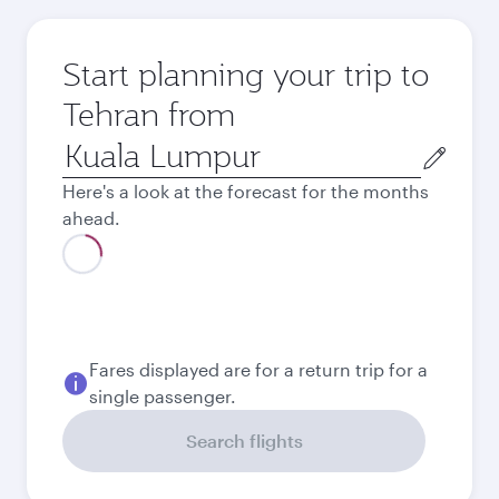
Start planning your trip to
Tehran from
Origin
city
Here's a look at the forecast for the months
ahead.
August
2026
September
2026