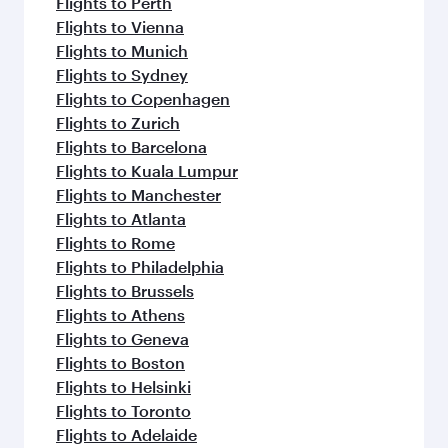
Flights to Washington D.C.
Flights to Amsterdam
Flights to London
Flights to San Francisco
Flights to Milan
Flights to New York
Flights to Melbourne
Flights to Houston
Flights to Berlin
Flights to Madrid
Flights to Dusseldorf
Flights to Oslo
More places to see after Tehran
(IKA)