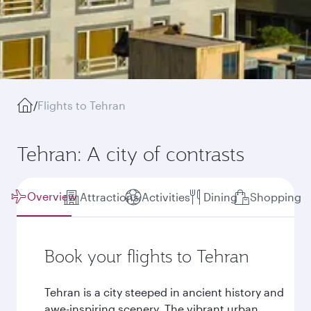
/
Flights to Tehran
Tehran: A city of contrasts
Overview
Attractions
Activities
Dining
Shopping
Book your flights to Tehran
Tehran is a city steeped in ancient history and
awe-inspiring scenery. The vibrant urban