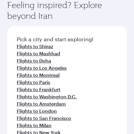
MYR 2521
From
Adelaide
29 Sep 2026 - 07 Oct 2026
Flight FAQs
Can I book direct flights to Tehran?
Yes, Qatar Airways operates direct flights to
How can I fly to Tehran with Qatar
Tehran. Search for flights through our
Airways?
homepage to find flight times and frequencies.
You can fly directly to Tehran with Qatar
What travel classes are available on flights
Airways. Connect to over 160 destinations via
to Tehran?
Doha, with smooth and efficient transfers at