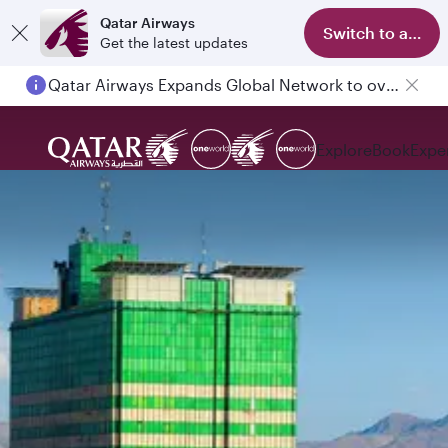
Qatar Airways
Switch to app
Get the latest updates
Qatar Airways Expands Global Network to over 160 Destinations
Explore
Book
Expe