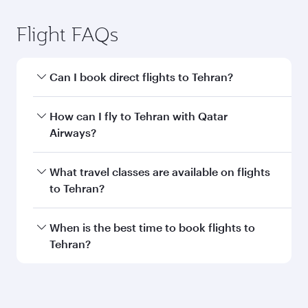
Submit
You might also like...
Vienna
Economy