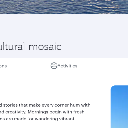
ultural mosaic
ions
Activities
nd stories that make every corner hum with
 and creativity. Mornings begin with fresh
ons are made for wandering vibrant