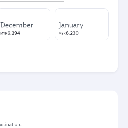
December
January
6,294
6,230
MYR
MYR
stination.