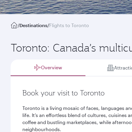
/
Destinations
/
Flights to Toronto
Toronto: Canada’s multic
Overview
Attract
Book your visit to Toronto
Toronto is a living mosaic of faces, languages a
life. It’s an effortless blend of cultures, cuisines
coffee and bustling marketplaces, while afterno
neighbourhoods.