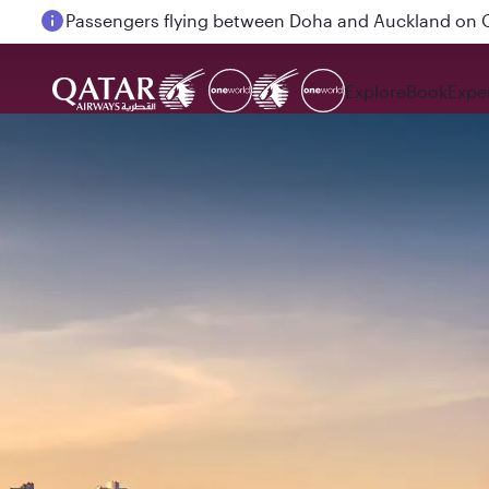
Passengers flying between Doha and Auckland on
Explore
Book
Expe