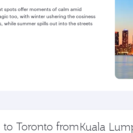
ront spots offer moments of calm amid
gic too, with winter ushering the cosiness
while summer spills out into the streets
p to Toronto from
Origin
city