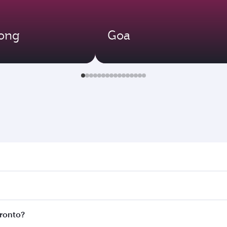
ong
Goa
to. Search for flights through our homepage to find flight t
 Connect to over 160 destinations via Doha, with smooth and
oronto?