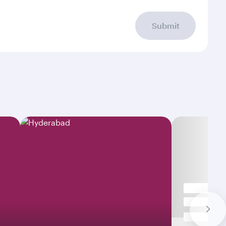
Submit