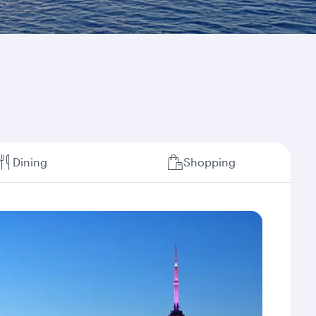
Dining
Shopping