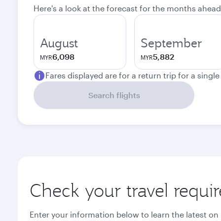
Here's a look at the forecast for the months ahead
August
September
6,098
5,882
MYR
MYR
Fares displayed are for a return trip for a singl
Search flights
Check your travel requi
Enter your information below to learn the latest on