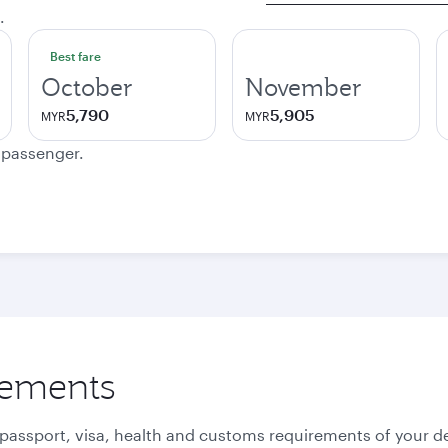
.
Best fare
October
November
5,790
5,905
MYR
MYR
e passenger.
rements
 passport, visa, health and customs requirements of your de