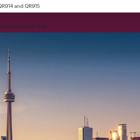
 QR914 and QR915
rience
Privilege Club