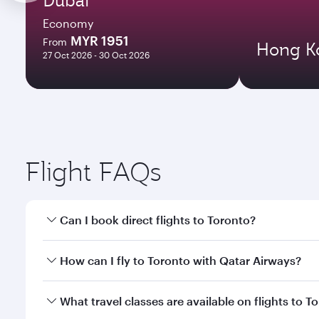
Economy
MYR 1951
From
Hong K
27 Oct 2026 - 30 Oct 2026
Flight FAQs
Can I book direct flights to Toronto?
Yes, Qatar Airways operates direct flights to Toron
How can I fly to Toronto with Qatar Airways?
You can fly directly to Toronto with Qatar Airways.
What travel classes are available on flights to T