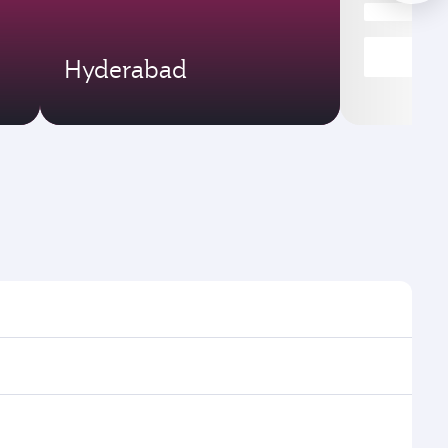
Hyderabad
imes and frequencies.
 efficient transfers at Hamad International Airport.