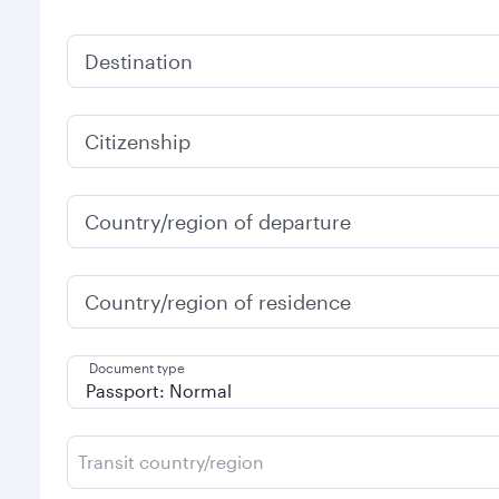
Destination
Citizenship
Country/region of departure
Country/region of residence
Document type
Transit country/region