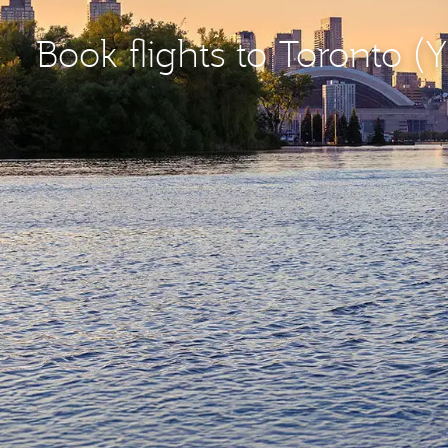
Book flights to Toronto (