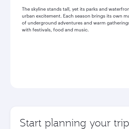
The skyline stands tall, yet its parks and waterf
urban excitement. Each season brings its own ma
of underground adventures and warm gatherings, 
with festivals, food and music.
Start planning your tri