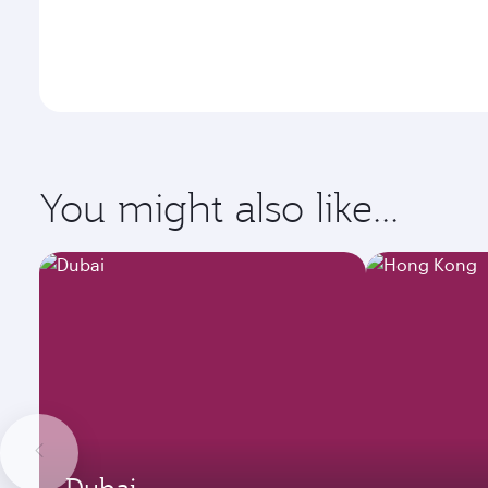
You might also like...
Dubai