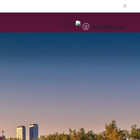
EN
Log in
Sign up