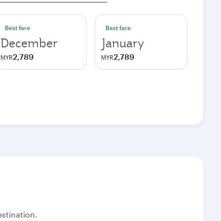
Best fare
Best fare
December
January
2,789
2,789
MYR
MYR
stination.