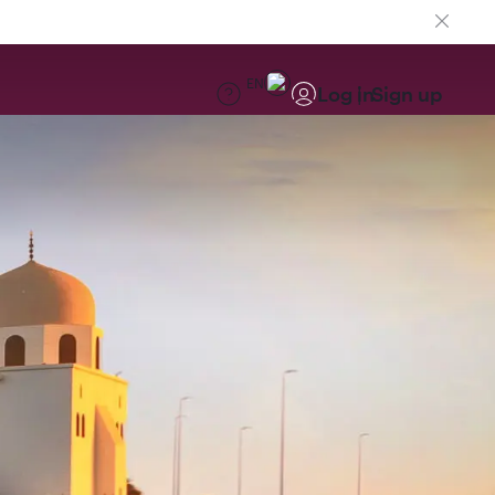
EN
Log in
Sign up