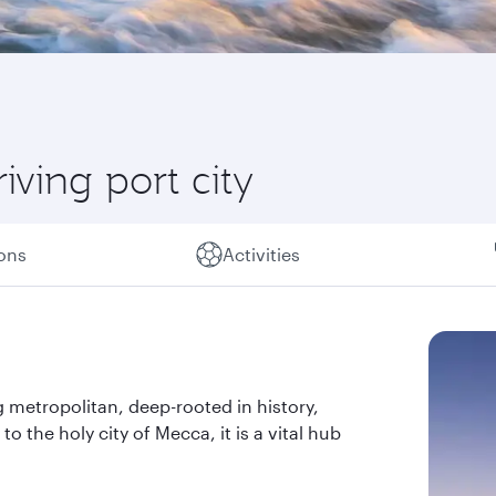
iving port city
ions
Activities
g metropolitan, deep-rooted in history,
to the holy city of Mecca, it is a vital hub