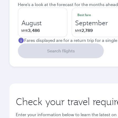
Here's a look at the forecast for the months ahead
Best fare
August
September
3,486
2,789
MYR
MYR
Fares displayed are for a return trip for a singl
Search flights
Check your travel requi
Enter your information below to learn the latest on