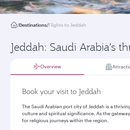
/
Destinations
/
Flights to Jeddah
Jeddah: Saudi Arabia’s thr
Overview
Attract
Book your visit to Jeddah
The Saudi Arabian port city of Jeddah is a thrivin
culture and spiritual significance. As the gateway 
for religious journeys within the region.