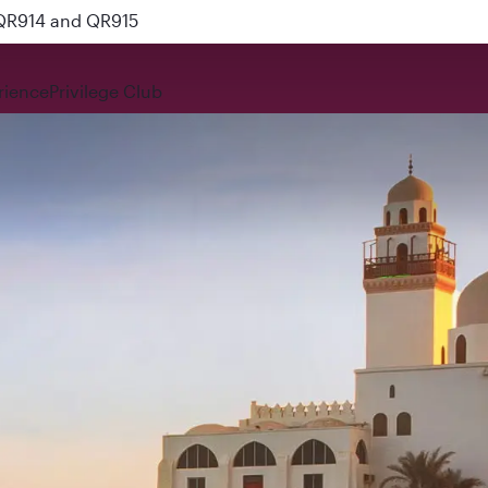
 QR914 and QR915
rience
Privilege Club