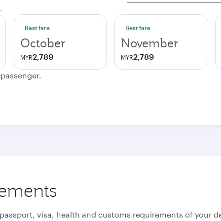
.
Best fare
Best fare
October
November
2,789
2,789
MYR
MYR
e passenger.
rements
 passport, visa, health and customs requirements of your de