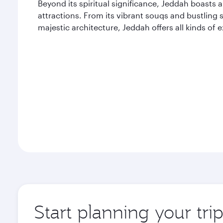
Beyond its spiritual significance, Jeddah boasts 
attractions. From its vibrant souqs and bustling s
majestic architecture, Jeddah offers all kinds of
Start planning your tri