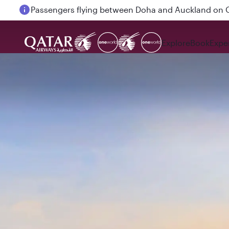
Passengers flying between Doha and Auckland on
Explore
Book
Expe