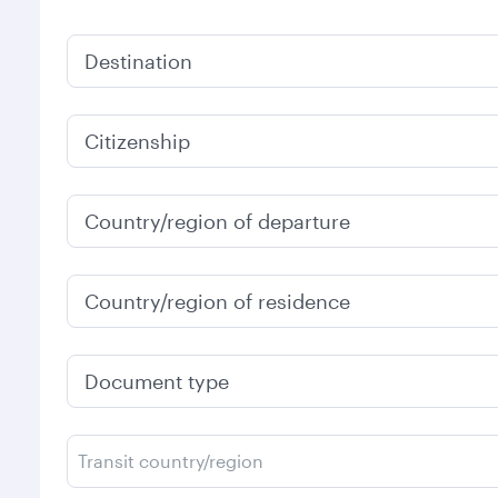
Destination
Citizenship
Country/region of departure
Country/region of residence
Document type
Transit country/region