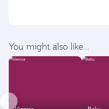
You might also like...
Vienna
Baku