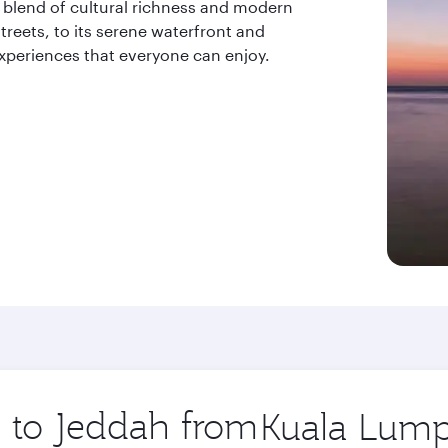
a blend of cultural richness and modern
treets, to its serene waterfront and
 experiences that everyone can enjoy.
p to Jeddah from
Origin
city