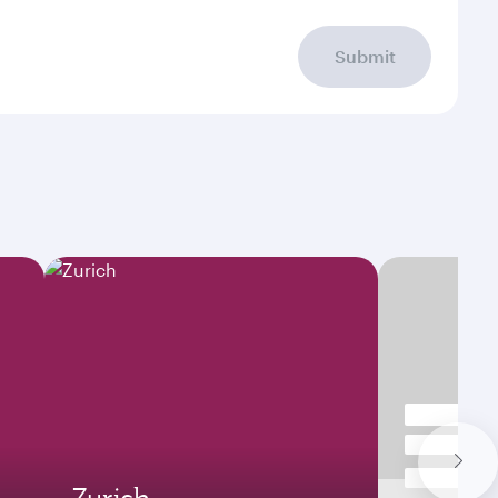
Submit
Zurich