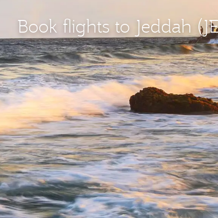
Book flights to Jeddah (J