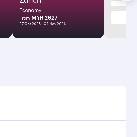
Economy
MYR 2627
From
27 Oct 2026 - 04 Nov 2026
mes and frequencies.
efficient transfers at Hamad International Airport.