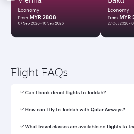
Economy
Economy
MYR 2808
MYR 
From
From
07 Sep 2026 - 10 Sep 2026
27 Oct 2026 - 
Flight FAQs
Can I book direct flights to Jeddah?
Yes, Qatar Airways operates direct flights to Jedda
How can I fly to Jeddah with Qatar Airways?
You can fly directly to Jeddah with Qatar Airways. 
What travel classes are available on flights to J