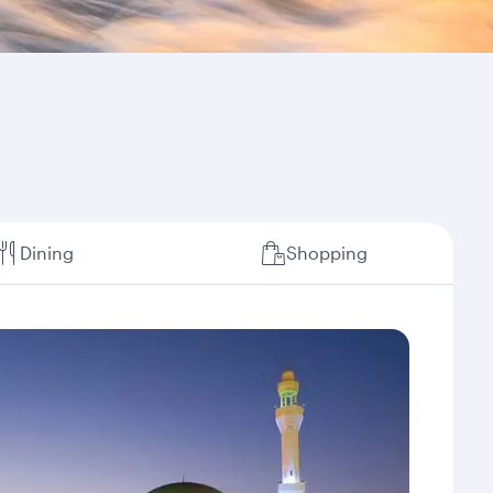
Dining
Shopping