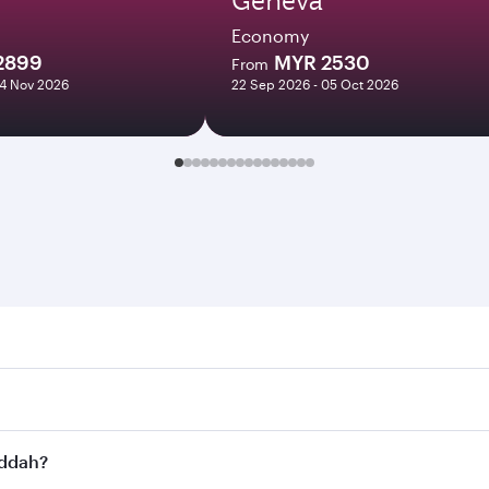
Economy
2899
MYR 2530
From
04 Nov 2026
22 Sep 2026 - 05 Oct 2026
h. Search for flights through our homepage to find flight ti
Connect to over 160 destinations via Doha, with smooth and 
eddah?