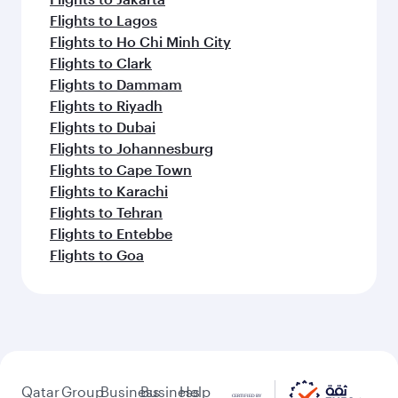
Flights to Lagos
Flights to Ho Chi Minh City
Flights to Clark
Flights to Dammam
Flights to Riyadh
Flights to Dubai
Flights to Johannesburg
Flights to Cape Town
Flights to Karachi
Flights to Tehran
Flights to Entebbe
Flights to Goa
Qatar
Group
Business
Business
Help