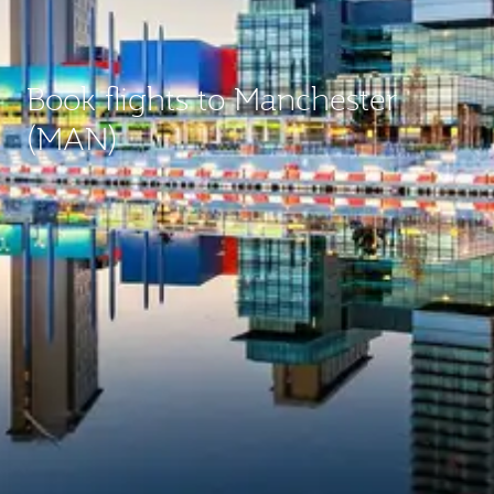
Book flights to Manchester
(MAN)