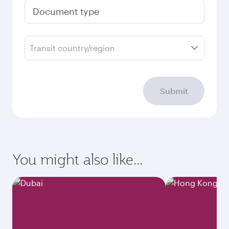
Document type
Transit country/region
Submit
You might also like...