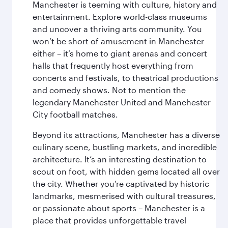
Manchester is teeming with culture, history and
entertainment. Explore world-class museums
and uncover a thriving arts community. You
won’t be short of amusement in Manchester
either – it’s home to giant arenas and concert
halls that frequently host everything from
concerts and festivals, to theatrical productions
and comedy shows. Not to mention the
legendary Manchester United and Manchester
City football matches.
Beyond its attractions, Manchester has a diverse
culinary scene, bustling markets, and incredible
architecture. It’s an interesting destination to
scout on foot, with hidden gems located all over
the city. Whether you’re captivated by historic
landmarks, mesmerised with cultural treasures,
or passionate about sports – Manchester is a
place that provides unforgettable travel