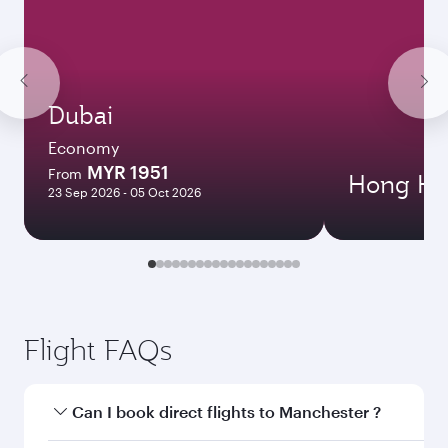
Dubai
Economy
MYR 1951
From
Hong Ko
23 Sep 2026 - 05 Oct 2026
Flight FAQs
Can I book direct flights to Manchester ?