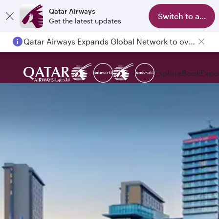
Qatar Airways
Switch to app
Get the latest updates
Qatar Airways Expands Global Network to over 160 Destinations
Explore
Book
Expe