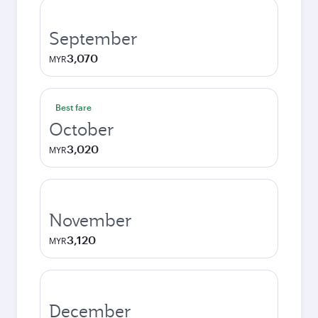
September
3,070
MYR
Best fare
October
3,020
MYR
November
3,120
MYR
December