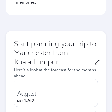
memories.
Start planning your trip to
Manchester from
Origin
city
Here's a look at the forecast for the months
ahead.
August
4,762
MYR