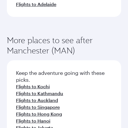
Flights to Adelaide
More places to see after
Manchester (MAN)
Keep the adventure going with these
picks.
Flights to Kochi
Flights to Kathmandu
Flights to Auckland
Flights to Singapore
Flights to Hong Kong
Flights to Hanoi
Flights to Jakarta