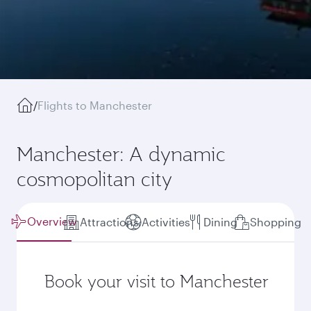
/
Flights to Manchester
Manchester: A dynamic
cosmopolitan city
Overview
Attractions
Activities
Dining
Shopping
Book your visit to Manchester