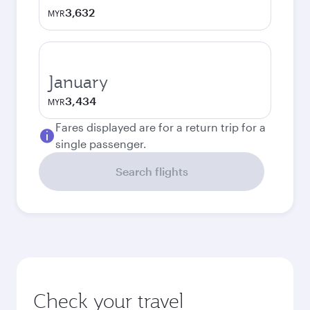
3,632
MYR
January
3,434
MYR
Fares displayed are for a return trip for a
single passenger.
Search flights
Check your travel