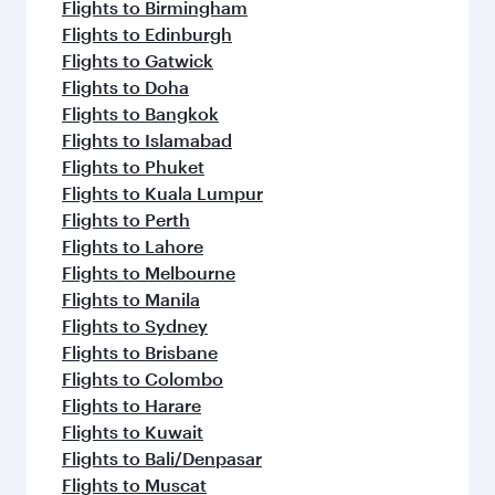
Flights to Birmingham
Flights to Edinburgh
Flights to Gatwick
Flights to Doha
Flights to Bangkok
Flights to Islamabad
Flights to Phuket
Flights to Kuala Lumpur
Flights to Perth
Flights to Lahore
Flights to Melbourne
Flights to Manila
Flights to Sydney
Flights to Brisbane
Flights to Colombo
Flights to Harare
Flights to Kuwait
Flights to Bali/Denpasar
Flights to Muscat