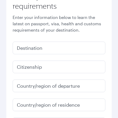
requirements
Enter your information below to learn the
latest on passport, visa, health and customs
requirements of your destination.
Destination
Citizenship
Country/region of departure
Country/region of residence