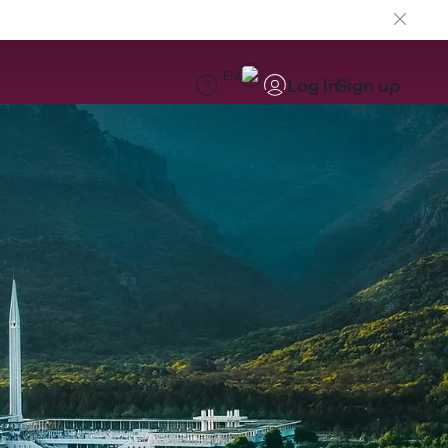
EN
Log in
Sign up