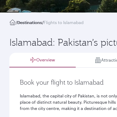
/
Destinations
/
Flights to Islamabad
Islamabad: Pakistan’s pic
Overview
Attract
Book your flight to Islamabad
Islamabad, the capital city of Pakistan, is not only 
place of distinct natural beauty. Picturesque hill
from the city centre, making it a destination of a