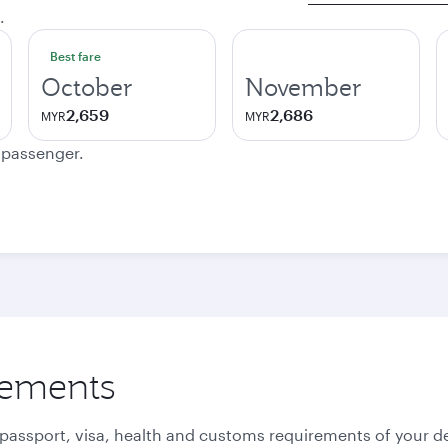
.
Best fare
October
November
2,659
2,686
MYR
MYR
e passenger.
rements
 passport, visa, health and customs requirements of your de