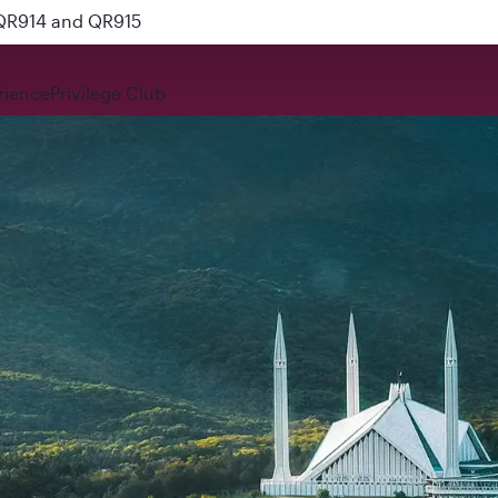
 QR914 and QR915
rience
Privilege Club