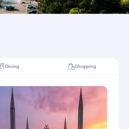
Dining
Shopping