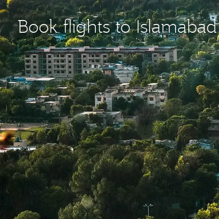
Book flights to Islamabad