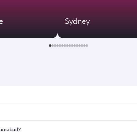
e
Sydney
abad. Search for flights through our homepage to find flight
s. Connect to over 160 destinations via Doha, with smooth a
Islamabad?