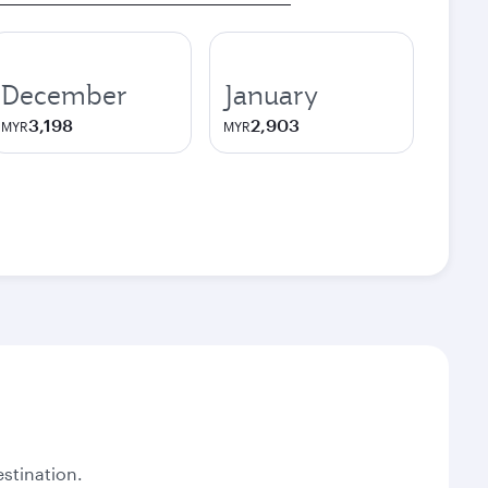
December
January
3,198
2,903
MYR
MYR
stination.