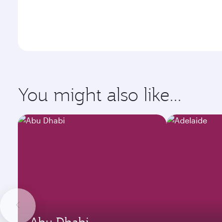
You might also like...
Abu Dhabi