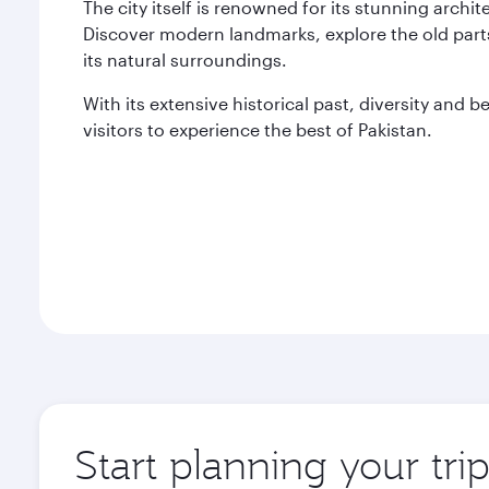
The city itself is renowned for its stunning archi
Discover modern landmarks, explore the old parts
its natural surroundings.
With its extensive historical past, diversity and 
visitors to experience the best of Pakistan.
Start planning your tri