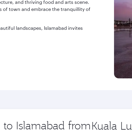
tecture, and thriving food and arts scene.
 of town and embrace the tranquillity of
beautiful landscapes, Islamabad invites
p to Islamabad from
Origin
city