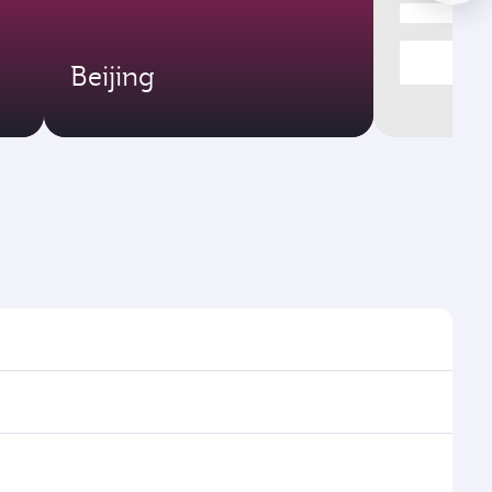
Beijing
 times and frequencies.
nd efficient transfers at Hamad International