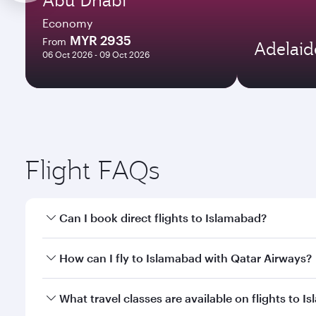
Economy
MYR 2935
From
Adelaid
06 Oct 2026 - 09 Oct 2026
Flight FAQs
Can I book direct flights to Islamabad?
Yes, Qatar Airways operates direct flights to Islam
How can I fly to Islamabad with Qatar Airways?
You can fly directly to Islamabad with Qatar Airway
What travel classes are available on flights to 
Airport.