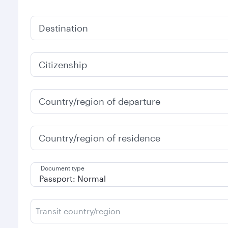
Destination
Citizenship
Country/region of departure
Country/region of residence
Document type
Transit country/region