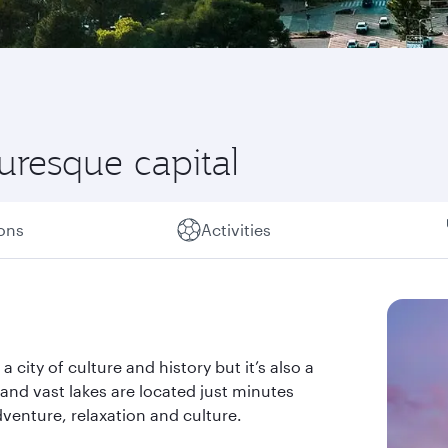
turesque capital
ions
Activities
a city of culture and history but it’s also a
s and vast lakes are located just minutes
dventure, relaxation and culture.