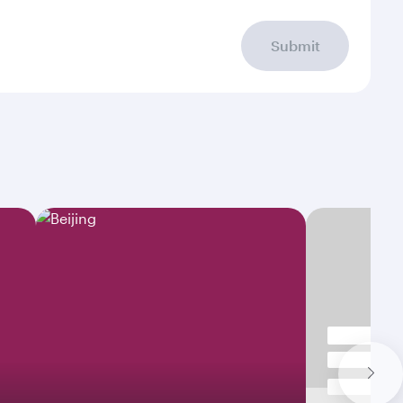
Submit