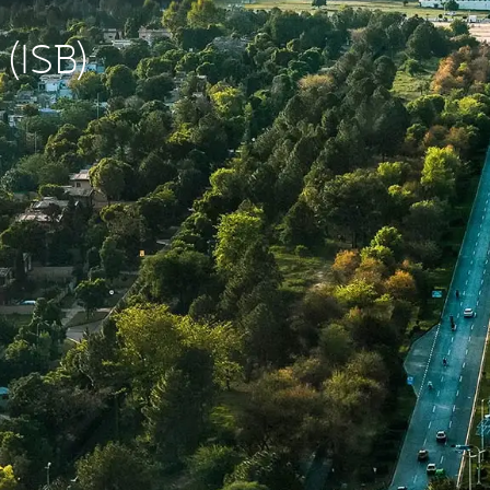
 (ISB)