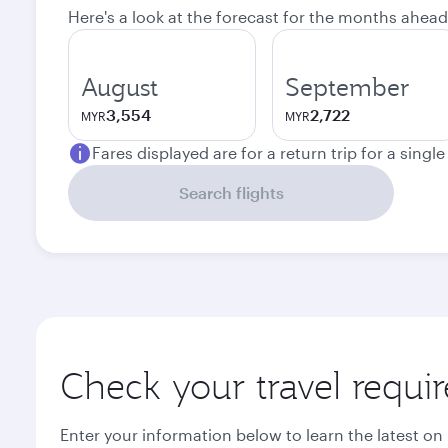
Here's a look at the forecast for the months ahead
August
September
3,554
2,722
MYR
MYR
Fares displayed are for a return trip for a singl
Search flights
Check your travel requi
Enter your information below to learn the latest on