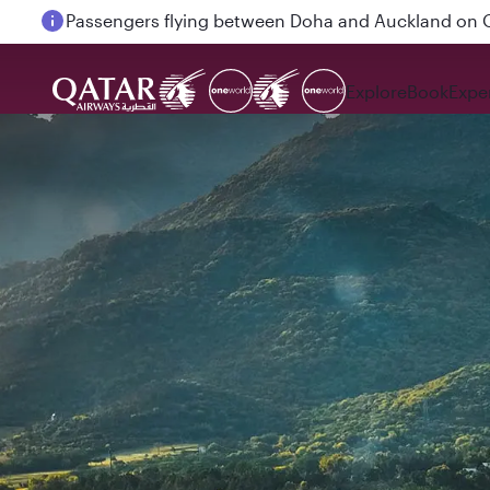
Passengers flying between Doha and Auckland on
Explore
Book
Expe