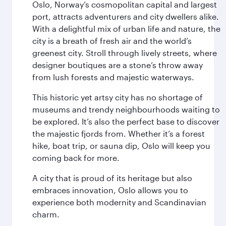
Oslo, Norway’s cosmopolitan capital and largest
port, attracts adventurers and city dwellers alike.
With a delightful mix of urban life and nature, the
city is a breath of fresh air and the world’s
greenest city. Stroll through lively streets, where
designer boutiques are a stone’s throw away
from lush forests and majestic waterways.
This historic yet artsy city has no shortage of
museums and trendy neighbourhoods waiting to
be explored. It’s also the perfect base to discover
the majestic fjords from. Whether it’s a forest
hike, boat trip, or sauna dip, Oslo will keep you
coming back for more.
A city that is proud of its heritage but also
embraces innovation, Oslo allows you to
experience both modernity and Scandinavian
charm.