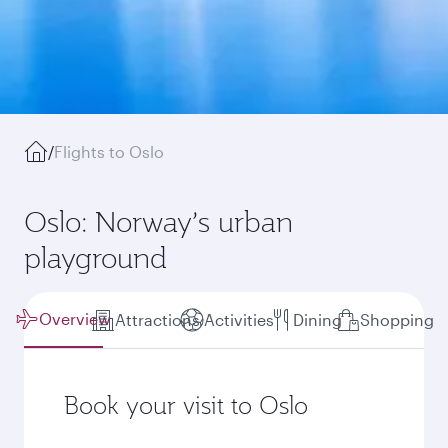
/
Flights to Oslo
Oslo: Norway’s urban
playground
Overview
Attractions
Activities
Dining
Shopping
Book your visit to Oslo