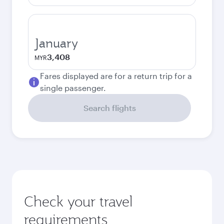
January
3,408
MYR
Fares displayed are for a return trip for a
single passenger.
Search flights
Check your travel
requirements