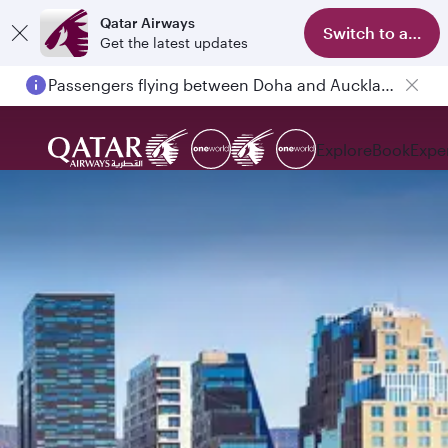
Qatar Airways
Switch to app
Get the latest updates
Passengers flying between Doha and Auckland on QR914 and QR915
Explore
Book
Expe