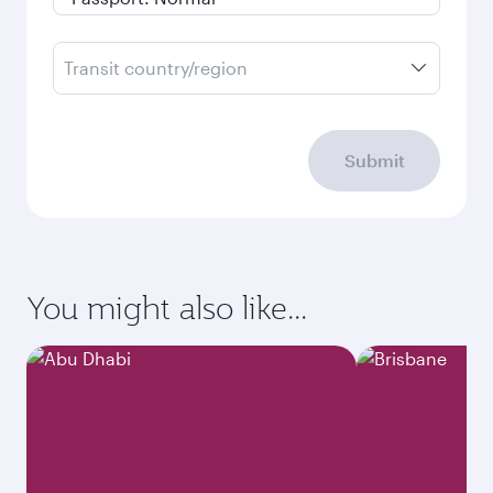
Transit country/region
Submit
You might also like...