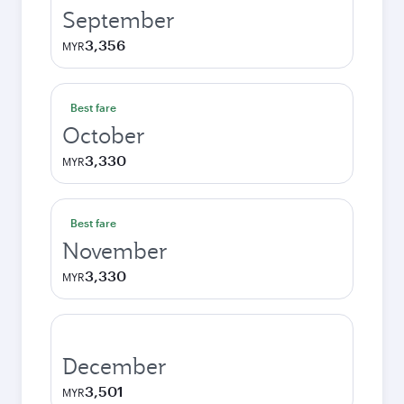
September
3,356
MYR
Best fare
October
3,330
MYR
Best fare
November
3,330
MYR
December
3,501
MYR