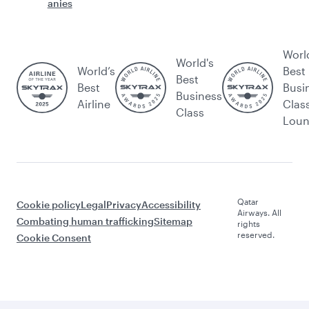
anies
Worl
World's
World’s
Best
Best
Best
Busi
Business
Airline
Clas
Class
Lou
Qatar
Cookie policy
Legal
Privacy
Accessibility
Airways. All
Combating human trafficking
Sitemap
rights
reserved.
Cookie Consent