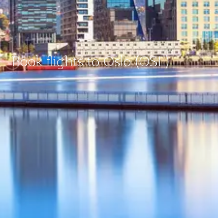
Book flights to Oslo (OSL)