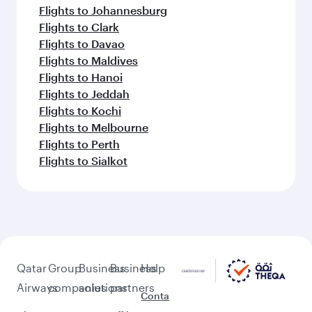
Flights to Johannesburg
Flights to Clark
Flights to Davao
Flights to Maldives
Flights to Hanoi
Flights to Jeddah
Flights to Kochi
Flights to Melbourne
Flights to Perth
Flights to Sialkot
Qatar
Group
Business
Business
Help
Airways
companies
solutions
partners
Conta