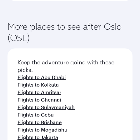
More places to see after Oslo
(OSL)
Keep the adventure going with these
picks.
Flights to Abu Dhabi
Flights to Kolkata
Flights to Amritsar
Flights to Chennai
Flights to Sulaymaniyah
Flights to Cebu
Flights to Brisbane
Flights to Mogadishu
Flights to Jakarta