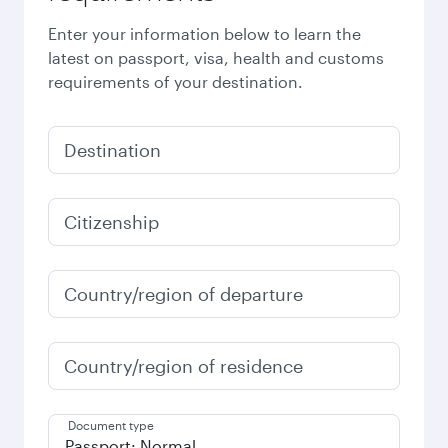
Enter your information below to learn the
latest on passport, visa, health and customs
requirements of your destination.
Destination
Citizenship
Country/region of departure
Country/region of residence
Document type