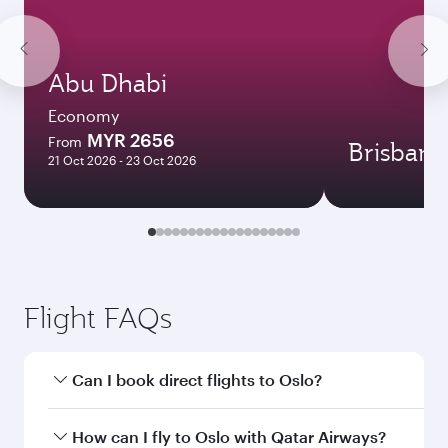
Abu Dhabi
Economy
MYR 2656
From
Brisbane
21 Oct 2026 - 23 Oct 2026
Flight FAQs
Can I book direct flights to Oslo?
Yes, Qatar Airways operates direct flights to
How can I fly to Oslo with Qatar Airways?