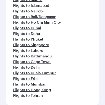
Flights to Islamabad
Flights to Nairobi
Flights to Bali/Denpasar
Flights to Ho Chi Minh City
Flights to Dubai
Flights to Doha
Flights to Phuket
Flights to Singapore
Flights to Lahore
Flights to Kathmandu
Flights to Cape Town
Flights to Delhi
Flights to Kuala Lumpur
Flights to Erbil
Flights to Mumbai
Flights to Hong Kong
Flights to Tehran