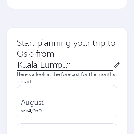
Start planning your trip to
Oslo from
Origin
city
Here's a look at the forecast for the months
ahead.
August
4,059
MYR