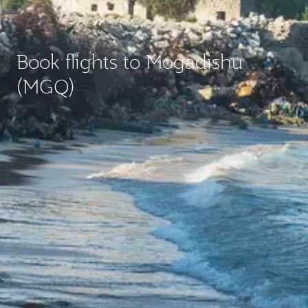
Book flights to Mogadishu
(MGQ)