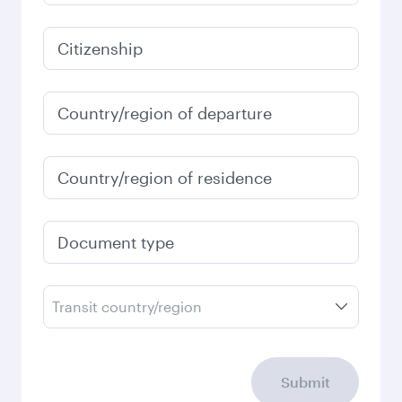
6,254
MYR
January
6,584
MYR
Fares displayed are for a return trip for a
single passenger.
Search flights
Check your travel