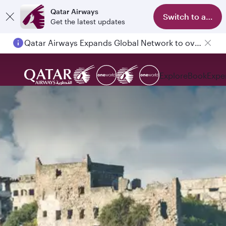
Qatar Airways
Switch to app
Get the latest updates
Qatar Airways Expands Global Network to over 160 Destinations
Explore
Book
Expe