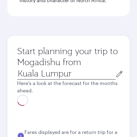
history and character of North Africa.
Start planning your trip to
Mogadishu from
Origin
city
Here's a look at the forecast for the months
ahead.
August
8,707
MYR