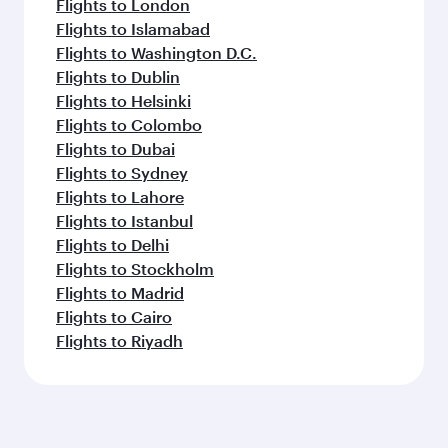
Melbourne
Dhaka
Flight FAQs
Can I book direct flights to Mogadishu?