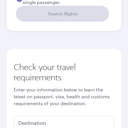
September
6,414
MYR
Best fare
October
6,243
MYR
Best fare
November
6,243
MYR
December