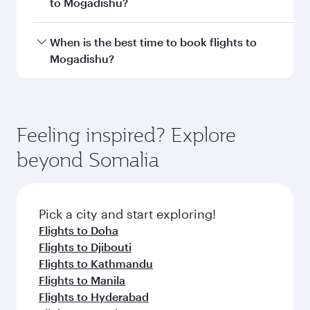
Document type
Transit country/region
Submit
You might also like...