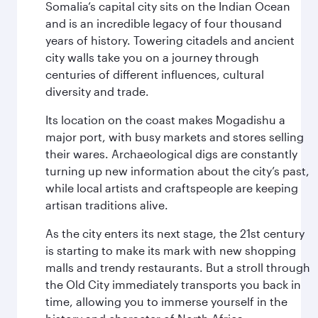
Somalia’s capital city sits on the Indian Ocean
and is an incredible legacy of four thousand
years of history. Towering citadels and ancient
city walls take you on a journey through
centuries of different influences, cultural
diversity and trade.
Its location on the coast makes Mogadishu a
major port, with busy markets and stores selling
their wares. Archaeological digs are constantly
turning up new information about the city’s past,
while local artists and craftspeople are keeping
artisan traditions alive.
As the city enters its next stage, the 21st century
is starting to make its mark with new shopping
malls and trendy restaurants. But a stroll through
the Old City immediately transports you back in
time, allowing you to immerse yourself in the