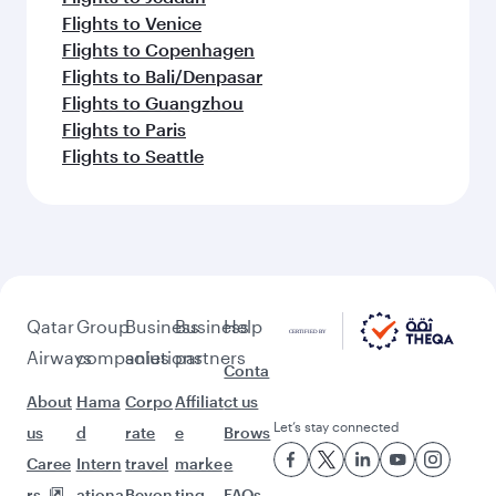
Flights to Djibouti
Flights to Kathmandu
Flights to Manila
Flights to Hyderabad
Flights to London
Flights to Islamabad
Flights to Washington D.C.
Flights to Dublin
Flights to Helsinki
Flights to Colombo
Flights to Dubai
Flights to Sydney
Flights to Lahore
Flights to Istanbul
Flights to Delhi
Flights to Stockholm
Flights to Madrid
Flights to Cairo