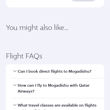
requirements
Enter your information below to learn the
latest on passport, visa, health and customs
requirements of your destination.
Destination
Citizenship
Country/region of departure
Country/region of residence