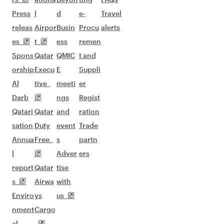
Flights to Riyadh
More places to see after
Mogadishu (MGQ)
Keep the adventure going with these
picks.
Flights to Beirut
Flights to Manchester
Flights to Atlanta
Flights to Bangkok
Flights to Dhaka
Flights to Boston
Flights to Jakarta