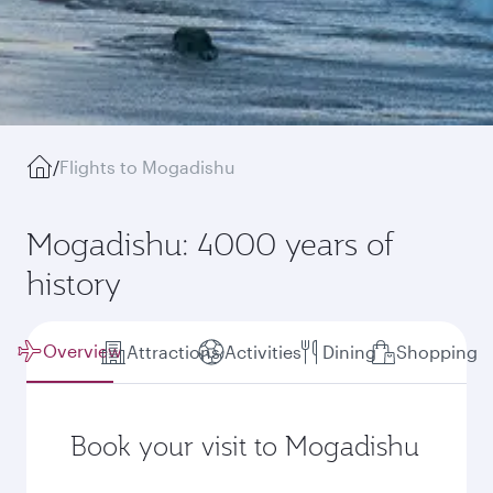
/
Flights to Mogadishu
Mogadishu: 4000 years of
history
Overview
Attractions
Activities
Dining
Shopping
Book your visit to Mogadishu