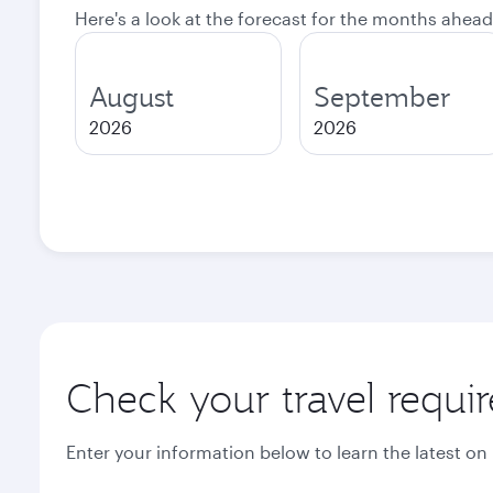
Here's a look at the forecast for the months ahead
August
September
2026
2026
Check your travel requi
Enter your information below to learn the latest on