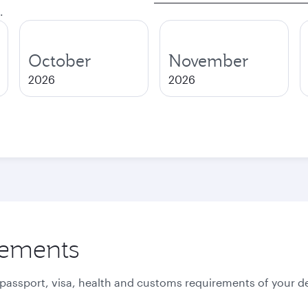
.
October
November
2026
2026
rements
 passport, visa, health and customs requirements of your de