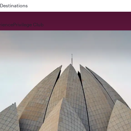
 QR914 and QR915
rience
Privilege Club