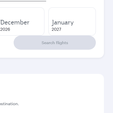
December
January
2026
2027
Search flights
stination.