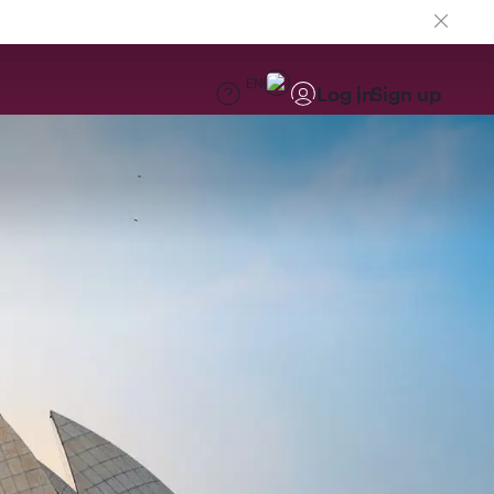
EN
Log in
Sign up