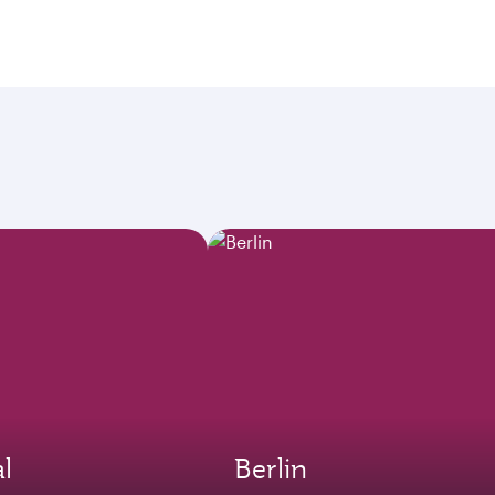
l
Berlin