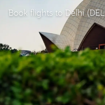
Book flights to Delhi (DEL