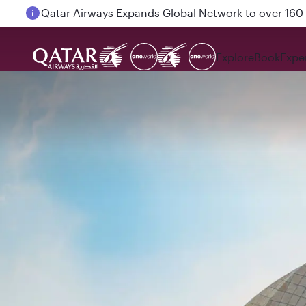
Passengers flying between Doha and Auckland on
Explore
Book
Expe