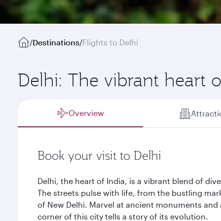
/
Destinations
/
Flights to Delhi
Delhi: The vibrant heart o
Overview
Attract
Book your visit to Delhi
Delhi, the heart of India, is a vibrant blend of dive
The streets pulse with life, from the bustling mar
of New Delhi. Marvel at ancient monuments and 
corner of this city tells a story of its evolution.