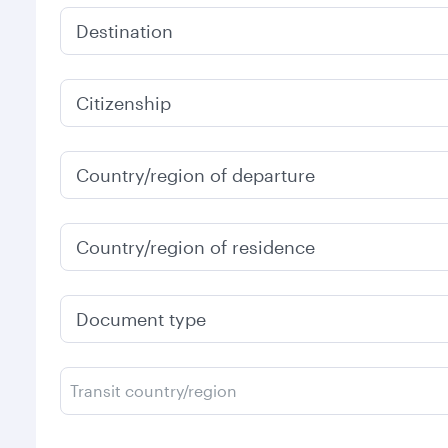
Destination
Citizenship
Country/region of departure
Country/region of residence
Document type
Transit country/region