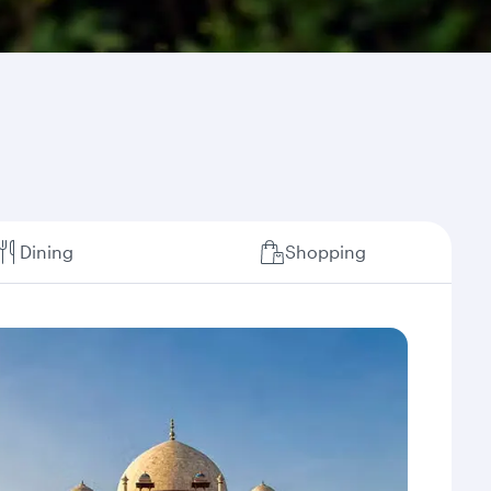
Dining
Shopping