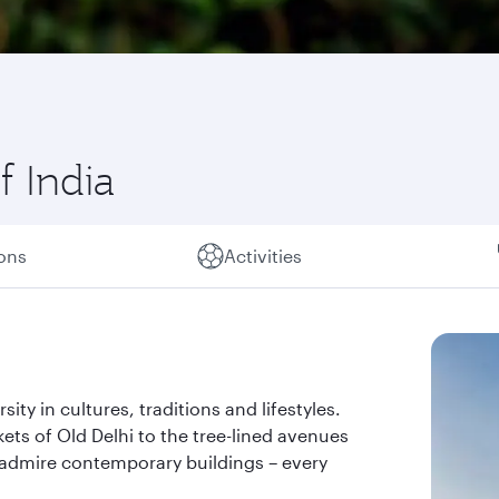
f India
ions
Activities
rsity in cultures, traditions and lifestyles.
kets of Old Delhi to the tree-lined avenues
admire contemporary buildings – every