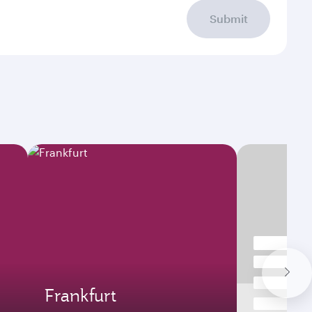
Submit
Frankfurt