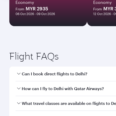
Economy
Economy
MYR 2935
MYR 
From
From
06 Oct 2026 - 09 Oct 2026
12 Oct 2026 - 
Flight FAQs
Can I book direct flights to Delhi?
Yes, Qatar Airways operates direct flights to Delhi.
How can I fly to Delhi with Qatar Airways?
You can fly directly to Delhi with Qatar Airways. C
What travel classes are available on flights to De