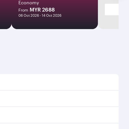
Economy
MYR 2688
From
06 Oct 2026 - 14 Oct 2026
s and frequencies.
ficient transfers at Hamad International Airport.