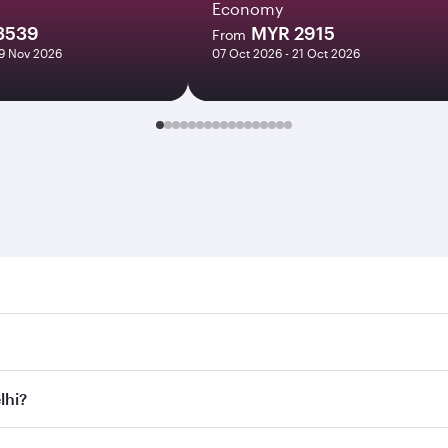
Economy
3539
MYR 2915
From
09 Nov 2026
07 Oct 2026 - 21 Oct 2026
 Search for flights through our homepage to find flight time
onnect to over 160 destinations via Doha, with smooth and ef
lhi?