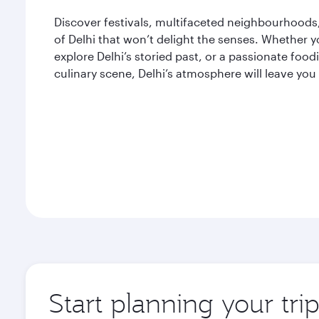
Discover festivals, multifaceted neighbourhoods, 
of Delhi that won’t delight the senses. Whether yo
explore Delhi’s storied past, or a passionate fo
culinary scene, Delhi’s atmosphere will leave you
Start planning your tri