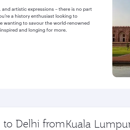
and artistic expressions – there is no part
u’re a history enthusiast looking to
odie wanting to savour the world-renowned
 inspired and longing for more.
p to Delhi from
Origin
city