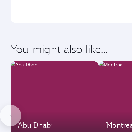
You might also like...
Abu Dhabi
Montrea