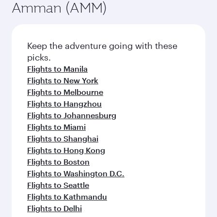
Amman (AMM)
Keep the adventure going with these
picks.
Flights to Manila
Flights to New York
Flights to Melbourne
Flights to Hangzhou
Flights to Johannesburg
Flights to Miami
Flights to Shanghai
Flights to Hong Kong
Flights to Boston
Flights to Washington D.C.
Flights to Seattle
Flights to Kathmandu
Flights to Delhi