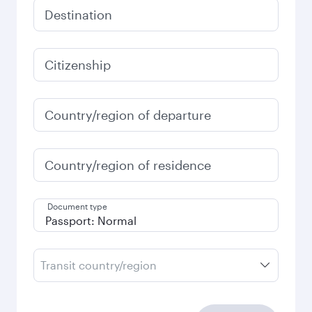
Destination
Citizenship
Country/region of departure
Country/region of residence
Document type
Transit country/region