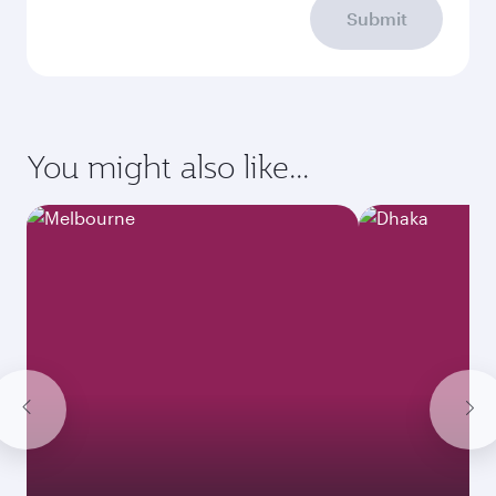
Submit
You might also like...