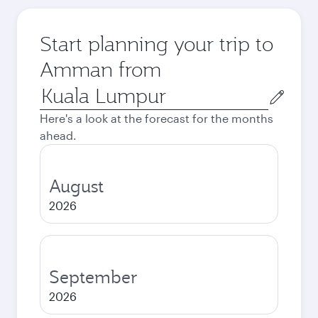
Start planning your trip to
Amman from
Origin
city
Here's a look at the forecast for the months
ahead.
August
2026
September
2026