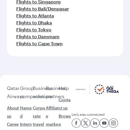
Flights to Singapore
Flights to Bali/Denpasar
Flights to Atlanta
Flights to Dhaka
Flights to Tokyo
Flights to Dammam
Flights to Cape Town
Qatar
Group
Business
Business
Help
Airways
companies
solutions
partners
Conta
About
Hama
Corpo
Affiliat
ct us
Let’s stay connected
us
d
rate
e
Brows
Caree
Intern
travel
marke
e