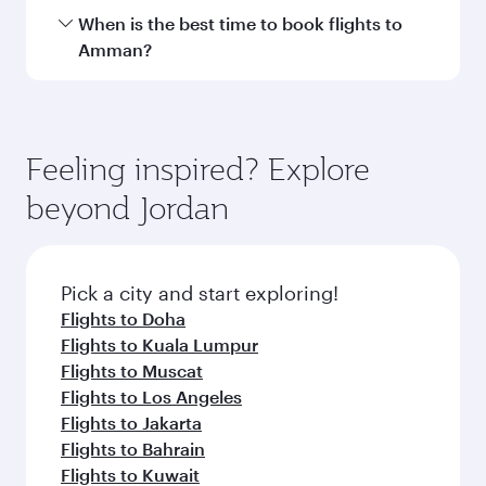
Hamad International Airport.
Travel class availability depends on the route
When is the best time to book flights to
and operating airline. On flights operated by
Amman?
Qatar Airways, you can fly in Business Class
(featuring Qsuite on select aircraft) and
Book your flight to Amman early to enjoy the
Economy Class. Available travel classes may
best fares on your preferred travel dates. Fares
vary on flights operated by our partners. Please
depend on seasonal demand, route popularity
Feeling inspired? Explore
check the flight details at the time of booking.
and availability of travel classes.
beyond Jordan
Pick a city and start exploring!
Flights to Doha
Flights to Kuala Lumpur
Flights to Muscat
Flights to Los Angeles
Flights to Jakarta
Flights to Bahrain
Flights to Kuwait