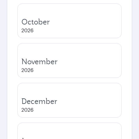
October
2026
November
2026
December
2026