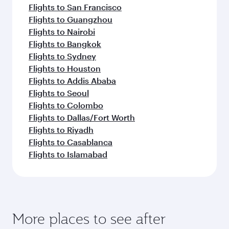
Flights to San Francisco
Flights to Guangzhou
Flights to Nairobi
Flights to Bangkok
Flights to Sydney
Flights to Houston
Flights to Addis Ababa
Flights to Seoul
Flights to Colombo
Flights to Dallas/Fort Worth
Flights to Riyadh
Flights to Casablanca
Flights to Islamabad
More places to see after