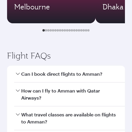
Melbourne
Dhaka
Flight FAQs
Can I book direct flights to Amman?
Yes, Qatar Airways operates direct flights to
How can I fly to Amman with Qatar
Amman. Search for flights through our
Airways?
homepage to find flight times and frequencies.
You can fly directly to Amman with Qatar
What travel classes are available on flights
Airways. Connect to over 160 destinations via
to Amman?
Doha, with smooth and efficient transfers at