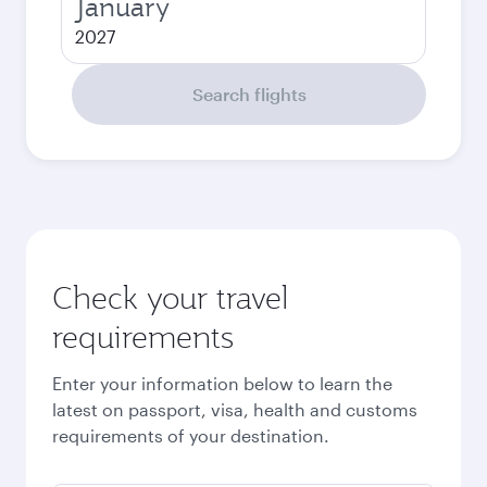
January
2027
Search flights
Check your travel
requirements
Enter your information below to learn the
latest on passport, visa, health and customs
requirements of your destination.