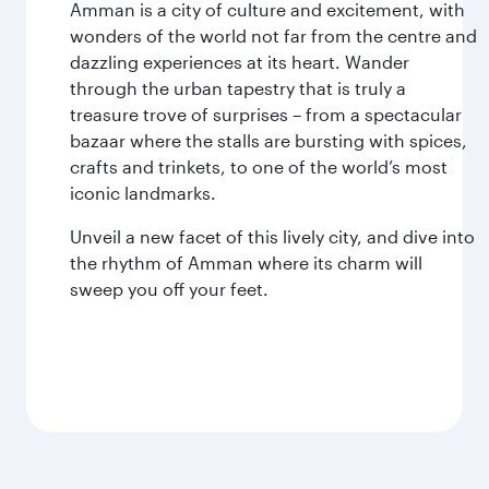
Amman is a city of culture and excitement, with
wonders of the world not far from the centre and
dazzling experiences at its heart. Wander
through the urban tapestry that is truly a
treasure trove of surprises – from a spectacular
bazaar where the stalls are bursting with spices,
crafts and trinkets, to one of the world’s most
iconic landmarks.
Unveil a new facet of this lively city, and dive into
the rhythm of Amman where its charm will
sweep you off your feet.