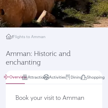
/
Flights to Amman
Amman: Historic and
enchanting
Overview
Attractions
Activities
Dining
Shopping
Book your visit to Amman