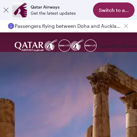
Qatar Airways
Switch to app
Get the latest updates
Passengers flying between Doha and Auckland on QR914 and QR915
Explore
Book
Expe