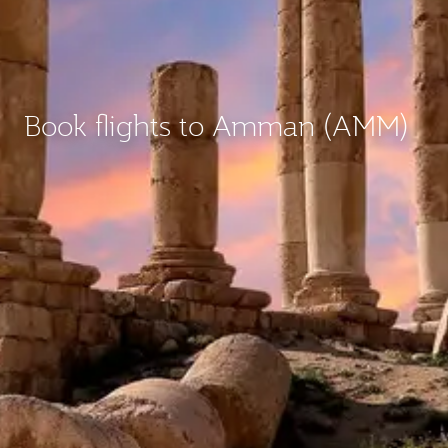
Book flights to Amman (AMM)