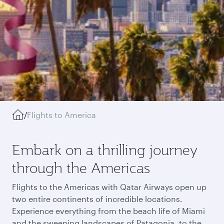
/
Flights to America
Embark on a thrilling journey
through the Americas
Flights to the Americas with Qatar Airways open up
two entire continents of incredible locations.
Experience everything from the beach life of Miami
and the sweeping landscapes of Patagonia, to the