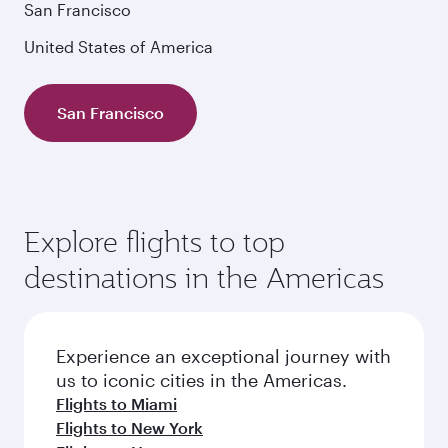
San Francisco
United States of America
San Francisco
Explore flights to top
destinations in the Americas
Experience an exceptional journey with
us to iconic cities in the Americas.
Flights to Miami
Flights to New York