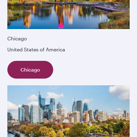
Chicago
United States of America
Chicago