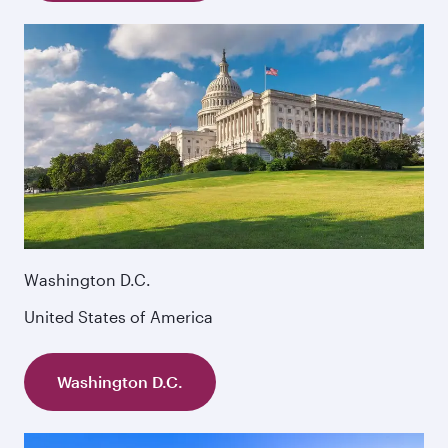
Washington D.C.
United States of America
Washington D.C.