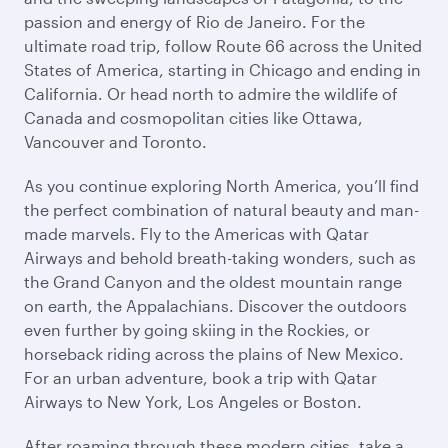
passion and energy of Rio de Janeiro. For the
ultimate road trip, follow Route 66 across the United
States of America, starting in Chicago and ending in
California. Or head north to admire the wildlife of
Canada and cosmopolitan cities like Ottawa,
Vancouver and Toronto.
As you continue exploring North America, you’ll find
the perfect combination of natural beauty and man-
made marvels. Fly to the Americas with Qatar
Airways and behold breath-taking wonders, such as
the Grand Canyon and the oldest mountain range
on earth, the Appalachians. Discover the outdoors
even further by going skiing in the Rockies, or
horseback riding across the plains of New Mexico.
For an urban adventure, book a trip with Qatar
Airways to New York, Los Angeles or Boston.
After roaming through these modern cities, take a