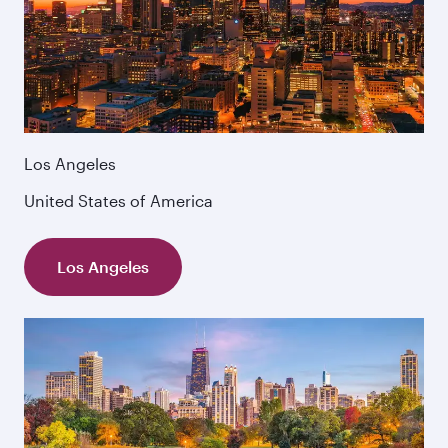
Los Angeles
United States of America
Los Angeles