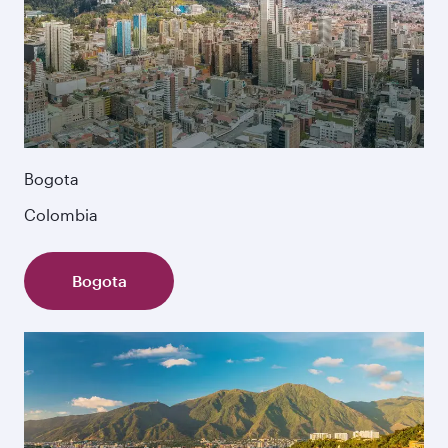
Bogota
Colombia
Bogota