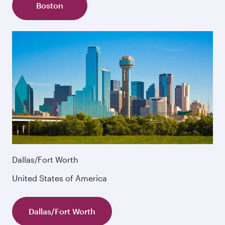
Boston
Dallas/Fort Worth
United States of America
Dallas/Fort Worth