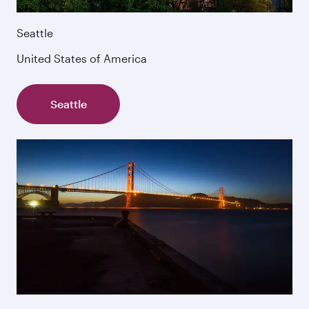
Seattle
United States of America
Seattle