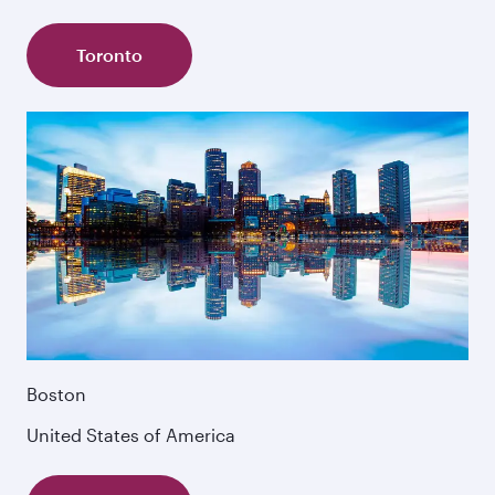
Toronto
Boston
United States of America