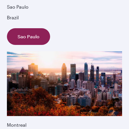
Sao Paulo
Brazil
Sao Paulo
Montreal