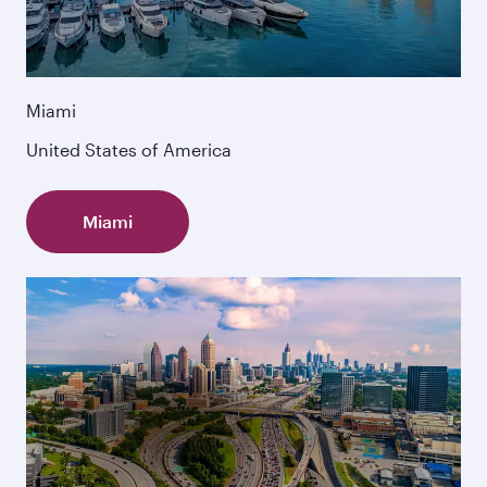
Miami
United States of America
Miami