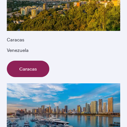
Caracas
Venezuela
Caracas