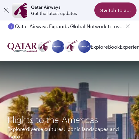
Qatar Airways
Switch to app
Get the latest updates
Passengers flying between Doha and Auckland on QR914 and QR915
Explore
Book
Experie
Flights to the Americas
Explore diverse cultures, iconic landscapes and
more.