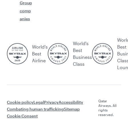
Group
comp
anies
Worl
World's
World’s
Best
Best
Best
Busi
Business
Airline
Clas
Class
Lou
Qatar
Cookie policy
Legal
Privacy
Accessibility
Airways. All
Combating human trafficking
Sitemap
rights
reserved.
Cookie Consent