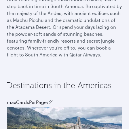
step back in time in South America. Be captivated by
the majesty of the Andes, with ancient edifices such
as Machu Picchu and the dramatic undulations of
the Atacama Desert. Or spend your days lazing on
the powder-soft sands of stunning beaches,
featuring family-friendly resorts and secret jungle
cenotes. Wherever you’re off to, you can book a
flight to South America with Qatar Airways.
Destinations in the Americas
maxCardsPerPage: 21