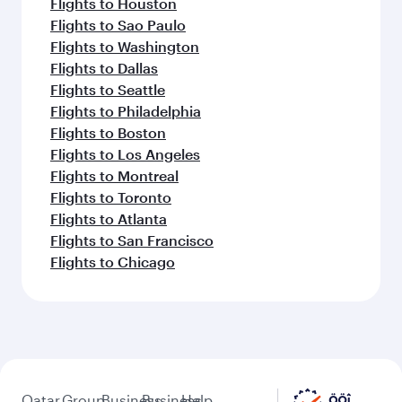
Flights to Houston
Flights to Sao Paulo
Flights to Washington
Flights to Dallas
Flights to Seattle
Flights to Philadelphia
Flights to Boston
Flights to Los Angeles
Flights to Montreal
Flights to Toronto
Flights to Atlanta
Flights to San Francisco
Flights to Chicago
Qatar
Group
Business
Business
Help