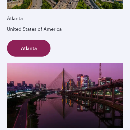
Atlanta
United States of America
Atlanta