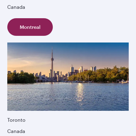
Canada
Montreal
Toronto
Canada