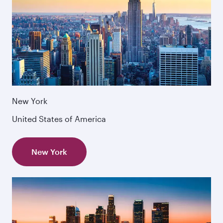
New York
United States of America
New York