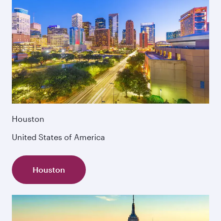
Houston
United States of America
Houston