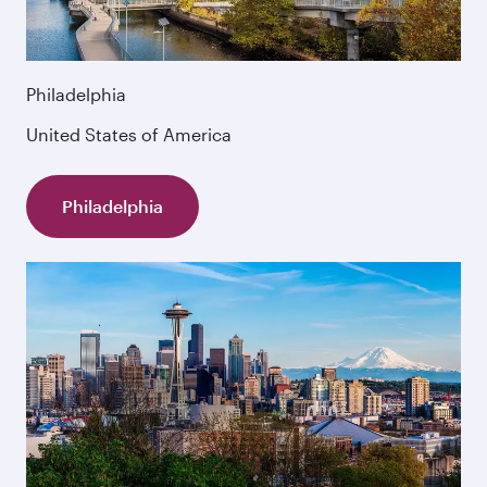
Philadelphia
United States of America
Philadelphia