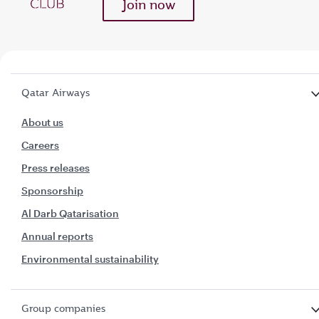
Join now
Qatar Airways
About us
Careers
Press releases
Sponsorship
Al Darb Qatarisation
Annual reports
Environmental sustainability
Group companies