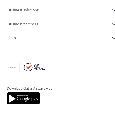
Business solutions
Business partners
Help
Download Qatar Airways App