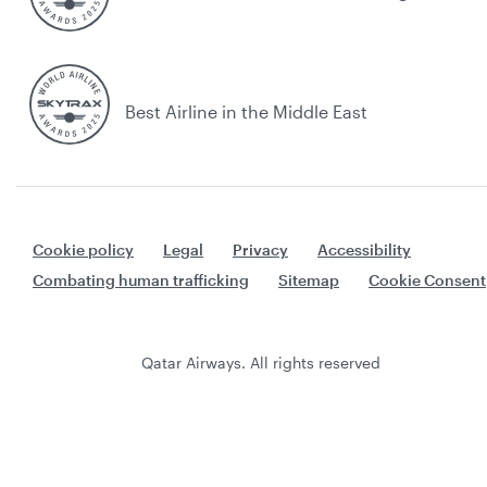
Best Airline in the Middle East
Cookie policy
Legal
Privacy
Accessibility
Combating human trafficking
Sitemap
Cookie Consent
Qatar Airways. All rights reserved