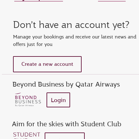
Set new password
Enter your OTP
Reset password
Don’t have an account yet?
show
Enter your email address or Privilege Club number
Enter password
Enter OTP
Manage your bookings and receive our latest news and
offers just for you
Request a new OTP
show
Confirm password
Create a new account
Beyond Business by Qatar Airways
Login
Aim for the skies with Student Club