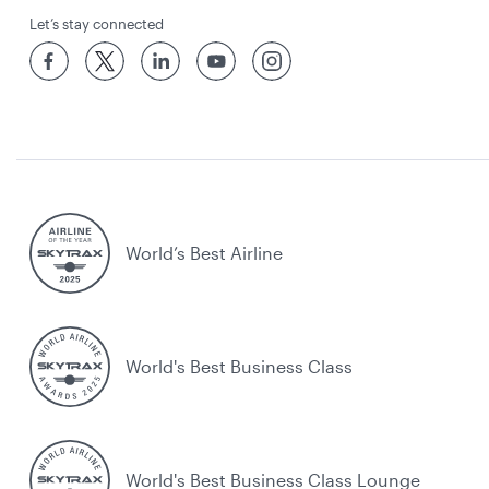
Let’s stay connected
World’s Best Airline
World's Best Business Class
World's Best Business Class Lounge