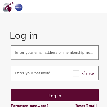
Log in
Enter your email address or membership number
show
Enter your password
Forgotten password?
Reset Email