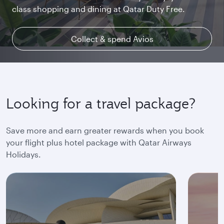
class shopping and dining at Qatar Duty Free.
uninterrupted access throughout your flight.
space and the privacy you deserve.
Collect & spend Avios
Explore Qsuite
Find out more
Looking for a travel package?
Save more and earn greater rewards when you book
your flight plus hotel package with Qatar Airways
Holidays.