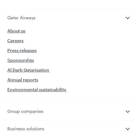
Qatar Airways
About us
Careers
Press releases
Sponsorship
Al Darb Qatarisation
Annual reports
Environmental sustainability
Group companies
Business solutions