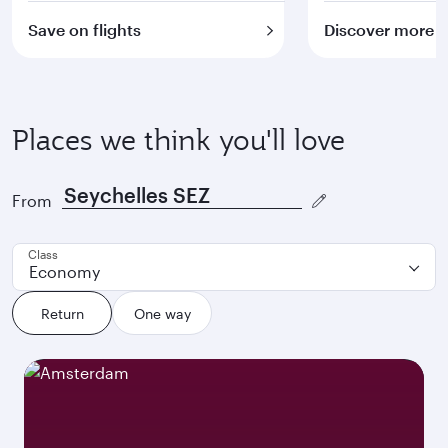
Save on flights
Discover more
Places we think you'll love
From
Class
Economy
Return
One way