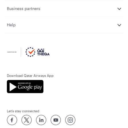
Business partners
Help
Download Qatar Airways App
Let’s stay connected