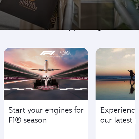
Go where it's happening
Start your engines for
Experience
F1® season
our latest 