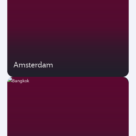
Amsterdam