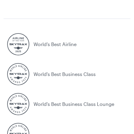
World’s Best Airline
World's Best Business Class
World's Best Business Class Lounge