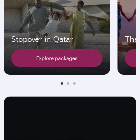
Stopover in Qatar
The 
Explore packages