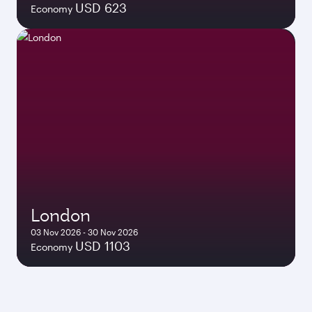
USD 623
Economy
London
03 Nov 2026 - 30 Nov 2026
USD 1103
Economy