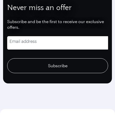
Never miss an offer
Subscribe and be the first to receive our exclusive
offers.
Email address
recaptcha
recaptcha
recaptcha
Subscribe