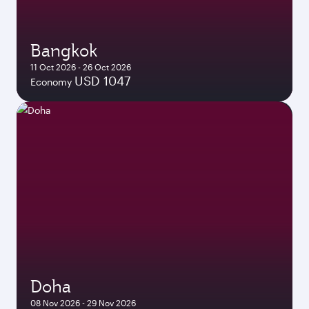
Bangkok
11 Oct 2026 - 26 Oct 2026
USD 1047
Economy
Doha
08 Nov 2026 - 29 Nov 2026