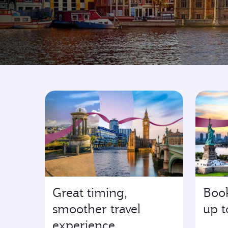
Go where it's happen
Great timing,
Book
smoother travel
up t
experience