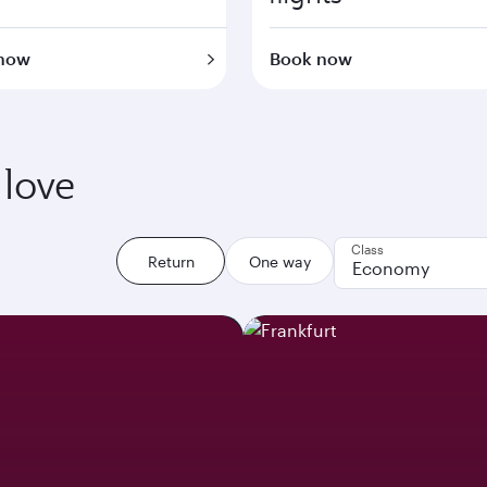
now
Book now
 love
Class
Return
One way
Economy