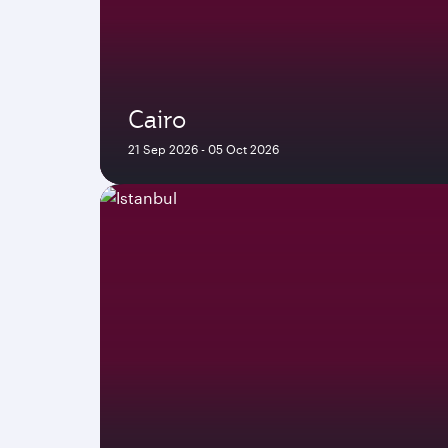
Cairo
21 Sep 2026 - 05 Oct 2026