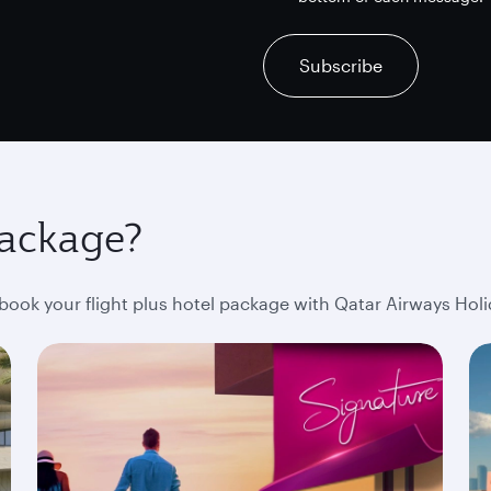
recaptcha
recaptcha
recaptcha
Subscribe
package?
ok your flight plus hotel package with Qatar Airways Holi