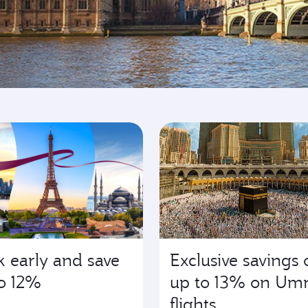
ing
 early and save
Exclusive savings 
o 12%
up to 13% on Um
flights