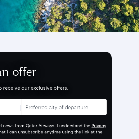
n offer
o receive our exclusive offers.
Preferred city of departure
 and news from Qatar Airways. I understand the
Privacy
t I can unsubscribe anytime using the link at the