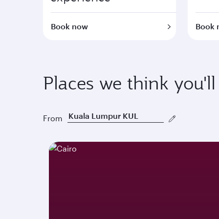
Book now
Book 
Places we think you'll
From