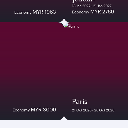
18 Jan 2027 - 21 Jan 2027
MYR 2789
MYR 1963
Economy
Economy
Paris
MYR 3009
Economy
21 Oct 2026 - 26 Oct 2026