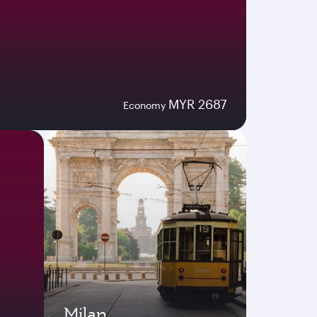
MYR 2687
Economy
Milan