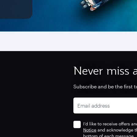
Never miss a
Subscribe and be the first t
Email address
I’d like to receive offers
Notice
and acknowledge tha
bottom of each message.