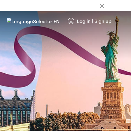
Log in
|
Sign up
EN