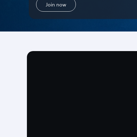
Join now