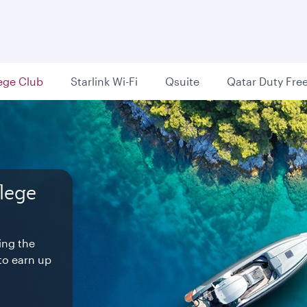
lege Club
Starlink Wi-Fi
Qsuite
Qatar Duty Fre
ilege
ree.
.
ds
 favourite
 is
s of The
nterrupted
generous
world-
ing the
ee.
to earn up