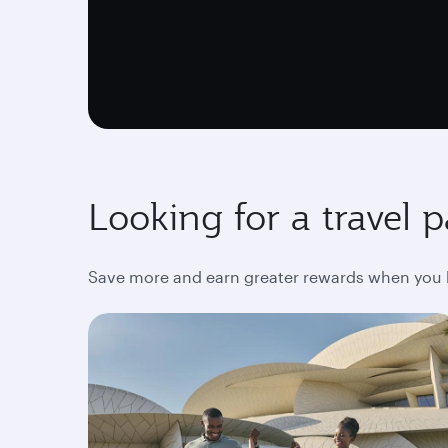
Looking for a travel 
Save more and earn greater rewards when you bo