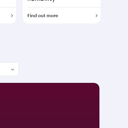
Find out more
Save on