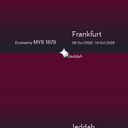
Frankfurt
MYR 1879
Economy
05 Oct 2026 - 14 Oct 2026
Jeddah