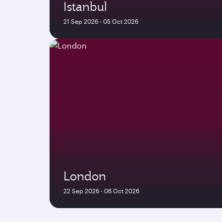
Istanbul
21 Sep 2026 - 05 Oct 2026
London
22 Sep 2026 - 06 Oct 2026