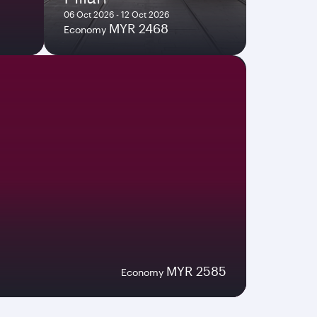
06 Oct 2026 - 12 Oct 2026
MYR 2468
Economy
MYR 2585
Economy