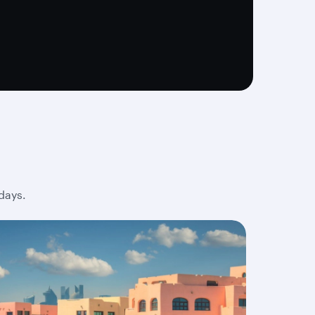
days.