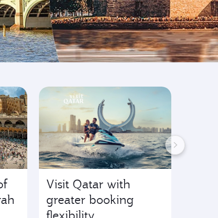
of
Visit Qatar with
Start
rah
greater booking
F1® 
flexibility