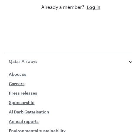
Already a member?
Log in
Qatar Airways
About us
Careers
Press releases
Sponsorship
Al Darb Qatarisation
Annual reports
Environmental sustainability