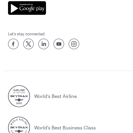
Let’s stay connected
World’s Best Airline
World's Best Business Class