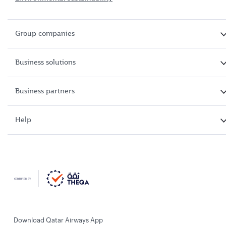
Group companies
Business solutions
Business partners
Help
Download Qatar Airways App