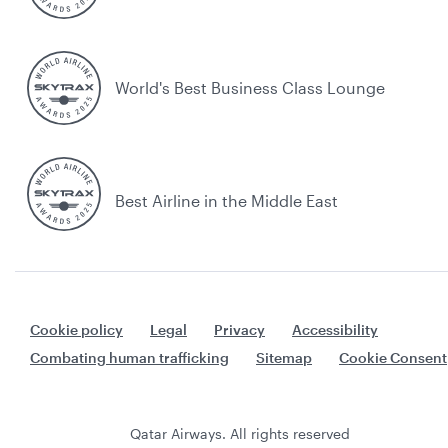
World's Best Business Class Lounge
Best Airline in the Middle East
Cookie policy
Legal
Privacy
Accessibility
Combating human trafficking
Sitemap
Cookie Consent
Qatar Airways. All rights reserved