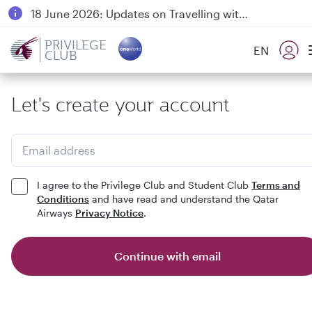
18 June 2026: Updates on Travelling with Power Banks
6 August 2026: Qatar Airways flight resumption to Bahrain (BAH), Erbil (EBL), and Kuwait (KWI)
PRIVILEGE
EN
CLUB
Qatar Airways Expands Global Network to over 160 Destinations
Let's create your account
Email address
I agree to the Privilege Club and Student Club
Terms and
Conditions
and have read and understand the Qatar
Airways
Privacy Notice
.
Continue with email