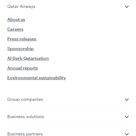
Qatar Airways
About us
Careers
Press releases
Sponsorship
Al Darb Qatarisation
Annual reports
Environmental sustainability
Group companies
Business solutions
Business partners