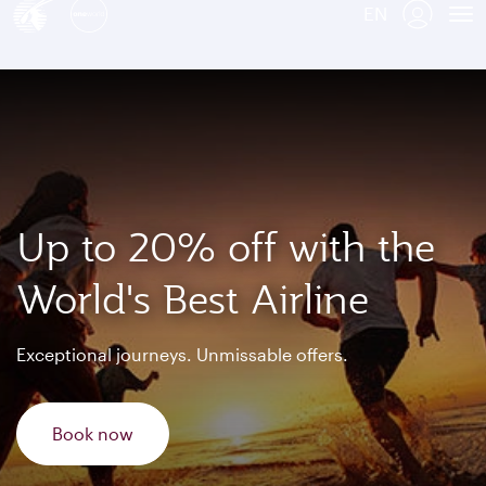
EN
Qatar Airways Expands Global Network to over 160 Destinations
To
Up to 20% off with the
World's Best Airline
Exceptional journeys. Unmissable offers.
Book now