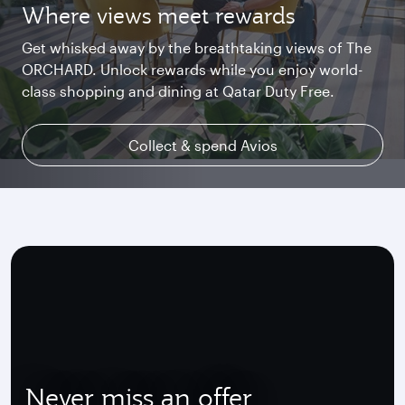
Where views meet rewards
Starlink Wi‑Fi. Fast and free.
Private. Luxurious. Qsuite.
Get whisked away by the breathtaking views of The
Chat with family and friends or stream your
Begin an unforgettable journey where luxury is
ORCHARD. Unlock rewards while you enjoy world-
favourite shows. Log in or join Privilege Club for
reimagined. Relax, dine, and unwind with generous
class shopping and dining at Qatar Duty Free.
uninterrupted access throughout your flight.
space and the privacy you deserve.
Collect & spend Avios
Explore Qsuite
Find out more
Never miss an offer