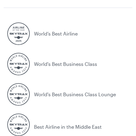
World’s Best Airline
World's Best Business Class
World's Best Business Class Lounge
Best Airline in the Middle East