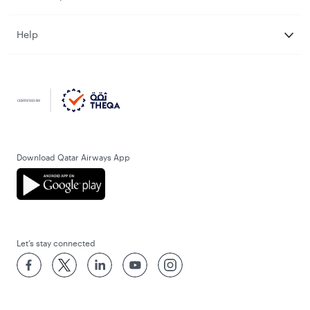
Help
Download Qatar Airways App
Let’s stay connected