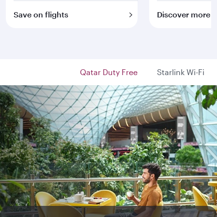
Save on flights
Discover more
Qatar Duty Free
Starlink Wi-Fi