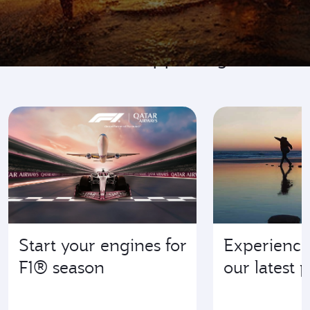
Go where it's happening
Start your engines for
Experience
F1® season
our latest 