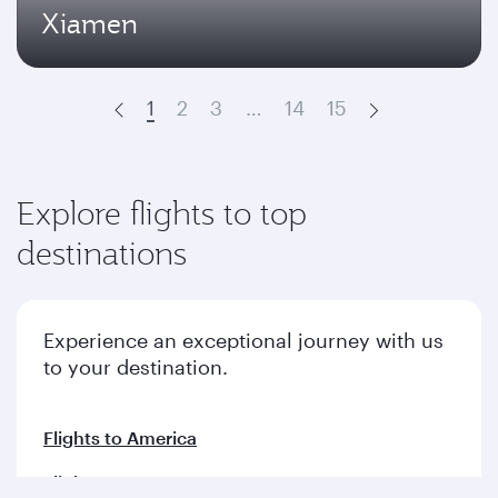
Xiamen
1
2
3
…
14
15
Prev
Next
Explore flights to top
destinations
Experience an exceptional journey with us
to your destination.
Flights to America
Flights to Europe