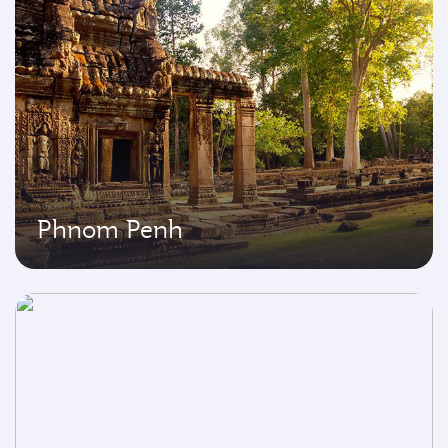
Phnom Penh