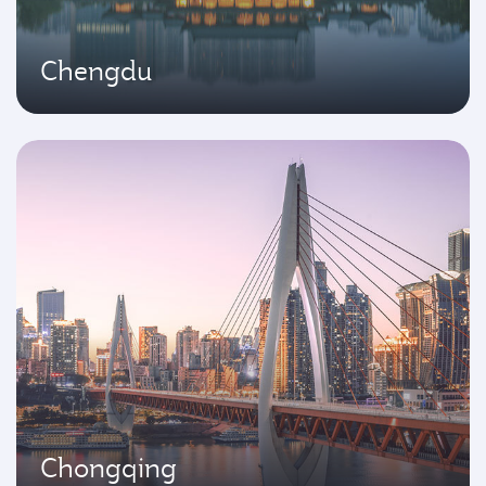
Chengdu
Chongqing