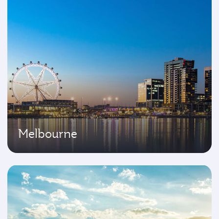
Melbourne