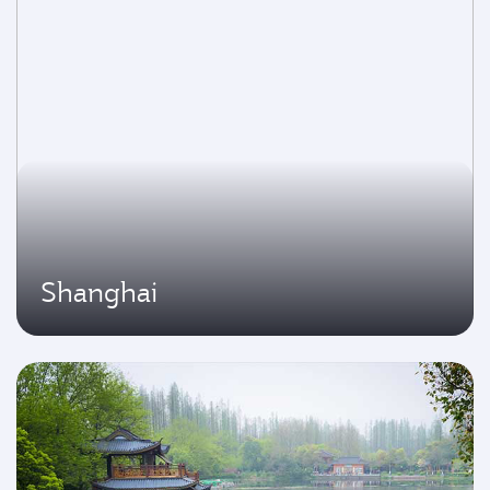
Shanghai