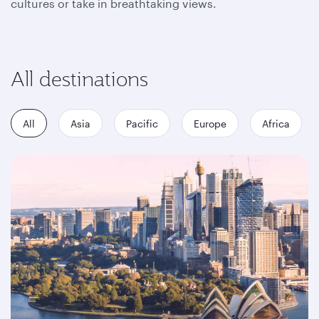
cultures or take in breathtaking views.
All destinations
All
Asia
Pacific
Europe
Africa