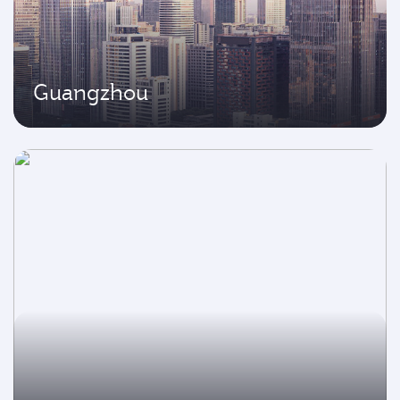
Guangzhou