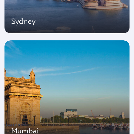
Sydney
Mumbai