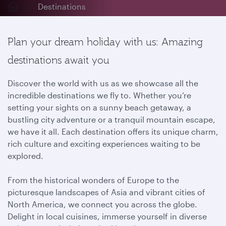
Destinations
Plan your dream holiday with us: Amazing
destinations await you
Discover the world with us as we showcase all the
incredible destinations we fly to. Whether you’re
setting your sights on a sunny beach getaway, a
bustling city adventure or a tranquil mountain escape,
we have it all. Each destination offers its unique charm,
rich culture and exciting experiences waiting to be
explored.
From the historical wonders of Europe to the
picturesque landscapes of Asia and vibrant cities of
North America, we connect you across the globe.
Delight in local cuisines, immerse yourself in diverse