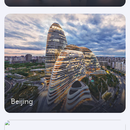
Beijing