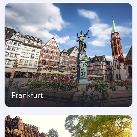
Frankfurt