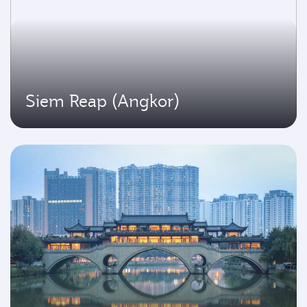
Siem Reap (Angkor)