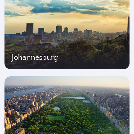
Johannesburg