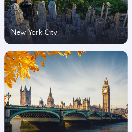
New York City