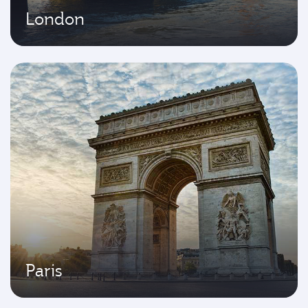
London
Paris