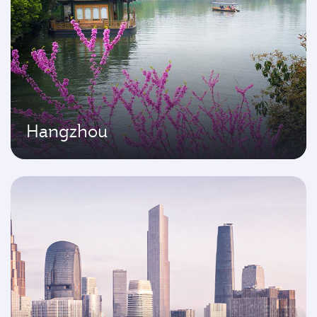
Hangzhou