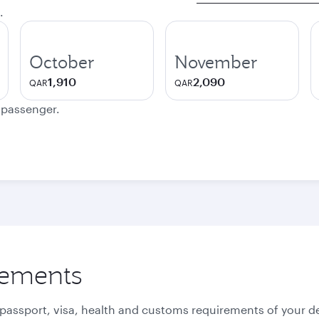
.
October
November
1,910
2,090
QAR
QAR
e passenger.
rements
 passport, visa, health and customs requirements of your de