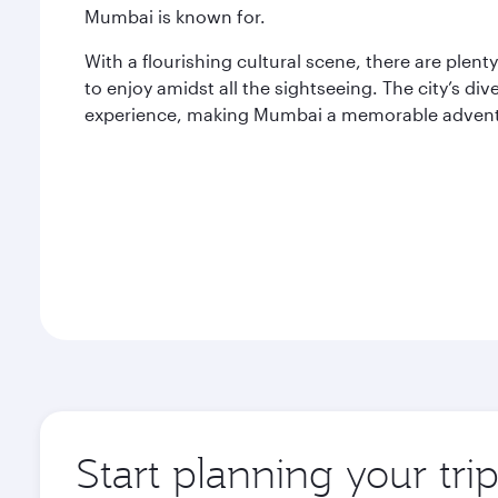
Mumbai is known for.
With a flourishing cultural scene, there are plent
to enjoy amidst all the sightseeing. The city’s di
experience, making Mumbai a memorable adventur
Start planning your tr