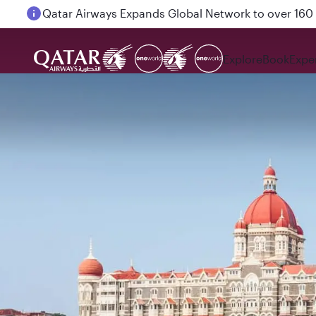
Passengers flying between Doha and Auckland on
Explore
Book
Expe