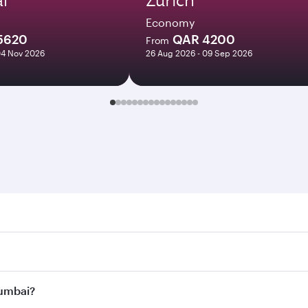
Economy
5620
QAR 4200
From
04 Nov 2026
26 Aug 2026 - 09 Sep 2026
i. Search for flights through our homepage to find flight t
Connect to over 160 destinations via Doha, with smooth and 
Mumbai?