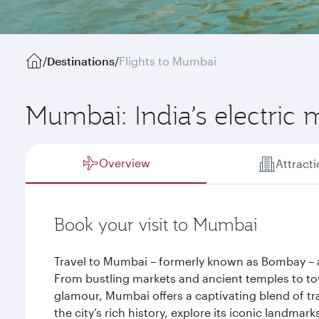
/
Destinations
/
Flights to Mumbai
Mumbai: India’s electric 
Overview
Attract
Book your visit to Mumbai
Travel to Mumbai – formerly known as Bombay – an
From bustling markets and ancient temples to t
glamour, Mumbai offers a captivating blend of tr
the city’s rich history, explore its iconic landmar