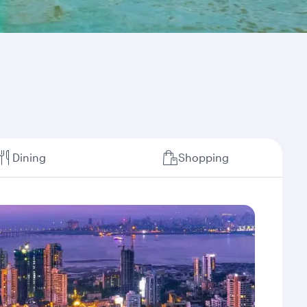
Dining
Shopping