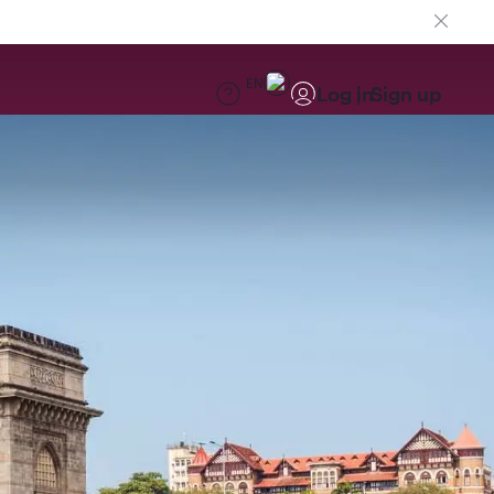
EN
Log in
Sign up