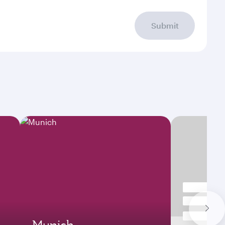
Submit
Munich