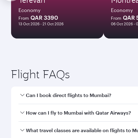
Economy
Economy
QAR 3390
QAR 
From
From
13 Oct 2026 - 21 Oct 2026
06 Oct 2026 - 
Flight FAQs
Can I book direct flights to Mumbai?
Yes, Qatar Airways operates direct flights to Mumba
How can I fly to Mumbai with Qatar Airways?
You can fly directly to Mumbai with Qatar Airways. 
What travel classes are available on flights to 