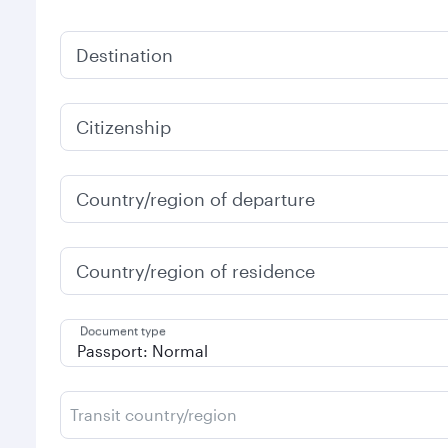
Destination
Citizenship
Country/region of departure
Country/region of residence
Document type
Transit country/region