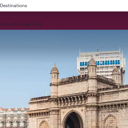
 QR914 and QR915
rience
Privilege Club