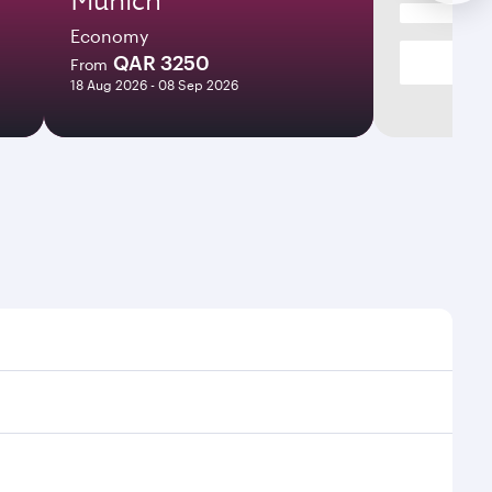
Economy
QAR 3250
From
18 Aug 2026 - 08 Sep 2026
imes and frequencies.
efficient transfers at Hamad International Airport.