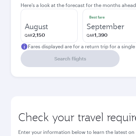
Here's a look at the forecast for the months ahead
Best fare
August
September
2,150
1,390
QAR
QAR
Fares displayed are for a return trip for a singl
Search flights
Check your travel requi
Enter your information below to learn the latest on