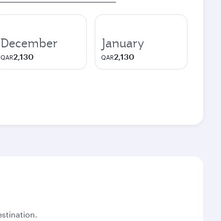
December
January
2,130
2,130
QAR
QAR
stination.