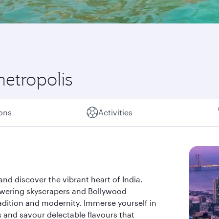
metropolis
ions
Activities
d discover the vibrant heart of India.
owering skyscrapers and Bollywood
adition and modernity. Immerse yourself in
ks and savour delectable flavours that