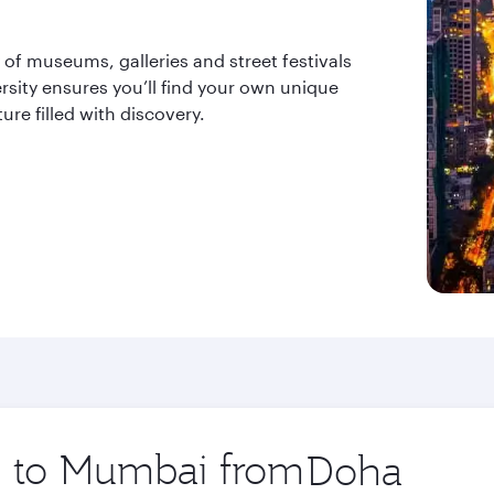
y of museums, galleries and street festivals
versity ensures you’ll find your own unique
e filled with discovery.
ip to Mumbai from
Origin
city