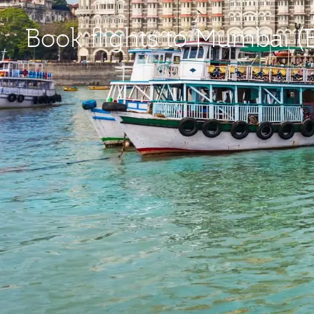
Book flights to Mumbai 