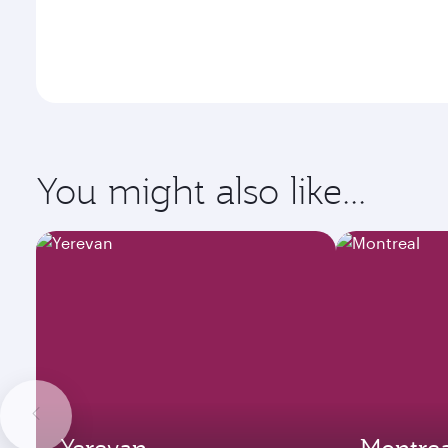
You might also like...
Yerevan
Montrea