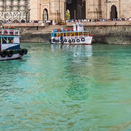
(BOM)