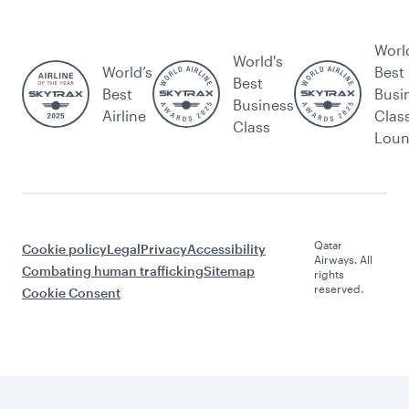
Worl
World's
World’s
Best
Best
Best
Busi
Business
Airline
Clas
Class
Lou
Qatar
Cookie policy
Legal
Privacy
Accessibility
Airways. All
Combating human trafficking
Sitemap
rights
reserved.
Cookie Consent