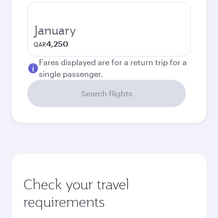
January
4,250
QAR
Fares displayed are for a return trip for a
single passenger.
Search flights
Check your travel
requirements