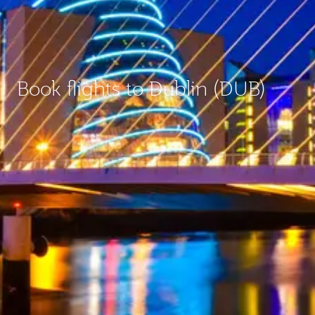
Book flights to Dublin (DUB)