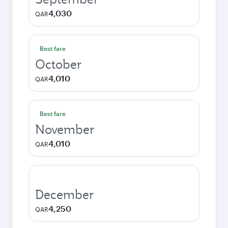
4,030
QAR
Best fare
October
4,010
QAR
Best fare
November
4,010
QAR
December
4,250
QAR