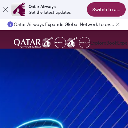
Qatar Airways
Switch to app
Get the latest updates
Qatar Airways Expands Global Network to over 160 Destinations
Explore
Book
Expe