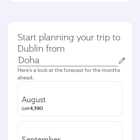
Start planning your trip to
Dublin from
Origin
city
Here's a look at the forecast for the months
ahead.
August
4,190
QAR
September