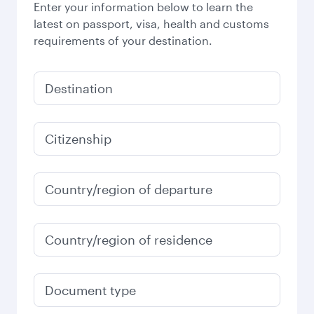
Enter your information below to learn the
latest on passport, visa, health and customs
requirements of your destination.
Destination
Citizenship
Country/region of departure
Country/region of residence
Document type