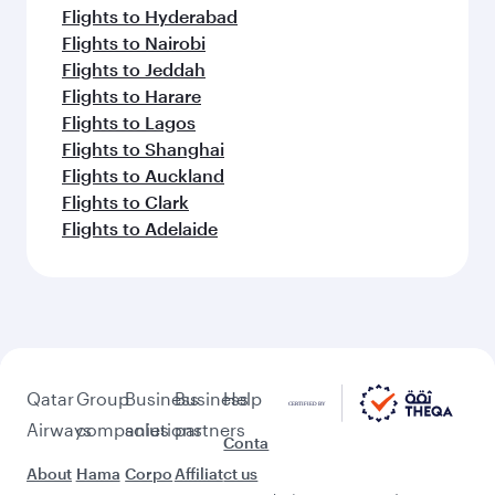
Flights to Hyderabad
Flights to Nairobi
Flights to Jeddah
Flights to Harare
Flights to Lagos
Flights to Shanghai
Flights to Auckland
Flights to Clark
Flights to Adelaide
Qatar
Group
Business
Business
Help
Airways
companies
solutions
partners
Conta
About
Hama
Corpo
Affiliat
ct us