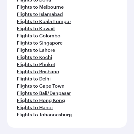
Flights to Melbourne
Flights to Islamabad
Flights to Kuala Lumpur
Flights to Kuwait
Flights to Colombo
Flights to Singapore
Flights to Lahore
Flights to Kochi
Flights to Phuket
Flights to Brisbane
Flights to Delhi
Flights to Cape Town
Flights to Bali/Denpasar
Flights to Hong Kong
Flights to Hanoi
Flights to Johannesburg