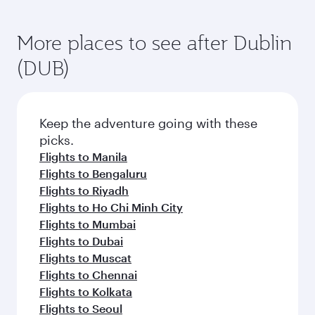
More places to see after Dublin
(DUB)
Keep the adventure going with these
picks.
Flights to Manila
Flights to Bengaluru
Flights to Riyadh
Flights to Ho Chi Minh City
Flights to Mumbai
Flights to Dubai
Flights to Muscat
Flights to Chennai
Flights to Kolkata
Flights to Seoul