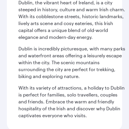
Dublin, the vibrant heart of Ireland, is a city
steeped in history, culture and warm Irish charm.
With its cobblestone streets, historic landmarks,
lively arts scene and cosy eateries, this Irish
capital offers a unique blend of old-world
elegance and modern-day energy.
Dublin is incredibly picturesque, with many parks
and waterfront areas offering a leisurely escape
within the city. The scenic mountains
surrounding the city are perfect for trekking,
biking and exploring nature.
With its variety of attractions, a holiday to Dublin
is perfect for families, solo travellers, couples
and friends. Embrace the warm and friendly
hospitality of the Irish and discover why Dublin
captivates everyone who visits.