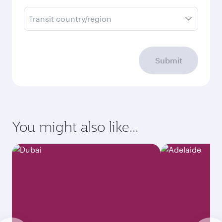
Transit country/region
Submit
You might also like...