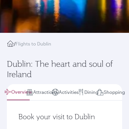
/
Flights to Dublin
Dublin: The heart and soul of
Ireland
Overview
Attractions
Activities
Dining
Shopping
Book your visit to Dublin