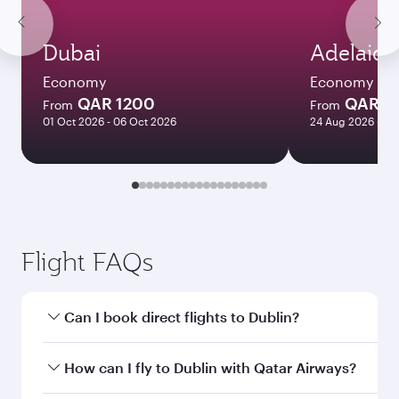
Dubai
Adelaide
Economy
Economy
QAR 1200
QAR 8
From
From
01 Oct 2026 - 06 Oct 2026
24 Aug 2026 - 23
Flight FAQs
Can I book direct flights to Dublin?
Yes, Qatar Airways operates direct flights to
How can I fly to Dublin with Qatar Airways?
Dublin. Search for flights through our