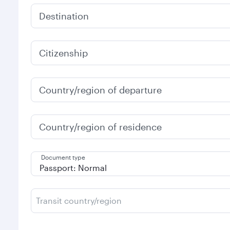
Destination
Citizenship
Country/region of departure
Country/region of residence
Document type
Transit country/region