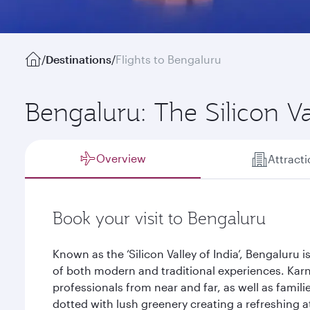
/
Destinations
/
Flights to Bengaluru
Bengaluru: The Silicon Va
Overview
Attract
Book your visit to Bengaluru
Known as the ‘Silicon Valley of India’, Bengaluru i
of both modern and traditional experiences. Karna
professionals from near and far, as well as familie
dotted with lush greenery creating a refreshing 