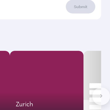
Submit
Zurich