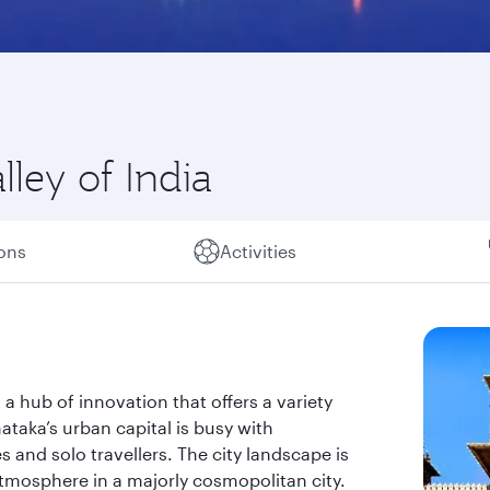
lley of India
ions
Activities
s a hub of innovation that offers a variety
taka’s urban capital is busy with
s and solo travellers. The city landscape is
atmosphere in a majorly cosmopolitan city.