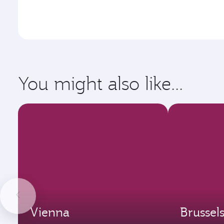
You might also like...
Vienna
Brussel