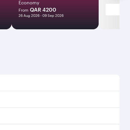
Economy
QAR 4200
From
26 Aug 2026 - 09 Sep 2026
 times and frequencies.
nd efficient transfers at Hamad International