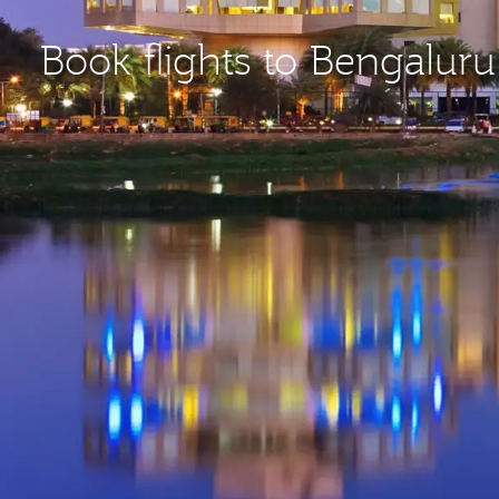
Book flights to Bengaluru