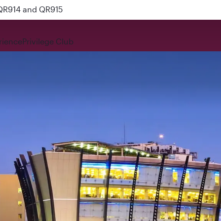
 QR914 and QR915
rience
Privilege Club