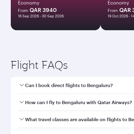
Economy
Economy
QAR 3940
QAR 
From
From
16 Sep 2026 - 30 Sep 2026
19 Oct 2026 - 
Flight FAQs
Can I book direct flights to Bengaluru?
Yes, Qatar Airways operates direct flights to Benga
How can I fly to Bengaluru with Qatar Airways?
You can fly directly to Bengaluru with Qatar Airway
What travel classes are available on flights to 
Airport.