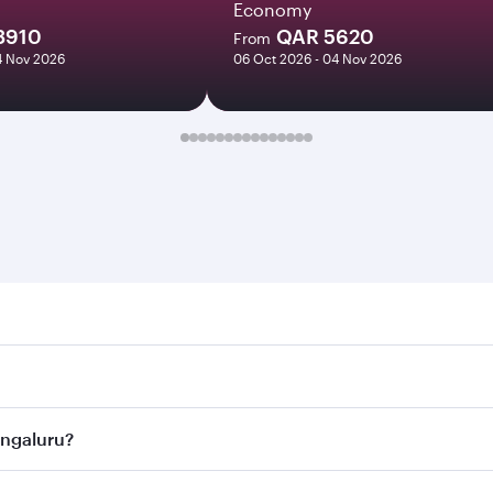
Economy
3910
QAR 5620
From
14 Nov 2026
06 Oct 2026 - 04 Nov 2026
luru. Search for flights through our homepage to find flight
s. Connect to over 160 destinations via Doha, with smooth a
Bengaluru?