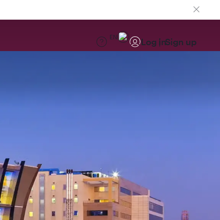
EN
Log in
Sign up