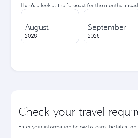
Here's a look at the forecast for the months ahead
August
September
2026
2026
Check your travel requi
Enter your information below to learn the latest on