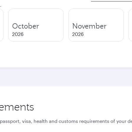
.
October
November
2026
2026
rements
 passport, visa, health and customs requirements of your de