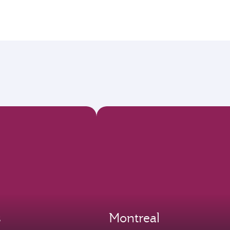
s
Montreal