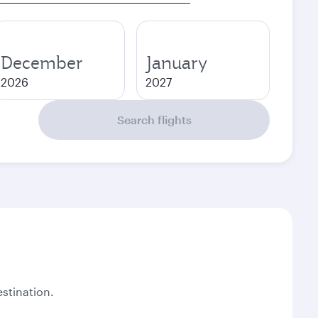
December
January
2026
2027
Search flights
stination.