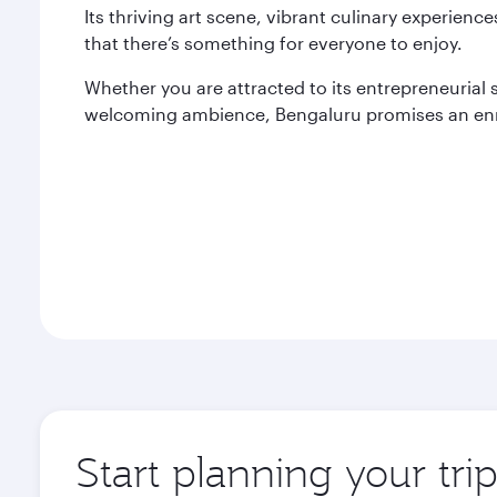
Its thriving art scene, vibrant culinary experien
that there’s something for everyone to enjoy.
Whether you are attracted to its entrepreneurial spi
welcoming ambience, Bengaluru promises an enr
Start planning your tri