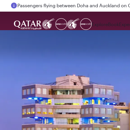
Passengers flying between Doha and Auckland on
Explore
Book
Expe