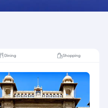
Dining
Shopping