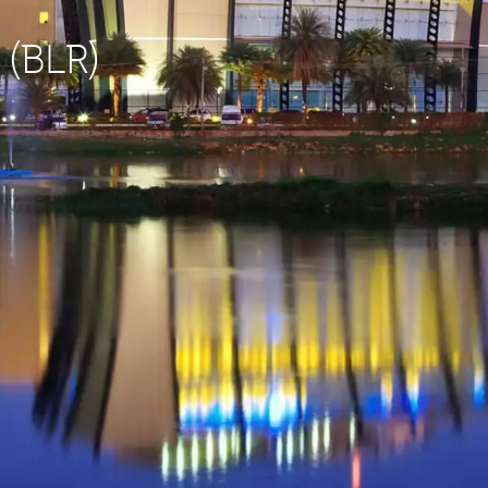
 (BLR)