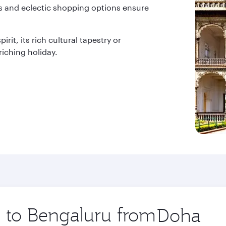
ces and eclectic shopping options ensure
rit, its rich cultural tapestry or
iching holiday.
p to Bengaluru from
Origin
city