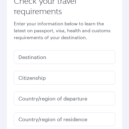
Check your travel
requirements
Enter your information below to learn the
latest on passport, visa, health and customs
requirements of your destination.
Destination
Citizenship
Country/region of departure
Country/region of residence