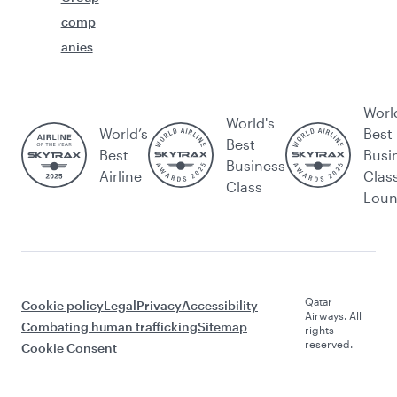
comp
anies
Worl
World's
World’s
Best
Best
Best
Busi
Business
Airline
Clas
Class
Lou
Qatar
Cookie policy
Legal
Privacy
Accessibility
Airways. All
Combating human trafficking
Sitemap
rights
reserved.
Cookie Consent