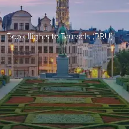
Book flights to Brussels (BRU)