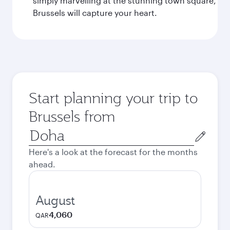
simply marvelling at the stunning town square,
Brussels will capture your heart.
Start planning your trip to
Brussels from
Origin
city
Here's a look at the forecast for the months
ahead.
August
4,060
QAR