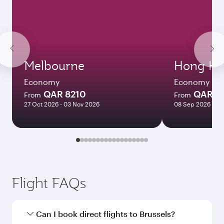
Melbourne
Hong Ko
Economy
Economy
QAR 8210
QAR 5
From
From
27 Oct 2026 - 03 Nov 2026
08 Sep 2026 - 06
Flight FAQs
Can I book direct flights to Brussels?