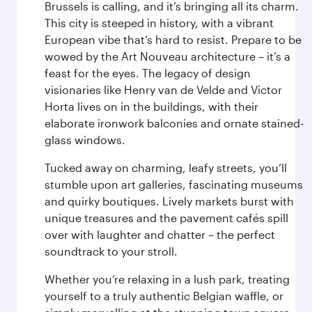
Brussels is calling, and it’s bringing all its charm.
This city is steeped in history, with a vibrant
European vibe that’s hard to resist. Prepare to be
wowed by the Art Nouveau architecture – it’s a
feast for the eyes. The legacy of design
visionaries like Henry van de Velde and Victor
Horta lives on in the buildings, with their
elaborate ironwork balconies and ornate stained-
glass windows.
Tucked away on charming, leafy streets, you’ll
stumble upon art galleries, fascinating museums
and quirky boutiques. Lively markets burst with
unique treasures and the pavement cafés spill
over with laughter and chatter – the perfect
soundtrack to your stroll.
Whether you’re relaxing in a lush park, treating
yourself to a truly authentic Belgian waffle, or