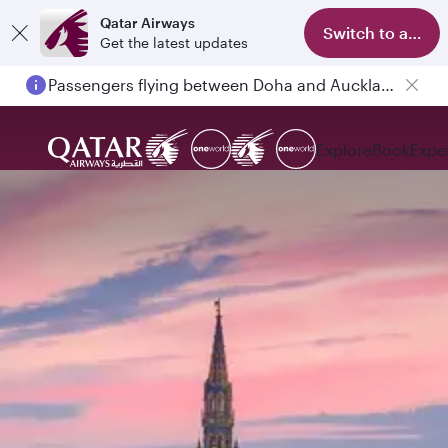
Qatar Airways
Switch to app
Get the latest updates
Passengers flying between Doha and Auckland on QR914 and QR915
Explore
Book
Expe