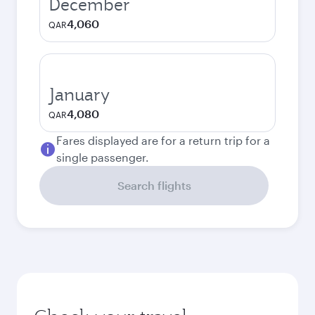
December
4,060
QAR
January
4,080
QAR
Fares displayed are for a return trip for a
single passenger.
Search flights