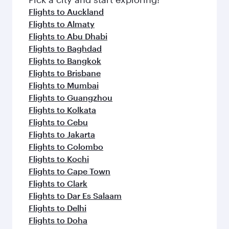
Flights to Auckland
Flights to Almaty
Flights to Abu Dhabi
Flights to Baghdad
Flights to Bangkok
Flights to Brisbane
Flights to Mumbai
Flights to Guangzhou
Flights to Kolkata
Flights to Cebu
Flights to Jakarta
Flights to Colombo
Flights to Kochi
Flights to Cape Town
Flights to Clark
Flights to Dar Es Salaam
Flights to Delhi
Flights to Doha