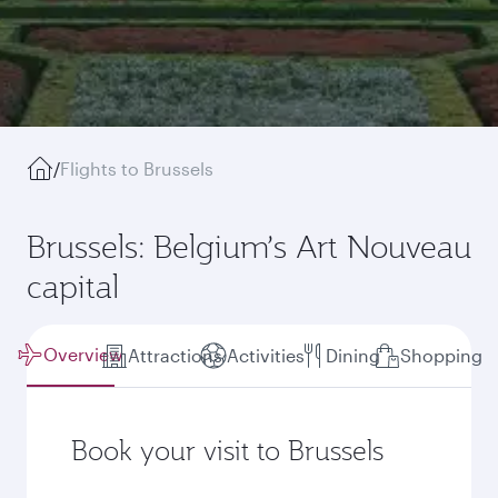
/
Flights to Brussels
Brussels: Belgium’s Art Nouveau
capital
Overview
Attractions
Activities
Dining
Shopping
Book your visit to Brussels