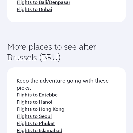
Flights to Bali/Denpasar
Flights to Dubai
More places to see after
Brussels (BRU)
Keep the adventure going with these
picks.
Flights to Entebbe
Flights to Hanoi
Flights to Hong Kong
Flights to Seoul
Flights to Phuket
Flights to Islamabad