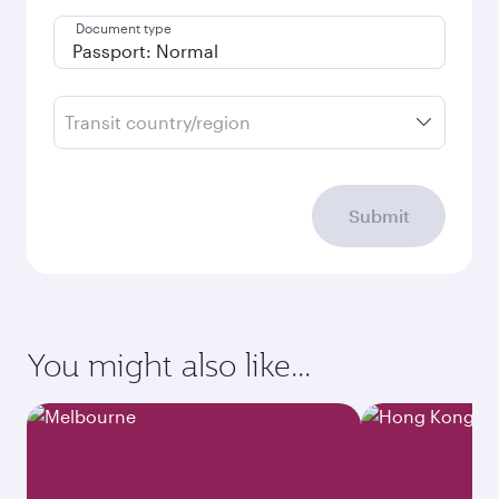
Document type
Transit country/region
Submit
You might also like...