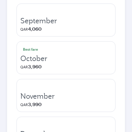
September
4,060
QAR
Best fare
October
3,960
QAR
November
3,990
QAR