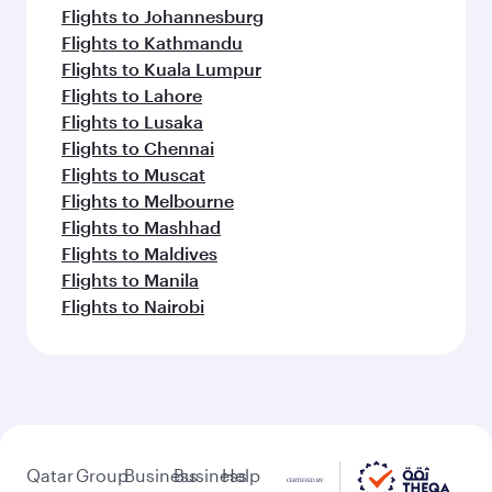
Flights to Johannesburg
Flights to Kathmandu
Flights to Kuala Lumpur
Flights to Lahore
Flights to Lusaka
Flights to Chennai
Flights to Muscat
Flights to Melbourne
Flights to Mashhad
Flights to Maldives
Flights to Manila
Flights to Nairobi
Qatar
Group
Business
Business
Help