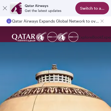
Qatar Airways
Switch to app
Get the latest updates
Qatar Airways Expands Global Network to over 160 Destinations
Explore
Book
Expe