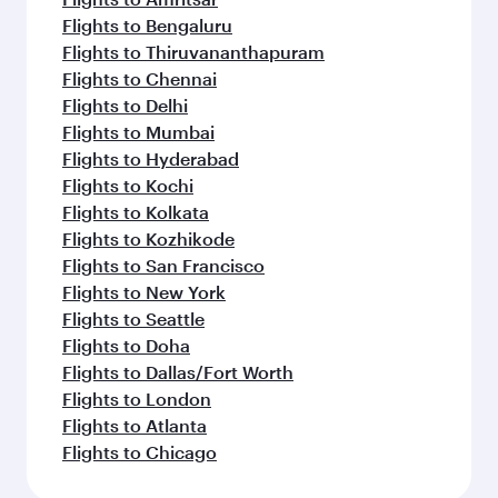
Flights to Bengaluru
Flights to Thiruvananthapuram
Flights to Chennai
Flights to Delhi
Flights to Mumbai
Flights to Hyderabad
Flights to Kochi
Flights to Kolkata
Flights to Kozhikode
Flights to San Francisco
Flights to New York
Flights to Seattle
Flights to Doha
Flights to Dallas/Fort Worth
Flights to London
Flights to Atlanta
Flights to Chicago