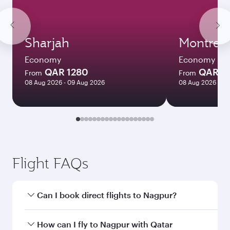
Sharjah
Montreal
Economy
Economy
QAR 1280
QAR 5
From
From
08 Aug 2026 - 09 Aug 2026
08 Aug 2026 - 12
Flight FAQs
Can I book direct flights to Nagpur?
Yes, Qatar Airways operates direct flights to
How can I fly to Nagpur with Qatar