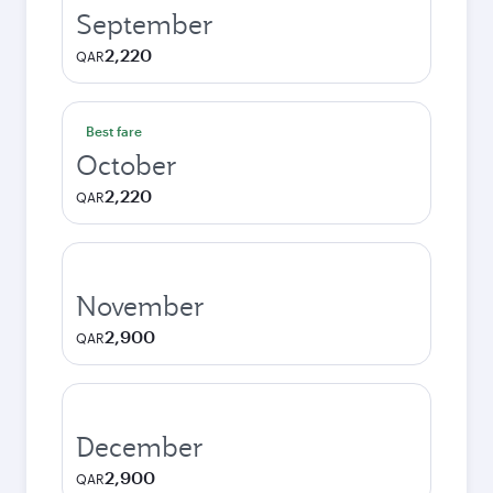
September
2,220
QAR
Best fare
October
2,220
QAR
November
2,900
QAR
December
2,900
QAR