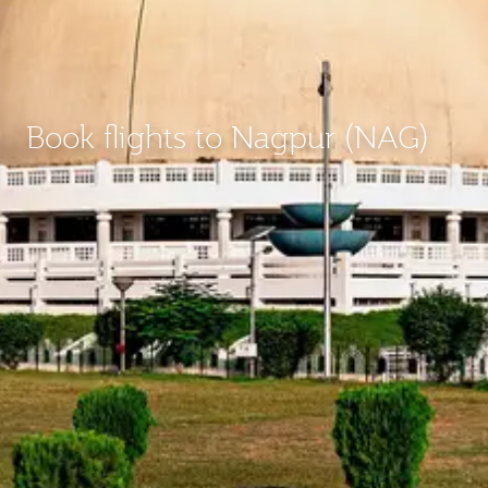
Book flights to Nagpur (NAG)