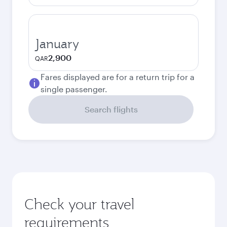
January
2,900
QAR
Fares displayed are for a return trip for a
single passenger.
Search flights
Check your travel
requirements