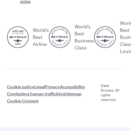
anies
Worl
World's
World’s
Best
Best
Best
Busi
Business
Airline
Clas
Class
Lou
Qatar
Cookie policy
Legal
Privacy
Accessibility
Airways. All
Combating human trafficking
Sitemap
rights
reserved.
Cookie Consent