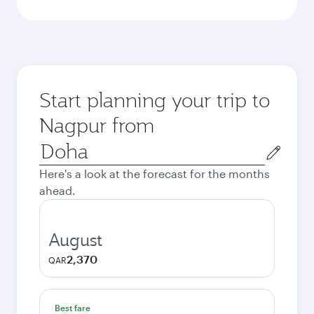
Start planning your trip to
Nagpur from
Origin
city
Here's a look at the forecast for the months
ahead.
August
2,370
QAR
Best fare