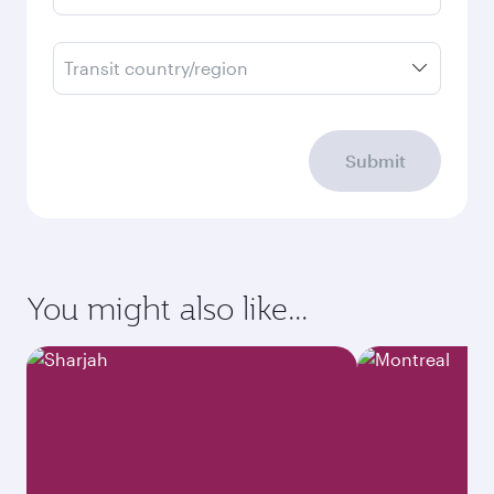
Transit country/region
Submit
You might also like...