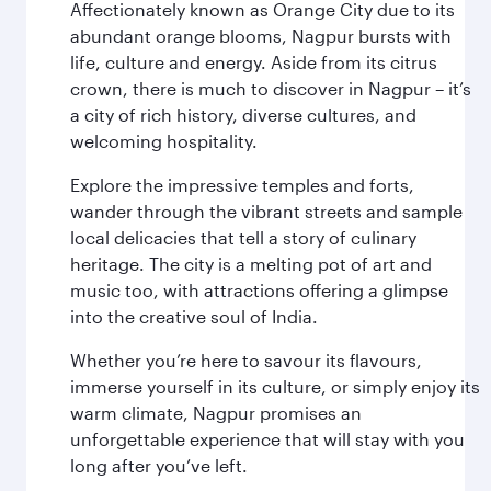
Affectionately known as Orange City due to its
abundant orange blooms, Nagpur bursts with
life, culture and energy. Aside from its citrus
crown, there is much to discover in Nagpur – it’s
a city of rich history, diverse cultures, and
welcoming hospitality.
Explore the impressive temples and forts,
wander through the vibrant streets and sample
local delicacies that tell a story of culinary
heritage. The city is a melting pot of art and
music too, with attractions offering a glimpse
into the creative soul of India.
Whether you’re here to savour its flavours,
immerse yourself in its culture, or simply enjoy its
warm climate, Nagpur promises an
unforgettable experience that will stay with you
long after you’ve left.