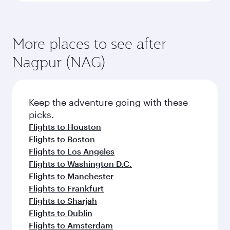
More places to see after
Nagpur (NAG)
Keep the adventure going with these
picks.
Flights to Houston
Flights to Boston
Flights to Los Angeles
Flights to Washington D.C.
Flights to Manchester
Flights to Frankfurt
Flights to Sharjah
Flights to Dublin
Flights to Amsterdam