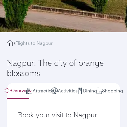
/
Flights to Nagpur
Nagpur: The city of orange
blossoms
Overview
Attractions
Activities
Dining
Shopping
Book your visit to Nagpur