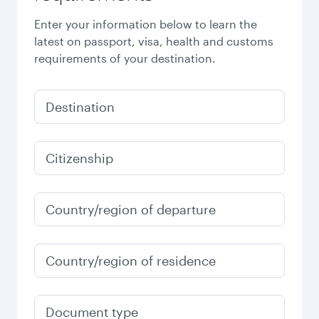
Enter your information below to learn the
latest on passport, visa, health and customs
requirements of your destination.
Destination
Citizenship
Country/region of departure
Country/region of residence
Document type