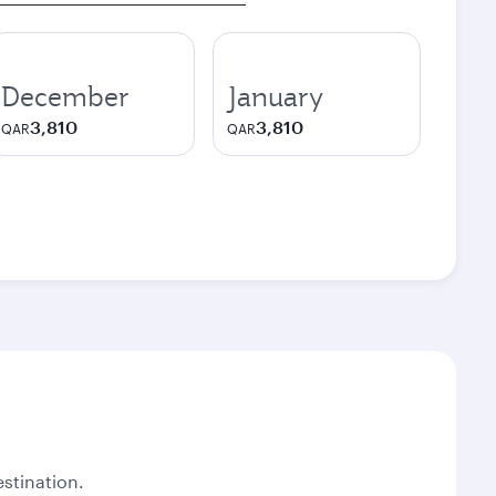
December
January
3,810
3,810
QAR
QAR
stination.