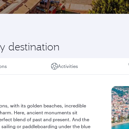
y destination
ions
Activities
ions, with its golden beaches, incredible
charm. Here, ancient monuments sit
rfect blend of past and present. And the
g, sailing or paddleboarding under the blue