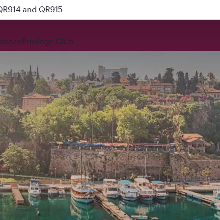
 QR914 and QR915
rience
Privilege Club