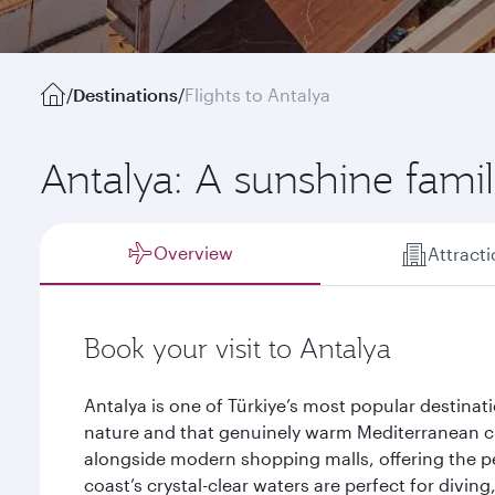
/
Destinations
/
Flights to Antalya
Antalya: A sunshine famil
Overview
Attract
Book your visit to Antalya
Antalya is one of Türkiye’s most popular destinat
nature and that genuinely warm Mediterranean 
alongside modern shopping malls, offering the pe
coast’s crystal-clear waters are perfect for divin