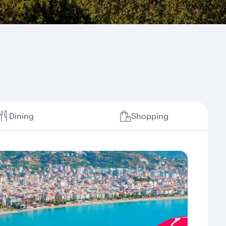
Dining
Shopping