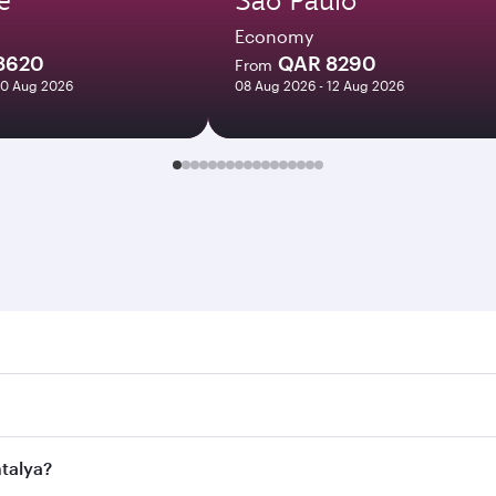
Economy
8620
QAR 8290
From
10 Aug 2026
08 Aug 2026 - 12 Aug 2026
ya. Search for flights through our homepage to find flight t
 Connect to over 160 destinations via Doha, with smooth and 
ntalya?