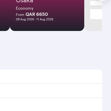
Economy
QAR 6650
From
09 Aug 2026 - 11 Aug 2026
imes and frequencies.
efficient transfers at Hamad International Airport.