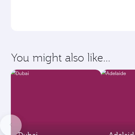
You might also like...
Dubai
Adelaid