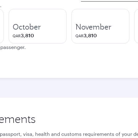
.
October
November
3,810
3,810
QAR
QAR
e passenger.
rements
 passport, visa, health and customs requirements of your de