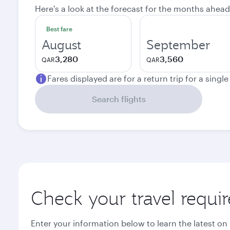
Here's a look at the forecast for the months ahead
Best fare
August
September
3,280
3,560
QAR
QAR
Fares displayed are for a return trip for a singl
Search flights
Check your travel requi
Enter your information below to learn the latest on