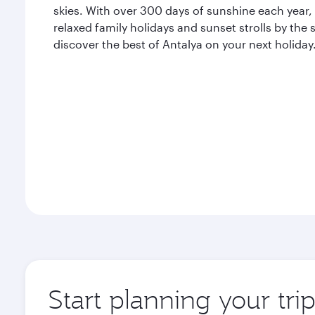
skies. With over 300 days of sunshine each year, A
relaxed family holidays and sunset strolls by the
discover the best of Antalya on your next holiday
Start planning your tri