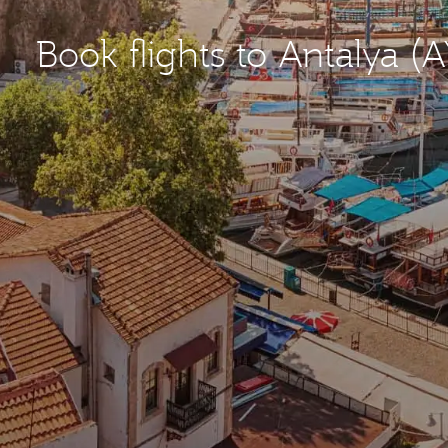
Book flights to Antalya (