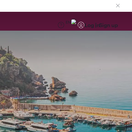
EN
Log in
Sign up