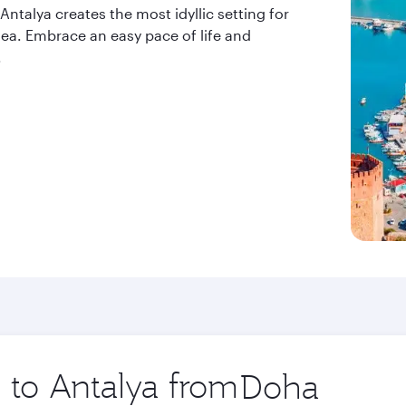
ntalya creates the most idyllic setting for
 sea. Embrace an easy pace of life and
.
p to Antalya from
Origin
city