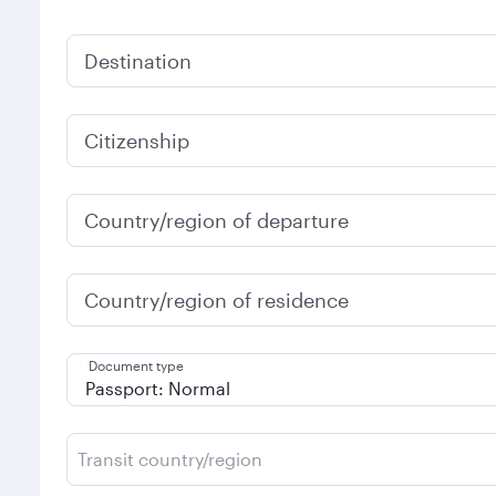
Destination
Citizenship
Country/region of departure
Country/region of residence
Document type
Transit country/region