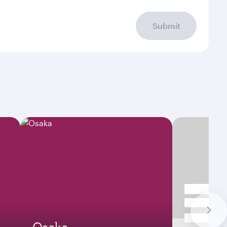
Submit
Osaka