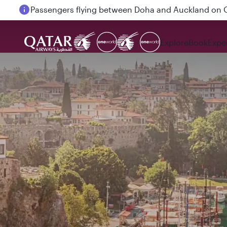
Passengers flying between Doha and Auckland on
Explore
Book
Expe