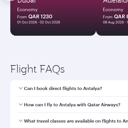
Economy
Economy
QAR 1230
QAR 
From
From
01 Oct 2026 - 02 Oct 2026
08 Aug 2026 - 
Flight FAQs
Can I book direct flights to Antalya?
Yes, Qatar Airways operates direct flights to Antal
How can I fly to Antalya with Qatar Airways?
You can fly directly to Antalya with Qatar Airways.
What travel classes are available on flights to A