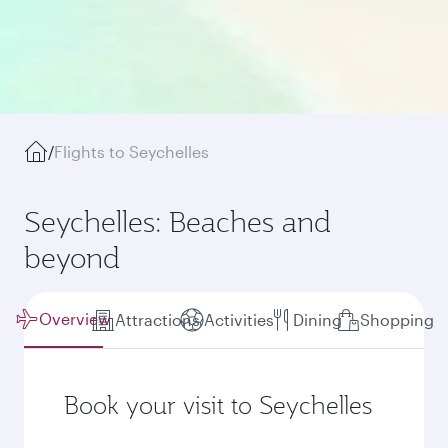
/
Flights to Seychelles
Seychelles: Beaches and
beyond
Overview
Attractions
Activities
Dining
Shopping
Book your visit to Seychelles