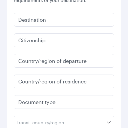
requirements of your destination.
Destination
Citizenship
Country/region of departure
Country/region of residence
Document type
Transit country/region