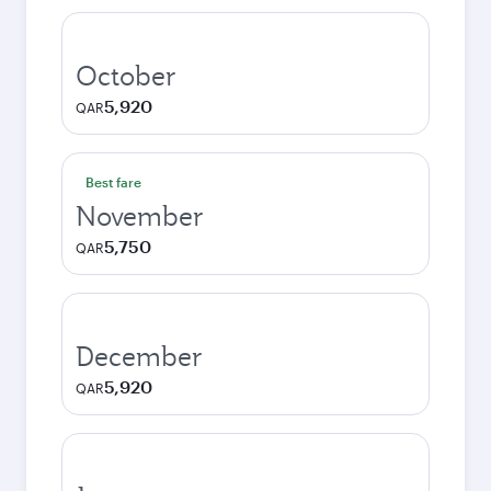
October
5,920
QAR
Best fare
November
5,750
QAR
December
5,920
QAR