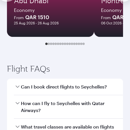
Abu Dhabi
Montreal
Economy
Economy
QAR 1510
QAR 5
From
From
25 Aug 2026 - 26 Aug 2026
06 Oct 2026 - 04
Flight FAQs
Can I book direct flights to Seychelles?
Yes, Qatar Airways operates direct flights to
How can I fly to Seychelles with Qatar
Seychelles. Search for flights through our
Airways?
homepage to find flight times and frequencies.
You can fly directly to Seychelles with Qatar
What travel classes are available on flights