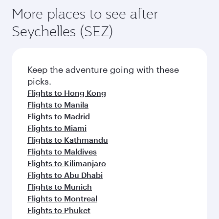
More places to see after
Seychelles (SEZ)
Keep the adventure going with these
picks.
Flights to Hong Kong
Flights to Manila
Flights to Madrid
Flights to Miami
Flights to Kathmandu
Flights to Maldives
Flights to Kilimanjaro
Flights to Abu Dhabi
Flights to Munich
Flights to Montreal
Flights to Phuket