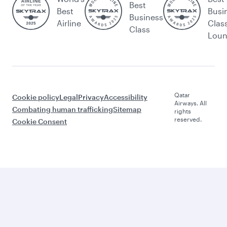
Best
Best
Busi
Business
Airline
Clas
Class
Lou
Qatar
Cookie policy
Legal
Privacy
Accessibility
Airways. All
Combating human trafficking
Sitemap
rights
reserved.
Cookie Consent