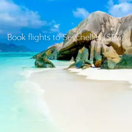
Book flights to Seychelles (SEZ)