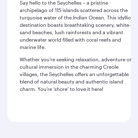
Say hello to the Seychelles – a pristine
archipelago of 115 islands scattered across the
turquoise water of the Indian Ocean. This idyllic
destination boasts breathtaking scenery, white-
sand beaches, lush rainforests and a vibrant
underwater world filled with coral reefs and
marine life.
Whether you’re seeking relaxation, adventure or
cultural immersion in the charming Creole
villages, the Seychelles offers an unforgettable
blend of natural beauty and authentic island
charm. You’re ‘shore’ to love it here!