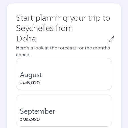
Start planning your trip to
Seychelles from
Origin
city
Here's a look at the forecast for the months
ahead.
August
5,920
QAR
September
5,920
QAR