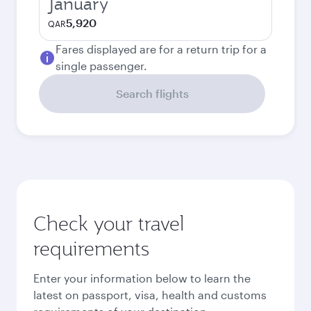
January
5,920
QAR
Fares displayed are for a return trip for a
single passenger.
Search flights
Check your travel
requirements
Enter your information below to learn the
latest on passport, visa, health and customs