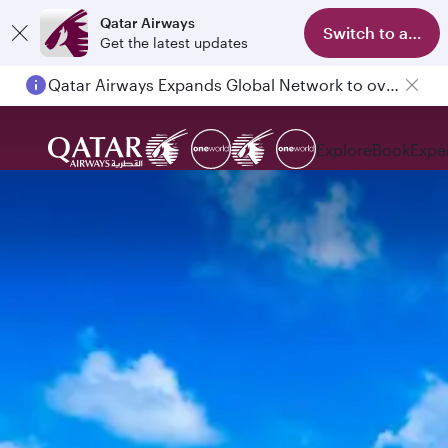
Qatar Airways
Switch to app
Get the latest updates
Qatar Airways Expands Global Network to over 160 Destinations
Passengers flying between Doha and Auckland on QR914 and QR915
Explore
Book
Expe