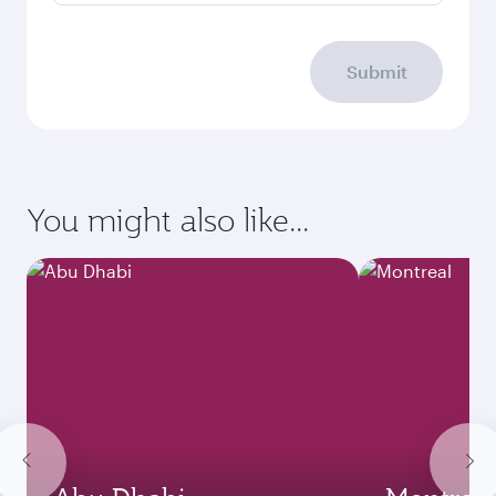
Submit
You might also like...