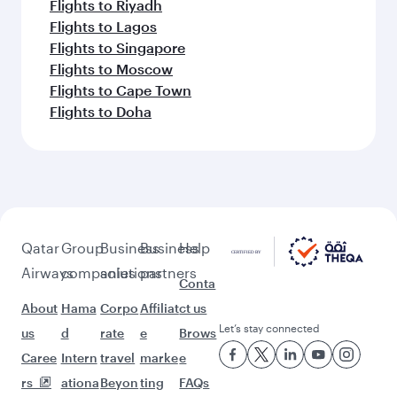
Flights to Riyadh
Flights to Lagos
Flights to Singapore
Flights to Moscow
Flights to Cape Town
Flights to Doha
Qatar
Group
Business
Business
Help
Airways
companies
solutions
partners
Conta
About
Hama
Corpo
Affiliat
ct us
Let’s stay connected
us
d
rate
e
Brows
Caree
Intern
travel
marke
e
rs
ationa
Beyon
ting
FAQs