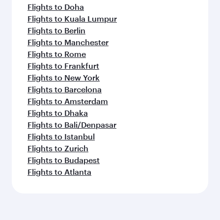
Flights to Doha
Flights to Kuala Lumpur
Flights to Berlin
Flights to Manchester
Flights to Rome
Flights to Frankfurt
Flights to New York
Flights to Barcelona
Flights to Amsterdam
Flights to Dhaka
Flights to Bali/Denpasar
Flights to Istanbul
Flights to Zurich
Flights to Budapest
Flights to Atlanta