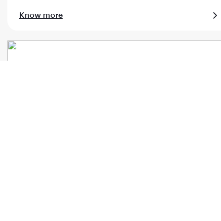
Know more
Al Maha meet & assist
Know more