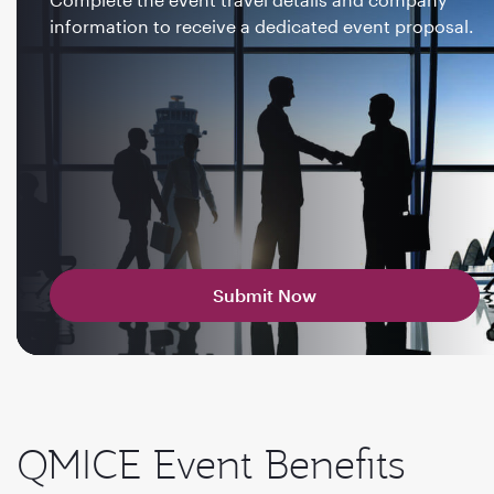
information to receive a dedicated event proposal.
Submit Now
QMICE Event Benefits