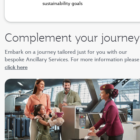
sustainability goals
Complement your journey
Embark on a journey tailored just for you with our
bespoke Ancillary Services. For more information please
click here