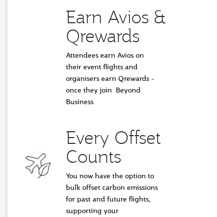
Earn Avios &
Qrewards
Attendees earn Avios on
their event flights and
organisers earn Qrewards -
once they join Beyond
Business
Every Offset
Counts
You now have the option to
bulk offset carbon emissions
for past and future flights,
supporting
your