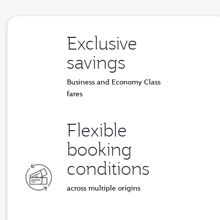
Exclusive
savings
Business and Economy Class
fares
Flexible
booking
conditions
across multiple origins