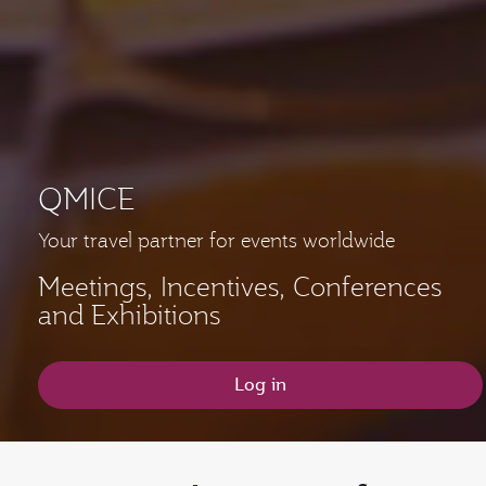
QMICE
Your travel partner for events worldwide
Meetings, Incentives, Conferences
and Exhibitions
Log in