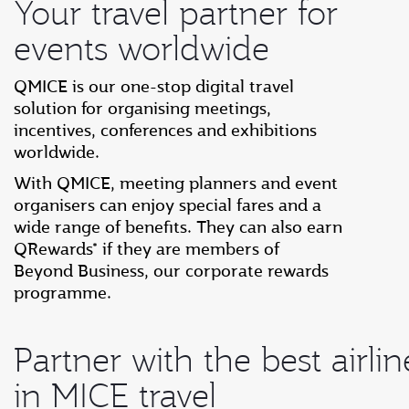
Your travel partner for
events worldwide
QMICE is our one-stop digital travel
solution for organising meetings,
incentives, conferences and exhibitions
worldwide.
With QMICE, meeting planners and event
organisers can enjoy special fares and a
wide range of benefits. They can also earn
QRewards* if they are members of
Beyond Business, our corporate rewards
programme.
Partner with the best airlin
in MICE travel