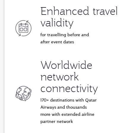
Enhanced travel
validity
for travelling before and
after event dates
Worldwide
network
connectivity
170+ destinations with Qatar
Airways and thousands
more with extended airline
partner network