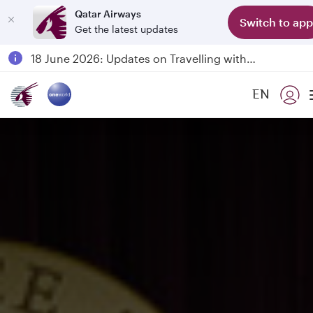
Qatar Airways
Switch to app
Get the latest updates
Passengers flying between Doha and Auckland on QR914 and QR915
18 June 2026: Updates on Travelling with Power Banks
6 August 2026: Qatar Airways flight resumption to Bahrain (BAH), Erbil (EBL), and Kuwait (KWI)
EN
Qatar Airways Expands Global Network to over 160 Destinations