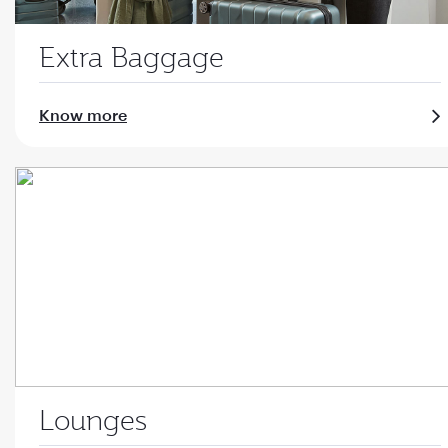
Extra Baggage
Know more
Lounges