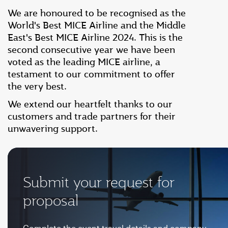
We are honoured to be recognised as the
World's Best MICE Airline and the Middle
East's Best MICE Airline 2024. This is the
second consecutive year we have been
voted as the leading MICE airline, a
testament to our commitment to offer
the very best.
We extend our heartfelt thanks to our
customers and trade partners for their
unwavering support.
Submit your request for
proposal
Complete the event travel details and company