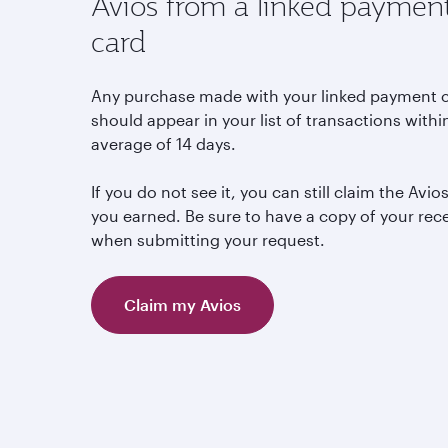
Avios from a linked paymen
card
Any purchase made with your linked payment 
should appear in your list of transactions withi
average of 14 days.
If you do not see it, you can still claim the Avio
you earned. Be sure to have a copy of your rec
when submitting your request.
Claim my Avios