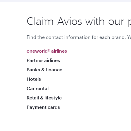
Claim Avios with our 
Find the contact information for each brand. Yo
oneworld® airlines
Partner airlines
Banks & finance
Hotels
Car rental
Retail & lifestyle
Payment cards