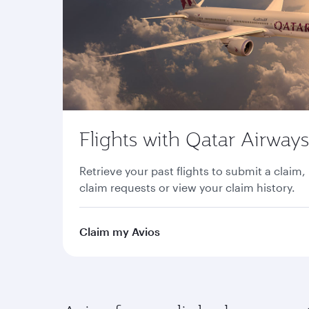
Flights with Qatar Airways
Retrieve your past flights to submit a claim,
claim requests or view your claim history.
Claim my Avios