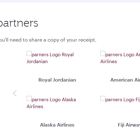
partners
u'll need to share a copy of your receipt.
Royal Jordanian
American Air
Previous
Alaska Airlines
Fiji Airwa