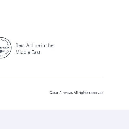
Best Airline in the
Middle East
Qatar Airways. All rights reserved