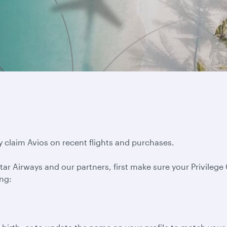
y claim Avios on recent flights and purchases.
ar Airways and our partners, first make sure your Privilege C
ing: