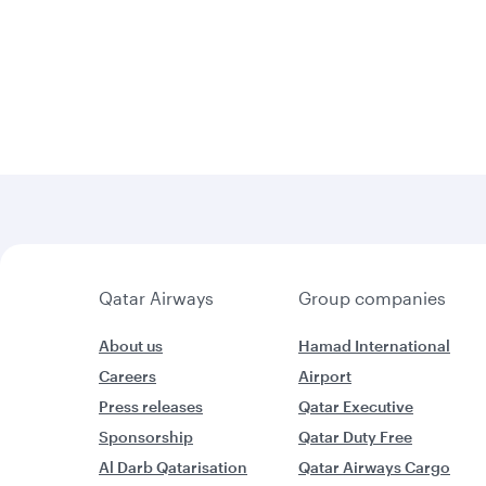
Qatar Airways
Group companies
About us
Hamad International
Careers
Airport
Press releases
Qatar Executive
Sponsorship
Qatar Duty Free
Al Darb Qatarisation
Qatar Airways Cargo