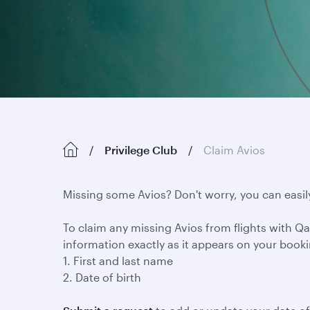
Privilege Club
Claim Avios
Missing some Avios? Don't worry, you can easil
To claim any missing Avios from flights with Qat
information exactly as it appears on your book
1. First and last name
2. Date of birth