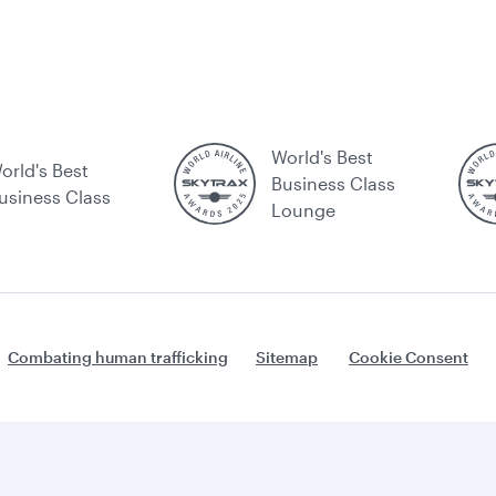
World's Best
orld's Best
Business Class
usiness Class
Lounge
Combating human trafficking
Sitemap
Cookie Consent