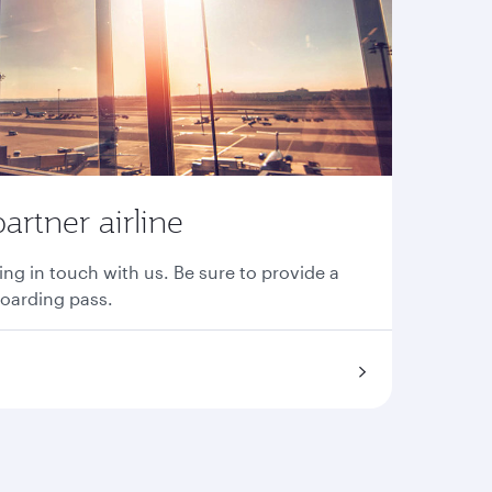
partner airline
ing in touch with us. Be sure to provide a
boarding pass.