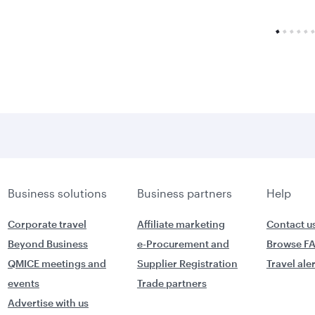
Business solutions
Business partners
Help
Corporate travel
Affiliate marketing
Contact u
Beyond Business
e-Procurement and
Browse F
QMICE meetings and
Supplier Registration
Travel ale
events
Trade partners
Advertise with us