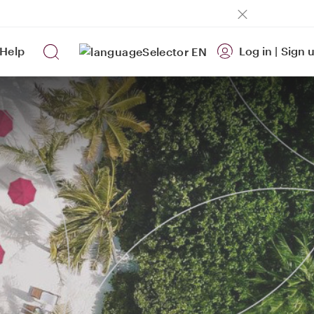
Help
Log in
|
Sign 
EN