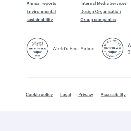
Annual reports
Internal Media Services
Environmental
Design Organisation
sustainability
Group companies
W
World’s Best Airline
B
Cookie policy
Legal
Privacy
Accessibility