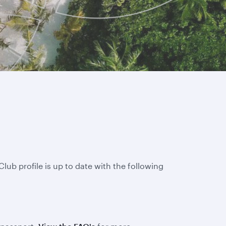
lub profile is up to date with the following