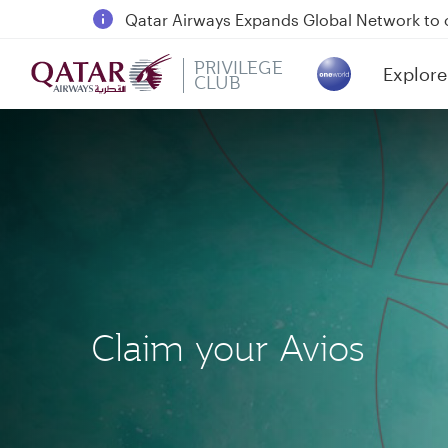
18 June 2026: Updates on Travelling with 
6 August 2026: Qatar Airways flight resump
PRIVILEGE
Explore
Qatar Airways Expands Global Network to 
CLUB
(active)
Claim your Avios