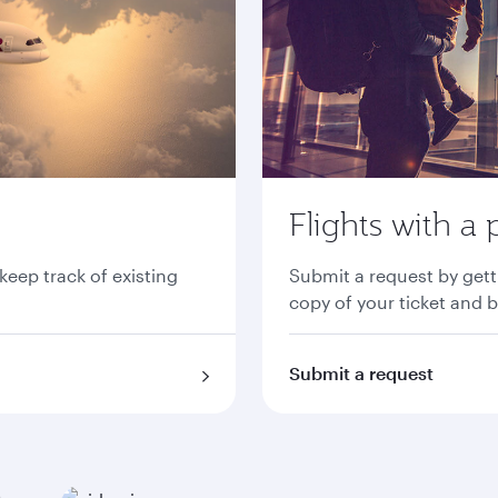
Flights with a 
 keep track of existing
Submit a request by gett
copy of your ticket and 
Submit a request