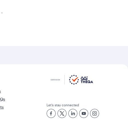
s
AQs
Let’s stay connected
rts