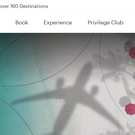
Power Banks
tion to Bahrain (BAH), Erbil (EBL), and Kuwait (KWI)
Book
Experience
Privilege Club
over 160 Destinations