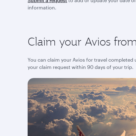
Submit a request
to add or update your date of
information.
Claim your Avios from 
You can claim your Avios for travel completed up
your claim request within 90 days of your trip.