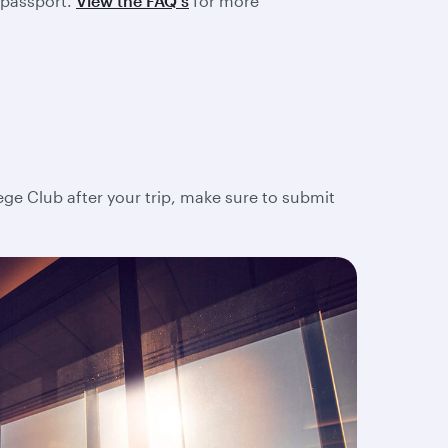
 passport.
View the FAQ's
for more
lege Club after your trip, make sure to submit