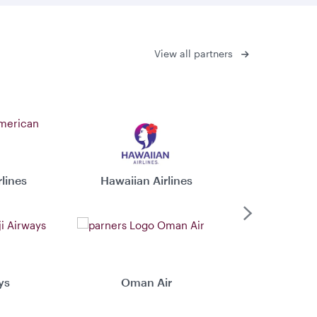
View all partners
lines
Hawaiian Airlines
Virgin 
Next
ys
Oman Air
Xiamen 