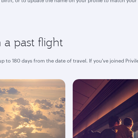
 birth, or to update the name on your profile to match your
a past flight
 to 180 days from the date of travel. If you've joined Privi