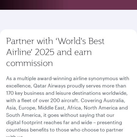
Partner with ‘World's Best
Airline’ 2025 and earn
commission
As a multiple award-winning airline synonymous with
excellence, Qatar Airways proudly serves more than
170 key business and leisure destinations worldwide,
with a fleet of over 200 aircraft. Covering Australia,
Asia, Europe, Middle East, Africa, North America and
South America, it goes without saying that our
digital footprint reaches far and wide – presenting
countless benefits to those who choose to partner
with us.