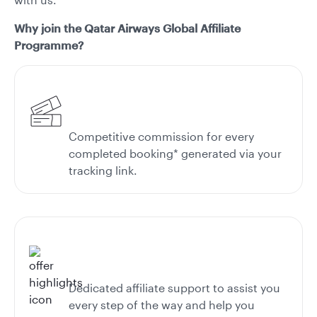
Why join the Qatar Airways Global Affiliate
Programme?
Competitive commission for every
completed booking* generated via your
tracking link.
Dedicated affiliate support to assist you
every step of the way and help you