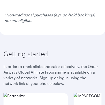
*Non-traditional purchases (e.g. on-hold bookings)
are not eligible.
Getting started
In order to track clicks and sales effectively, the Qatar
Airways Global Affiliate Programme is available on a
variety of networks. Sign up or log in using the
network link of your choice below.