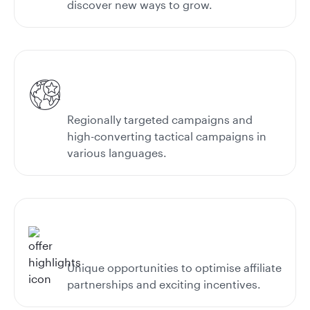
discover new ways to grow.
Regionally targeted campaigns and
high-converting tactical campaigns in
various languages.
Unique opportunities to optimise affiliate
partnerships and exciting incentives.