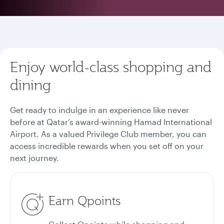
Enjoy world-class shopping and
dining
Get ready to indulge in an experience like never
before at Qatar’s award-winning Hamad International
Airport. As a valued Privilege Club member, you can
access incredible rewards when you set off on your
next journey.
Earn Qpoints