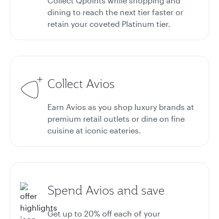
Collect Qpoints while shopping and
dining to reach the next tier faster or
retain your coveted Platinum tier.
Collect Avios
Earn Avios as you shop luxury brands at
premium retail outlets or dine on fine
cuisine at iconic eateries.
Spend Avios and save
Get up to 20%
off each of your