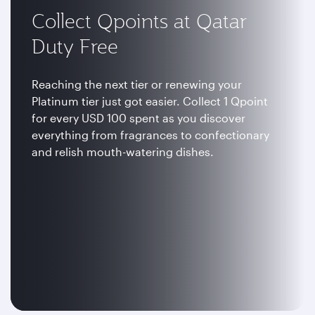
Collect Qpoints at Qatar
Duty Free
Reaching the next tier or renewing your
Platinum tier just got easier. Collect 1 Qpoint
for every USD 100 spent as you discover
everything from fragrances to confectionary
and relish mouth-watering dishes.