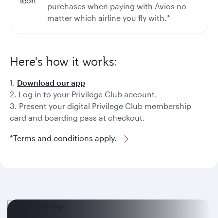
purchases when paying with Avios no
matter which airline you fly with.*
Here's how it works:
1.
Download our app
2. Log in to your Privilege Club account.
3. Present your digital Privilege Club membership
card and boarding pass at checkout.
*Terms and conditions apply.