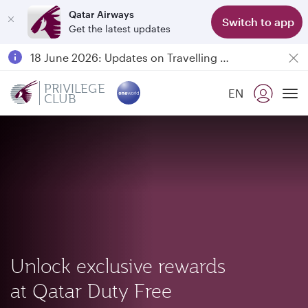
Qatar Airways
Switch to app
Get the latest updates
Passengers flying between Doha and Auckland on QR914 and QR915
18 June 2026: Updates on Travelling with Power Banks
6 August 2026: Qatar Airways flight resumption to Bahrain (BAH), Erbil (EBL), and Kuwait (KWI)
PRIVILEGE
EN
CLUB
Qatar Airways Expands Global Network to over 160 Destinations
To
Unlock exclusive rewards
at Qatar Duty Free