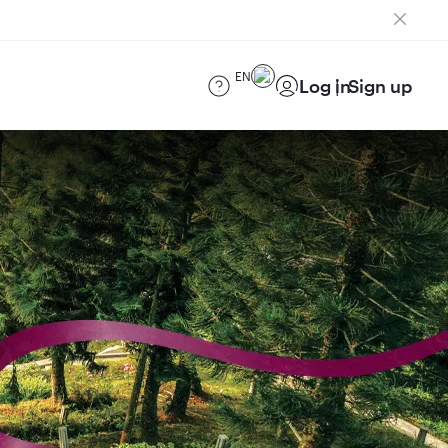
EN
Log in
Sign up