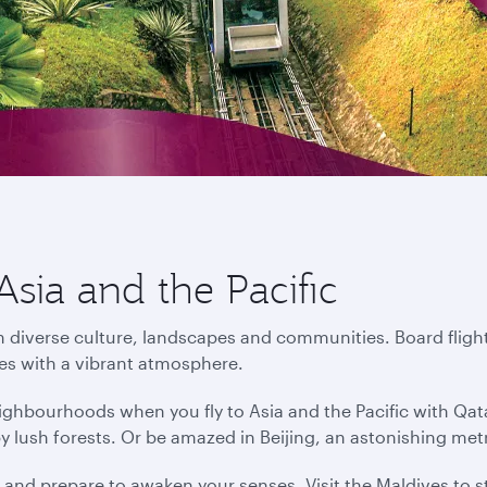
Asia and the Pacific
in diverse culture, landscapes and communities. Board flight
ies with a vibrant atmosphere.
ighbourhoods when you fly to Asia and the Pacific with Qat
by lush forests. Or be amazed in Beijing, an astonishing me
s and prepare to awaken your senses. Visit the Maldives to s