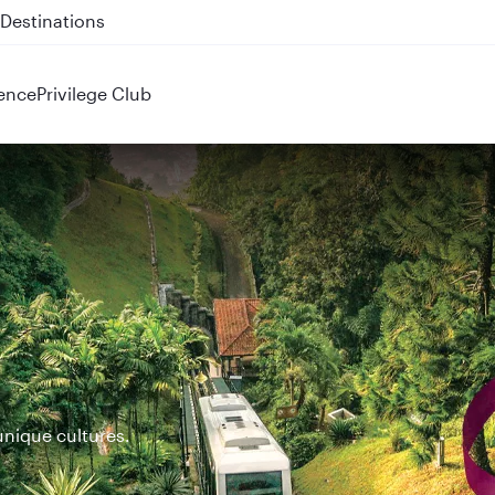
 QR914 and QR915
ence
Privilege Club
unique cultures.