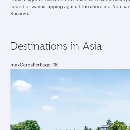
sound of waves lapping against the shoreline. You can 
Reserve.
Destinations in Asia
maxCardsPerPage: 18