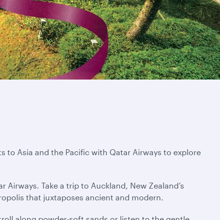
s to Asia and the Pacific with Qatar Airways to explore
ar Airways. Take a trip to Auckland, New Zealand’s
tropolis that juxtaposes ancient and modern.
troll along powder-soft sands or listen to the gentle