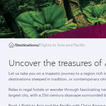
/
Destinations
/
Flights to Asia and Pacific
Uncover the treasures of 
Let us take you on a majestic journey to a region rich 
destinations steeped in tradition, or contemporary cit
Relax in regal hotels or wander through fascinating ne
largest city, with a 21st-century skyscape surrounded 
Book a flight to Asia and the Pacific with Qatar Airway