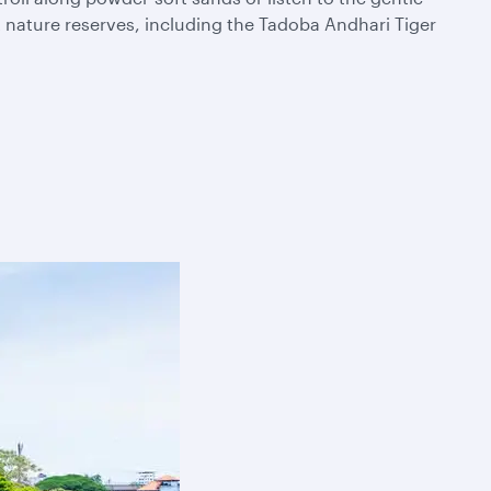
t nature reserves, including the Tadoba Andhari Tiger