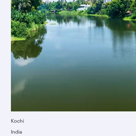
Kochi
India