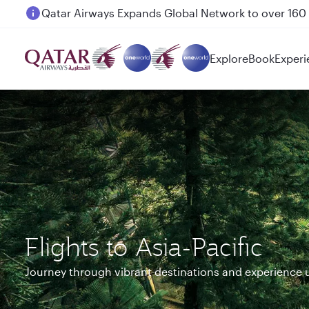
Passengers flying between Doha and Auckland on
Explore
Book
Experi
Flights to Asia-Pacific
Journey through vibrant destinations and experience 