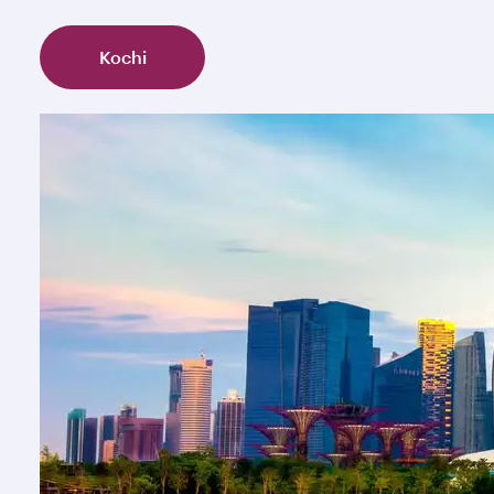
Kochi