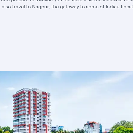
also travel to Nagpur, the gateway to some of India’s fines