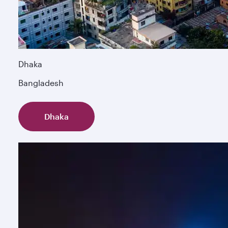
Dhaka
Bangladesh
Dhaka