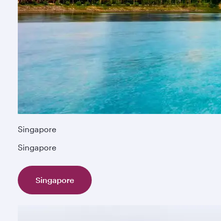
Singapore
Singapore
Singapore