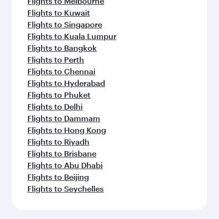
Flights to Melbourne
Flights to Kuwait
Flights to Singapore
Flights to Kuala Lumpur
Flights to Bangkok
Flights to Perth
Flights to Chennai
Flights to Hyderabad
Flights to Phuket
Flights to Delhi
Flights to Dammam
Flights to Hong Kong
Flights to Riyadh
Flights to Brisbane
Flights to Abu Dhabi
Flights to Beijing
Flights to Seychelles