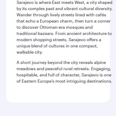
Sarajevo is where East meets West, a city shaped
by its complex past and vibrant cultural diversity.
Wander through lively streets lined with cafés
that echo a European charm, then turn a corner
to discover Ottoman-era mosques and
traditional bazaars. From ancient architecture to
modern shopping streets, Sarajevo offers a
unique blend of cultures in one compact,
walkable city.
A short journey beyond the city reveals alpine
meadows and peaceful rural retreats. Engaging,
hospitable, and full of character, Sarajevo is one
of Eastern Europe’s most intriguing destinations.