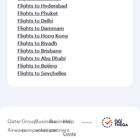
Flights to Hyderabad
Flights to Phuket
Flights to Delhi
Flights to Dammam
Flights to Hong Kong
Flights to Riyadh
Flights to Brisbane
Flights to Abu Dhabi
Flights to Beijing
Flights to Seychelles
Qatar
Group
Business
Business
Help
Airways
companies
solutions
partners
Conta