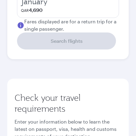
January
4,690
QAR
Fares displayed are for a return trip for a
single passenger.
Search flights
Check your travel
requirements
Enter your information below to learn the
latest on passport, visa, health and customs