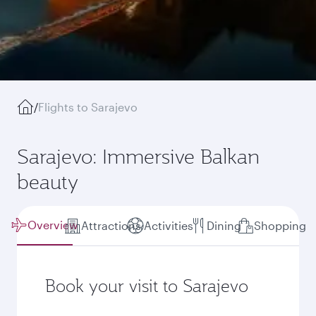
/
Flights to Sarajevo
Sarajevo: Immersive Balkan
beauty
Overview
Attractions
Activities
Dining
Shopping
Book your visit to Sarajevo