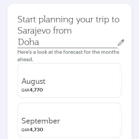
Start planning your trip to
Sarajevo from
Origin
city
Here's a look at the forecast for the months
ahead.
August
4,770
QAR
September
4,730
QAR