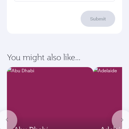
Submit
You might also like...