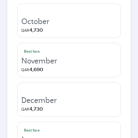
October
4,730
QAR
Best fare
November
4,690
QAR
December
4,730
QAR
Best fare