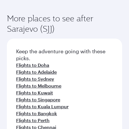
More places to see after
Sarajevo (SJJ)
Keep the adventure going with these
picks.
Flights to Doha
Flights to Adelaide
Flights to Sydney
Flights to Melbourne
Flights to Kuwait
Flights to Singapore
Flights to Kuala Lumpur
Flights to Bangkok
Flights to Perth
Flights to Chennai