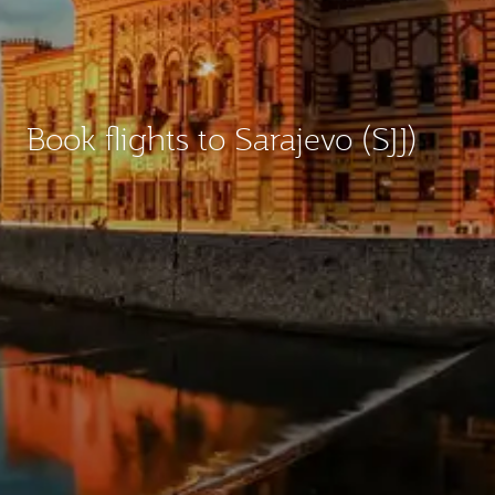
Book flights to Sarajevo (SJJ)