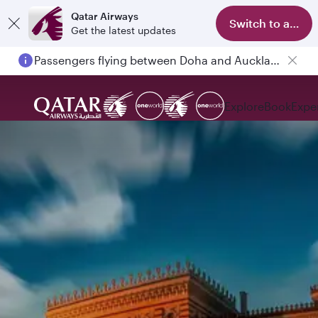
Qatar Airways
Switch to app
Get the latest updates
Passengers flying between Doha and Auckland on QR914 and QR915
Explore
Book
Expe