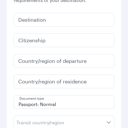
requirements of your destination.
Destination
Citizenship
Country/region of departure
Country/region of residence
Document type
Transit country/region