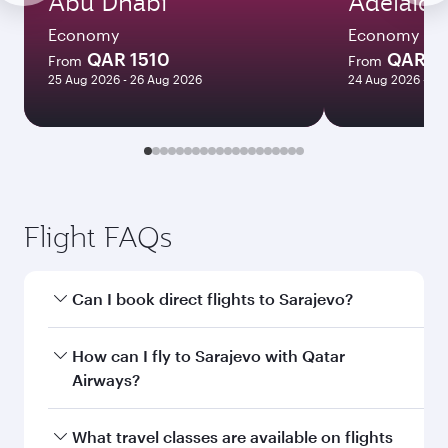
Abu Dhabi
Adelaide
Economy
Economy
QAR 1510
QAR 8
From
From
25 Aug 2026 - 26 Aug 2026
24 Aug 2026 - 23
Flight FAQs
Can I book direct flights to Sarajevo?
Yes, Qatar Airways operates direct flights to
How can I fly to Sarajevo with Qatar
Sarajevo. Search for flights through our
Airways?
homepage to find flight times and frequencies.
You can fly directly to Sarajevo with Qatar
What travel classes are available on flights