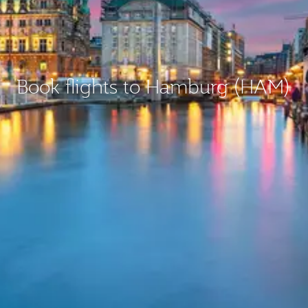
Book flights to Hamburg (HAM)