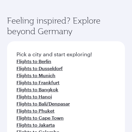
(featuring Qsuite on select aircraft) and
Book your flight to Hamburg early to enjoy the
Economy Class. Available travel classes may
best fares on your preferred travel dates. Fares
vary on flights operated by our partners. Please
depend on seasonal demand, route popularity
Feeling inspired? Explore
check the flight details at the time of booking.
and availability of travel classes.
beyond Germany
Pick a city and start exploring!
Flights to Berlin
Flights to Dusseldorf
Flights to Munich
Flights to Frankfurt
Flights to Bangkok
Flights to Hanoi
Flights to Bali/Denpasar
Flights to Phuket
Flights to Cape Town
Flights to Jakarta
Flights to Colombo