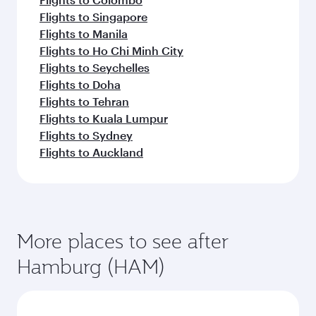
Flights to Singapore
Flights to Manila
Flights to Ho Chi Minh City
Flights to Seychelles
Flights to Doha
Flights to Tehran
Flights to Kuala Lumpur
Flights to Sydney
Flights to Auckland
More places to see after
Hamburg (HAM)