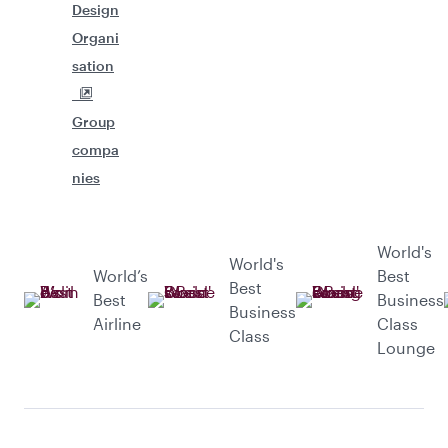
Design
Organi
sation
Group
compa
nies
World's
World's
World’s
Best
Best
Best
Business
Business
Airline
Class
Class
Lounge