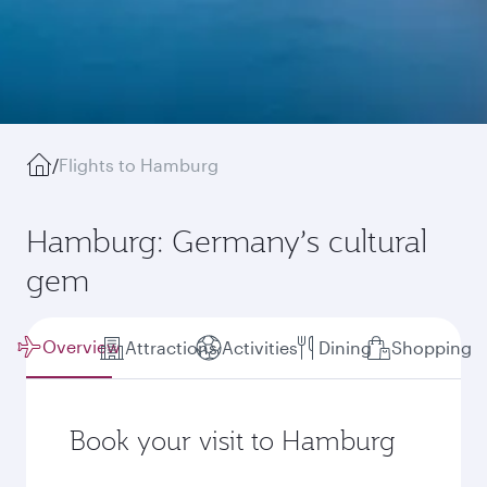
/
Flights to Hamburg
Hamburg: Germany’s cultural
gem
Overview
Attractions
Activities
Dining
Shopping
Book your visit to Hamburg