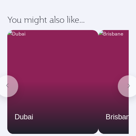
You might also like...
Dubai
Brisbane