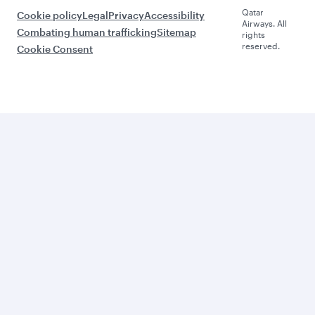
Qatar
Cookie policy
Legal
Privacy
Accessibility
Airways. All
Combating human trafficking
Sitemap
rights
reserved.
Cookie Consent