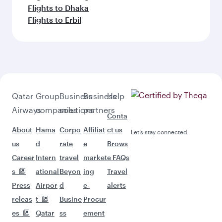
Flights to Dhaka
Flights to Erbil
Qatar
Group
Business
Business
Help
Airways
companies
solutions
partners
Conta
About
Hama
Corpo
Affiliat
ct us
Let’s stay connected
us
d
rate
e
Brows
Career
Intern
travel
market
e FAQs
s
ational
Beyon
ing
Travel
Press
Airpor
d
e-
alerts
releas
t
Busine
Procur
es
Qatar
ss
ement