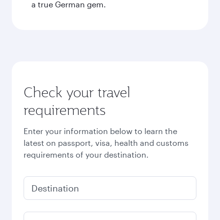
a true German gem.
Check your travel
requirements
Enter your information below to learn the
latest on passport, visa, health and customs
requirements of your destination.
Destination