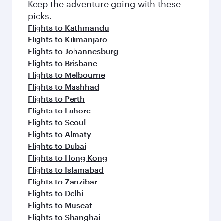
Keep the adventure going with these
picks.
Flights to Kathmandu
Flights to Kilimanjaro
Flights to Johannesburg
Flights to Brisbane
Flights to Melbourne
Flights to Mashhad
Flights to Perth
Flights to Lahore
Flights to Seoul
Flights to Almaty
Flights to Dubai
Flights to Hong Kong
Flights to Islamabad
Flights to Zanzibar
Flights to Delhi
Flights to Muscat
Flights to Shanghai