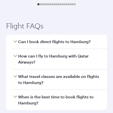
Flight FAQs
Can I book direct flights to Hamburg?
Yes, Qatar Airways operates direct flights to
How can I fly to Hamburg with Qatar
Hamburg. Search for flights through our
Airways?
homepage to find flight times and frequencies.
You can fly directly to Hamburg with Qatar
What travel classes are available on flights
Airways. Connect to over 160 destinations via
to Hamburg?
Doha, with smooth and efficient transfers at
Hamad International Airport.
Travel class availability depends on the route
When is the best time to book flights to
and operating airline. On flights operated by
Hamburg?
Qatar Airways, you can fly in Business Class