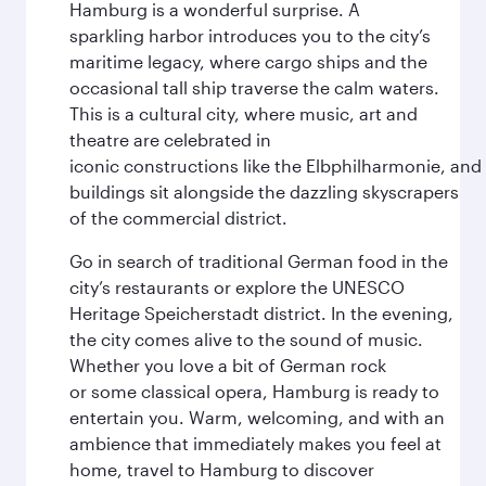
Hamburg is a wonderful surprise. A
sparkling harbor introduces you to the city’s
maritime legacy, where cargo ships and the
occasional tall ship traverse the calm waters.
This is a cultural city, where music, art and
theatre are celebrated in
iconic constructions like the Elbphilharmonie, and 
buildings sit alongside the dazzling skyscrapers
of the commercial district.
Go in search of traditional German food in the
city’s restaurants or explore the UNESCO
Heritage Speicherstadt district. In the evening,
the city comes alive to the sound of music.
Whether you love a bit of German rock
or some classical opera, Hamburg is ready to
entertain you. Warm, welcoming, and with an
ambience that immediately makes you feel at
home, travel to Hamburg to discover