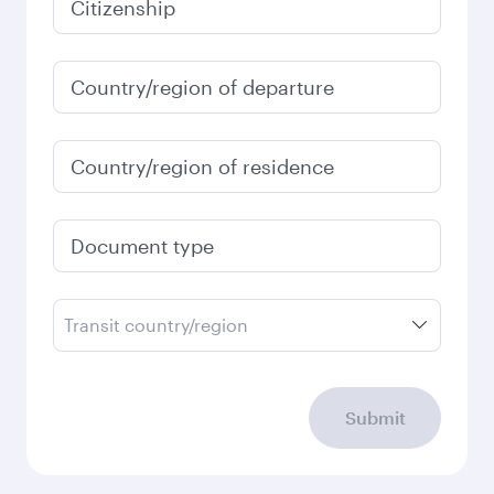
Citizenship
Country/region of departure
Country/region of residence
Document type
Transit country/region
Submit