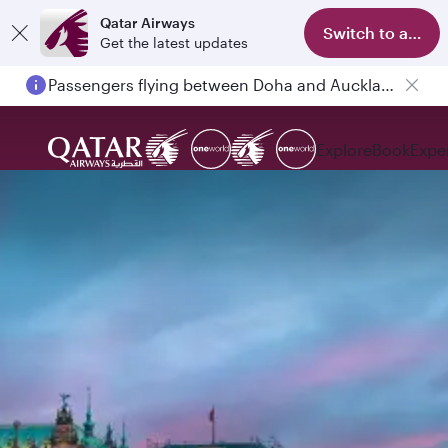
Qatar Airways
Switch to app
Get the latest updates
Passengers flying between Doha and Auckland on QR914 and QR915
Explore
Book
Expe