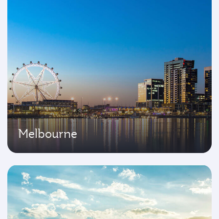
Melbourne