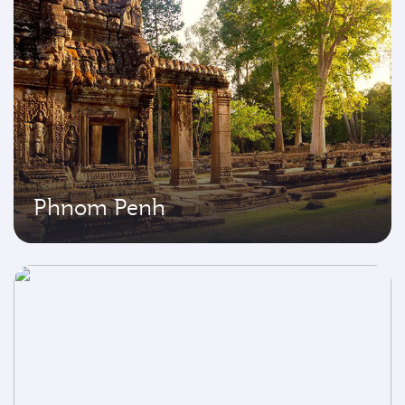
Phnom Penh