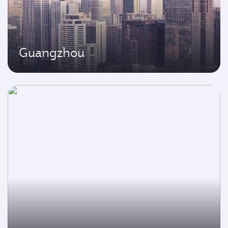
Guangzhou