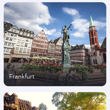
Frankfurt