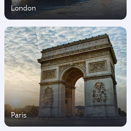
London
Paris