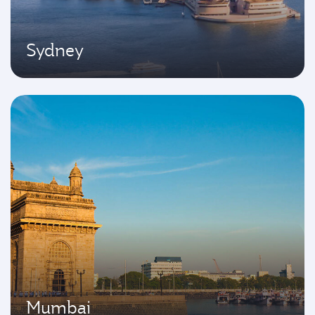
Sydney
Mumbai