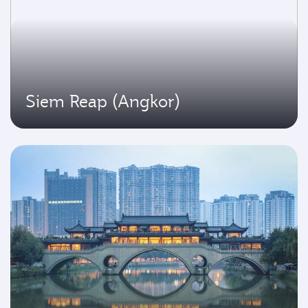
Siem Reap (Angkor)