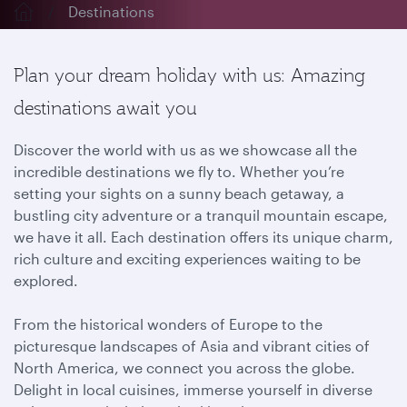
Destinations
Plan your dream holiday with us: Amazing
destinations await you
Discover the world with us as we showcase all the
incredible destinations we fly to. Whether you’re
setting your sights on a sunny beach getaway, a
bustling city adventure or a tranquil mountain escape,
we have it all. Each destination offers its unique charm,
rich culture and exciting experiences waiting to be
explored.
From the historical wonders of Europe to the
picturesque landscapes of Asia and vibrant cities of
North America, we connect you across the globe.
Delight in local cuisines, immerse yourself in diverse