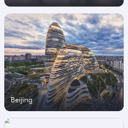
Beijing