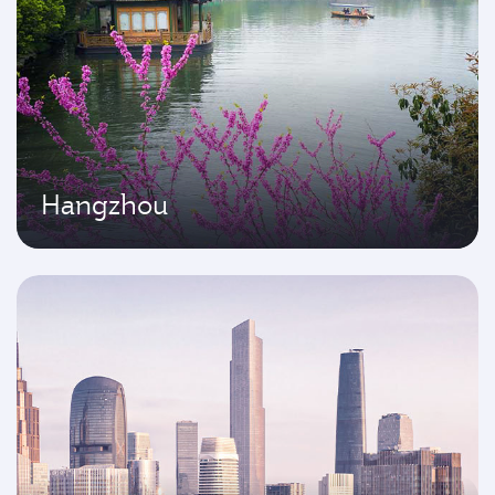
Hangzhou