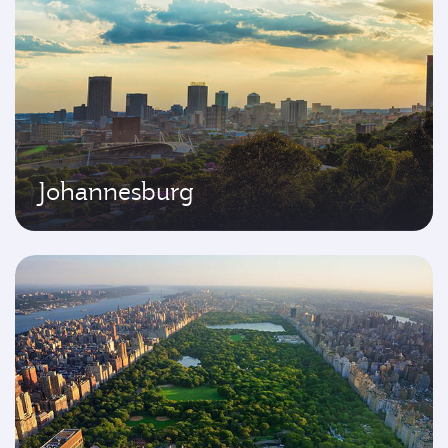
Johannesburg