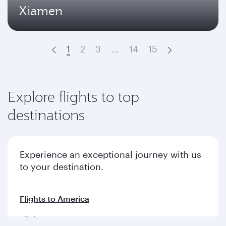
Xiamen
1
2
3
…
14
15
Prev
Next
Explore flights to top
destinations
Experience an exceptional journey with us
to your destination.
Flights to America
Flights to Europe