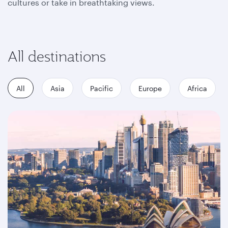
cultures or take in breathtaking views.
All destinations
All
Asia
Pacific
Europe
Africa