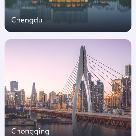
Chengdu
Chongqing