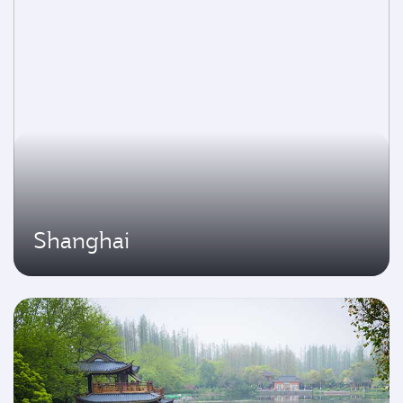
Shanghai