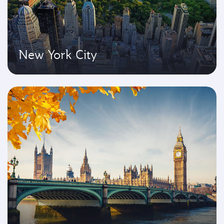
New York City